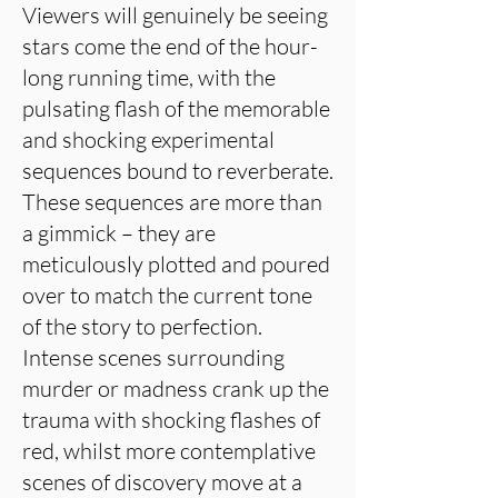
Viewers will genuinely be seeing
stars come the end of the hour-
long running time, with the
pulsating flash of the memorable
and shocking experimental
sequences bound to reverberate.
These sequences are more than
a gimmick – they are
meticulously plotted and poured
over to match the current tone
of the story to perfection.
Intense scenes surrounding
murder or madness crank up the
trauma with shocking flashes of
red, whilst more contemplative
scenes of discovery move at a