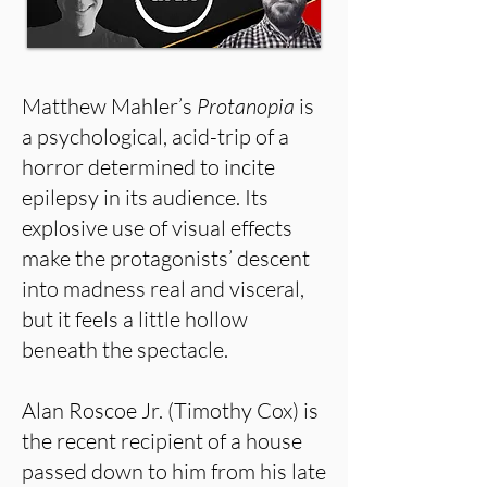
Matthew Mahler’s
Protanopia
is
a psychological, acid-trip of a
horror determined to incite
epilepsy in its audience. Its
explosive use of visual effects
make the protagonists’ descent
into madness real and visceral,
but it feels a little hollow
beneath the spectacle.
Alan Roscoe Jr. (Timothy Cox) is
the recent recipient of a house
passed down to him from his late