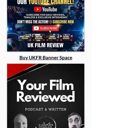
Buy UKFR Banner Space