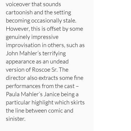
voiceover that sounds
cartoonish and the setting
becoming occasionally stale.
However, this is offset by some
genuinely impressive
improvisation in others, such as
John Mahler’s terrifying
appearance as an undead
version of Roscoe Sr. The
director also extracts some fine
performances from the cast –
Paula Mahler’s Janice being a
particular highlight which skirts
the line between comic and
sinister.