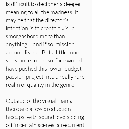
is difficult to decipher a deeper
meaning to all the madness. It
may be that the director’s
intention is to create a visual
smorgasbord more than
anything – and if so, mission
accomplished. But a little more
substance to the surface would
have pushed this lower-budget
passion project into a really rare
realm of quality in the genre.
Outside of the visual mania
there are a few production
hiccups, with sound levels being
off in certain scenes, a recurrent