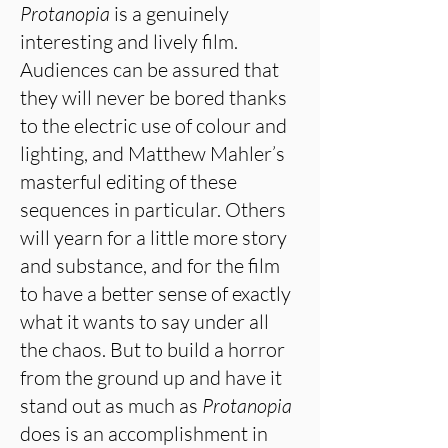
Protanopia
is a genuinely
interesting and lively film.
Audiences can be assured that
they will never be bored thanks
to the electric use of colour and
lighting, and Matthew Mahler’s
masterful editing of these
sequences in particular. Others
will yearn for a little more story
and substance, and for the film
to have a better sense of exactly
what it wants to say under all
the chaos. But to build a horror
from the ground up and have it
stand out as much as
Protanopia
does is an accomplishment in