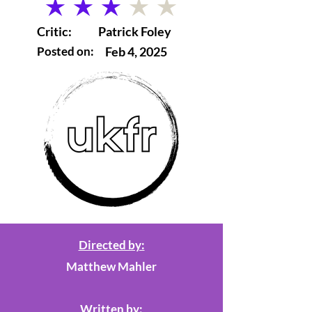
average rating is 3 out of 5
Critic:
Patrick Foley
Posted on:
Feb 4, 2025
Directed by:
Matthew Mahler
Written by: