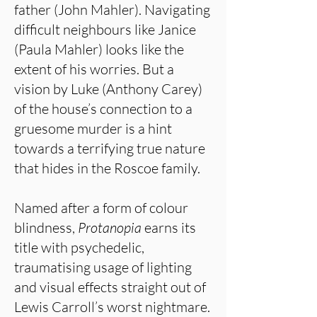
father (John Mahler). Navigating
difficult neighbours like Janice
(Paula Mahler) looks like the
extent of his worries. But a
vision by Luke (Anthony Carey)
of the house’s connection to a
gruesome murder is a hint
towards a terrifying true nature
that hides in the Roscoe family.
Named after a form of colour
blindness,
Protanopia
earns its
title with psychedelic,
traumatising usage of lighting
and visual effects straight out of
Lewis Carroll’s worst nightmare.