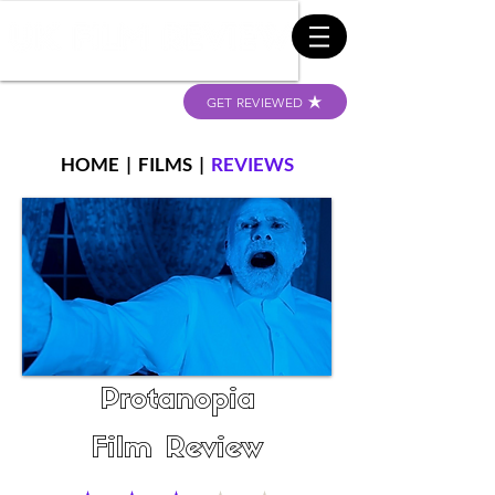
GET REVIEWED
HOME
|
FILMS
|
REVIEWS
Protanopia
Film Review