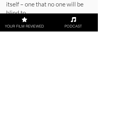
itself – one that no one will be
blind to.
YOUR FILM REVIEWED
PODCAST
About the Film Critic
Patrick Foley
Digital / DVD Release, Indie
Feature Film