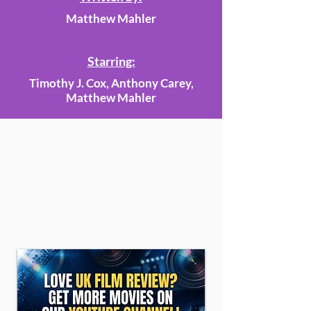
Matthew Mahler
Starring:
Timothy J. Cox, Anthony Carey,
Matthew Mahler