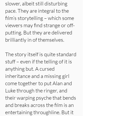
slower, albeit still disturbing
pace. They are integral to the
film’s storytelling – which some
viewers may find strange or off-
putting. But they are delivered
brilliantly in of themselves.
The story itself is quite standard
stuff – even if the telling of it is
anything but. A cursed
inheritance and a missing girl
come together to put Alan and
Luke through the ringer, and
their warping psyche that bends
and breaks across the film is an
entertaining throughline. But it