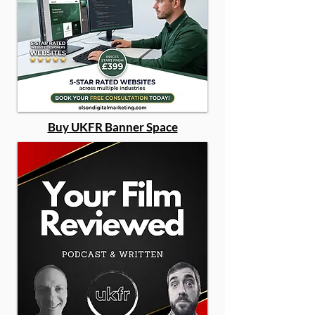
Buy UKFR Banner Space