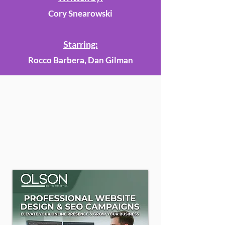
Cory Snearowski
Starring:
Rocco Barbera, Dan Gilman