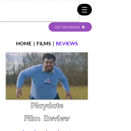
GET REVIEWED
HOME
|
FILMS
|
REVIEWS
Playdate
Film Review