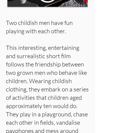
Two childish men have fun
playing with each other.
This interesting, entertaining
and surrealistic short film
follows the friendship between
two grown men who behave like
children. Wearing childish
clothing, they embark on a series
of activities that children aged
approximately ten would do.
They play in a playground, chase
each other in fields, vandalise
payphones and mess around