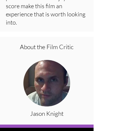
score make this film an
experience that is worth looking
into.
About the Film Critic
Jason Knight