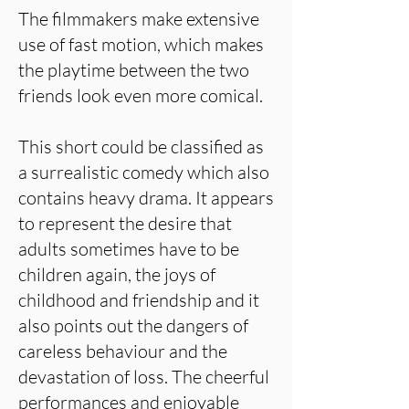
The filmmakers make extensive
use of fast motion, which makes
the playtime between the two
friends look even more comical.
This short could be classified as
a surrealistic comedy which also
contains heavy drama. It appears
to represent the desire that
adults sometimes have to be
children again, the joys of
childhood and friendship and it
also points out the dangers of
careless behaviour and the
devastation of loss. The cheerful
performances and enjoyable