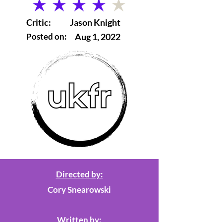
average rating is 4 out of 5
Critic:
Jason Knight
Posted on:
Aug 1, 2022
Directed by:
Cory Snearowski
Written by: