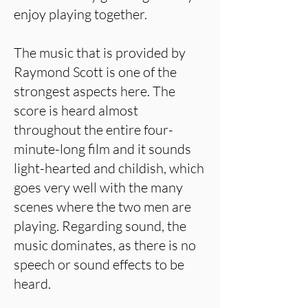
enjoy playing together.
The music that is provided by
Raymond Scott is one of the
strongest aspects here. The
score is heard almost
throughout the entire four-
minute-long film and it sounds
light-hearted and childish, which
goes very well with the many
scenes where the two men are
playing. Regarding sound, the
music dominates, as there is no
speech or sound effects to be
heard.