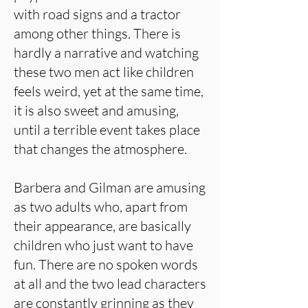
with road signs and a tractor
among other things. There is
hardly a narrative and watching
these two men act like children
feels weird, yet at the same time,
it is also sweet and amusing,
until a terrible event takes place
that changes the atmosphere.
Barbera and Gilman are amusing
as two adults who, apart from
their appearance, are basically
children who just want to have
fun. There are no spoken words
at all and the two lead characters
are constantly grinning as they