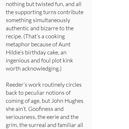
nothing but twisted fun, and all
the supporting turns contribute
something simultaneously
authentic and bizarre to the
recipe. (That’s a cooking
metaphor because of Aunt
Hildie’s birthday cake, an
ingenious and foul plot kink
worth acknowledging.)
Reeder’s work routinely circles
back to peculiar notions of
coming of age, but John Hughes
she ain’t. Goofiness and
seriousness, the eerie and the
grim, the surreal and familiar all