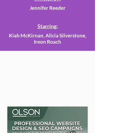
Jennifer Reeder
Starring:
Kiah McKirnan, Alicia Silverstone,
Ireon Roach