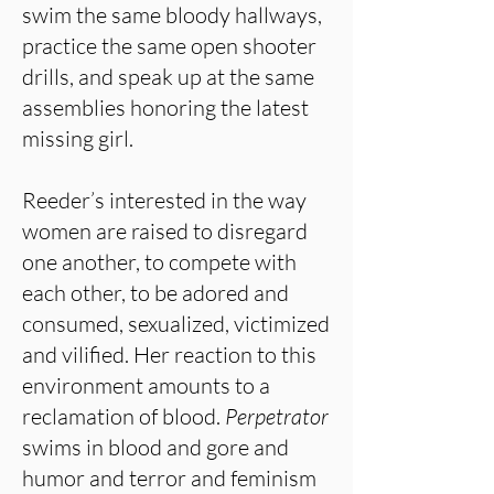
swim the same bloody hallways,
practice the same open shooter
drills, and speak up at the same
assemblies honoring the latest
missing girl.
Reeder’s interested in the way
women are raised to disregard
one another, to compete with
each other, to be adored and
consumed, sexualized, victimized
and vilified. Her reaction to this
environment amounts to a
reclamation of blood.
Perpetrator
swims in blood and gore and
humor and terror and feminism