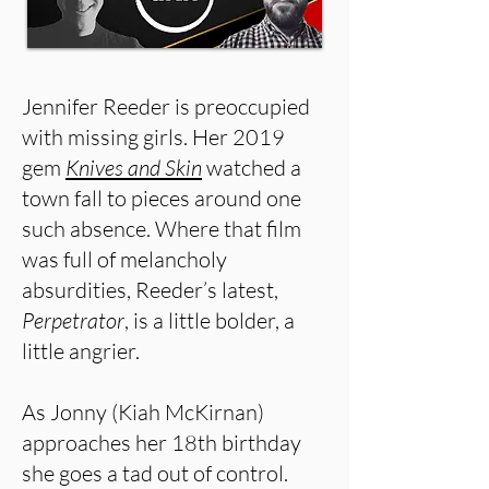
Jennifer Reeder is preoccupied
with missing girls. Her 2019
gem
Knives and Skin
watched a
town fall to pieces around one
such absence. Where that film
was full of melancholy
absurdities, Reeder’s latest,
Perpetrator
, is a little bolder, a
little angrier.
As Jonny (Kiah McKirnan)
approaches her 18th birthday
she goes a tad out of control.