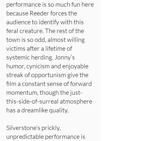
performance is so much fun here
because Reeder forces the
audience to identify with this
feral creature. The rest of the
town is so odd, almost willing
victims after a lifetime of
systemic herding. Jonny’s
humor, cynicism and enjoyable
streak of opportunism give the
film a constant sense of forward
momentum, though the just-
this-side-of-surreal atmosphere
has a dreamlike quality.
Silverstone’s prickly,
unpredictable performance is