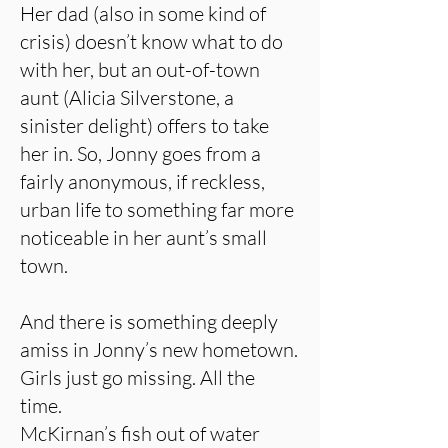
Her dad (also in some kind of
crisis) doesn’t know what to do
with her, but an out-of-town
aunt (Alicia Silverstone, a
sinister delight) offers to take
her in. So, Jonny goes from a
fairly anonymous, if reckless,
urban life to something far more
noticeable in her aunt’s small
town.
And there is something deeply
amiss in Jonny’s new hometown.
Girls just go missing. All the
time.
McKirnan’s fish out of water