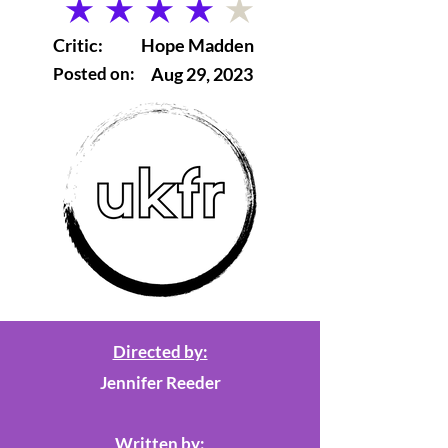
average rating is 4 out of 5
Critic:
Hope Madden
Posted on:
Aug 29, 2023
Directed by:
Jennifer Reeder
Written by: