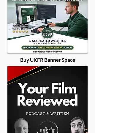
Buy UKFR Banner Space