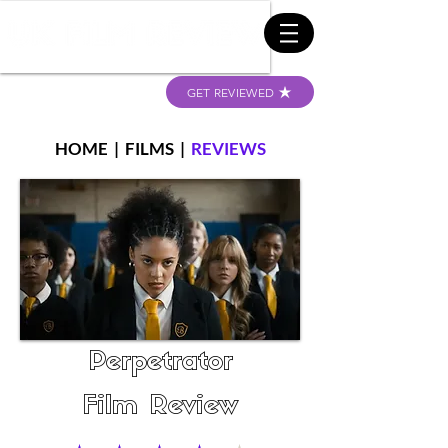
GET REVIEWED
HOME
|
FILMS
|
REVIEWS
Perpetrator
Film Review