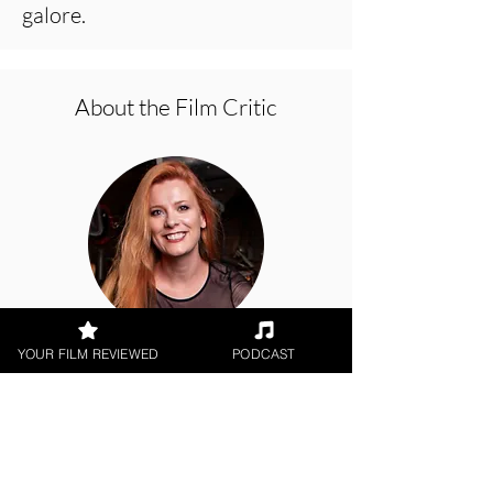
galore.
About the Film Critic
Hope Madden
YOUR FILM REVIEWED
PODCAST
Digital / DVD Release, Indie
Feature Film