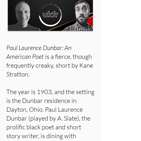
Paul Laurence Dunbar: An
American Poet
is a fierce, though
frequently creaky, short by Kane
Stratton.
The year is 1903, and the setting
is the Dunbar residence in
Dayton, Ohio. Paul Laurence
Dunbar (played by A. Slate), the
prolific black poet and short
story writer, is dining with