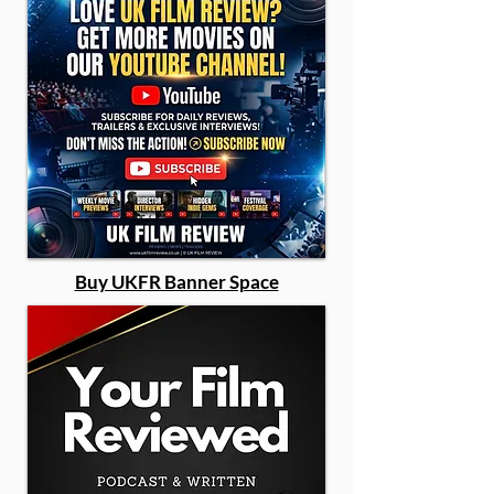
Buy UKFR Banner Space