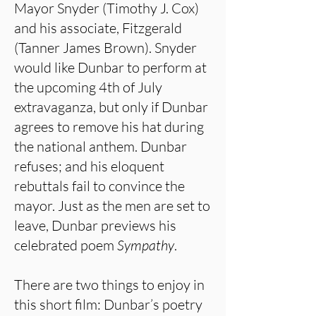
Mayor Snyder (Timothy J. Cox)
and his associate, Fitzgerald
(Tanner James Brown). Snyder
would like Dunbar to perform at
the upcoming 4th of July
extravaganza, but only if Dunbar
agrees to remove his hat during
the national anthem. Dunbar
refuses; and his eloquent
rebuttals fail to convince the
mayor. Just as the men are set to
leave, Dunbar previews his
celebrated poem
Sympathy
.
There are two things to enjoy in
this short film: Dunbar’s poetry