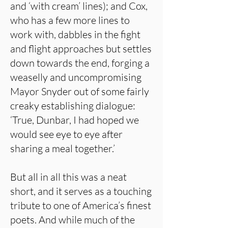
and ‘with cream’ lines); and Cox,
who has a few more lines to
work with, dabbles in the fight
and flight approaches but settles
down towards the end, forging a
weaselly and uncompromising
Mayor Snyder out of some fairly
creaky establishing dialogue:
‘True, Dunbar, I had hoped we
would see eye to eye after
sharing a meal together.’
But all in all this was a neat
short, and it serves as a touching
tribute to one of America’s finest
poets. And while much of the