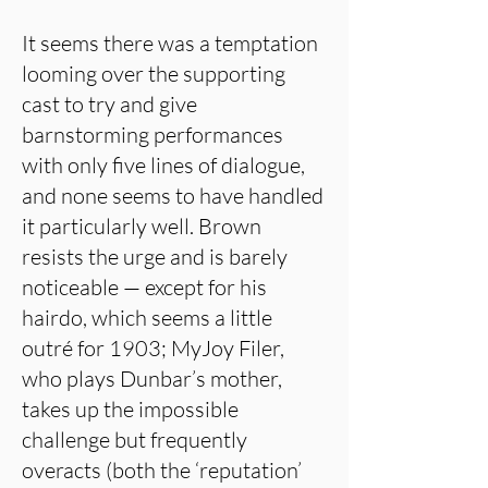
It seems there was a temptation
looming over the supporting
cast to try and give
barnstorming performances
with only five lines of dialogue,
and none seems to have handled
it particularly well. Brown
resists the urge and is barely
noticeable — except for his
hairdo, which seems a little
outré for 1903; MyJoy Filer,
who plays Dunbar’s mother,
takes up the impossible
challenge but frequently
overacts (both the ‘reputation’