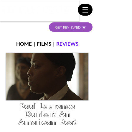
GET REVIEWED
HOME
|
FILMS
|
REVIEWS
Paul Laurence
Dunbar: An
American Poet