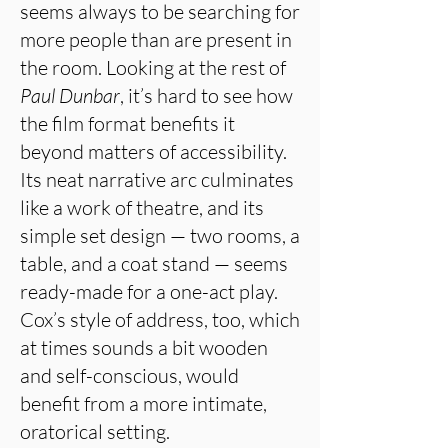
seems always to be searching for
more people than are present in
the room. Looking at the rest of
Paul Dunbar
, it’s hard to see how
the film format benefits it
beyond matters of accessibility.
Its neat narrative arc culminates
like a work of theatre, and its
simple set design — two rooms, a
table, and a coat stand — seems
ready-made for a one-act play.
Cox’s style of address, too, which
at times sounds a bit wooden
and self-conscious, would
benefit from a more intimate,
oratorical setting.