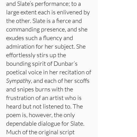
and Slate’s performance; to a
large extent each is enlivened by
the other. Slate is a fierce and
commanding presence, and she
exudes such a fluency and
admiration for her subject. She
effortlessly stirs up the
bounding spirit of Dunbar’s
poetical voice in her recitation of
Sympathy
, and each of her scoffs
and snipes burns with the
frustration of an artist who is
heard but not listened to. The
poem is, however, the only
dependable dialogue for Slate.
Much of the original script