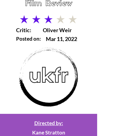
Film Review
average rating is 3 out of 5
Critic:
Oliver Weir
Posted on:
Mar 11, 2022
Directed by:
Kane Stratton