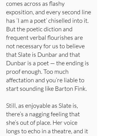
comes across as flashy
exposition, and every second line
has ‘I am a poet’ chiselled into it.
But the poetic diction and
frequent verbal flourishes are
not necessary for us to believe
that Slate is Dunbar and that
Dunbar is a poet — the ending is
proof enough. Too much
affectation and you’re liable to
start sounding like Barton Fink.
Still, as enjoyable as Slate is,
there’s a nagging feeling that
she’s out of place. Her voice
longs to echo in a theatre, and it