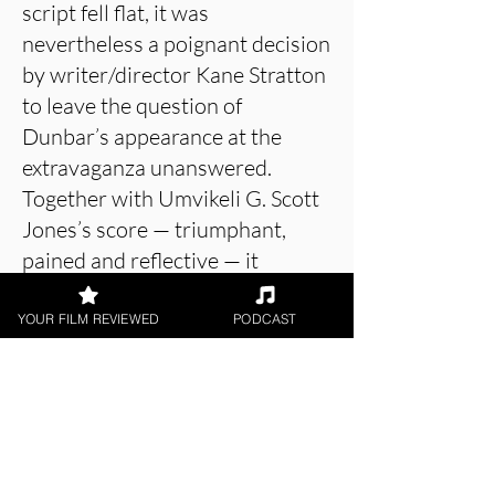
script fell flat, it was
nevertheless a poignant decision
by writer/director Kane Stratton
to leave the question of
Dunbar’s appearance at the
extravaganza unanswered.
Together with Umvikeli G. Scott
Jones’s score — triumphant,
pained and reflective — it
elegantly connects a history of
symbolic protest, from hats on
YOUR FILM REVIEWED
PODCAST
heads to fists in the air to knees
on the field.
About the Film Critic