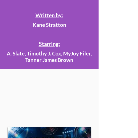
Written by:
Kane Stratton
Starring:
A. Slate, Timothy J. Cox, MyJoy Filer,
Tanner James Brown