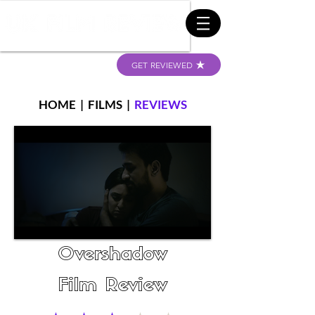
GET REVIEWED
HOME
|
FILMS
|
REVIEWS
Overshadow
Film Review