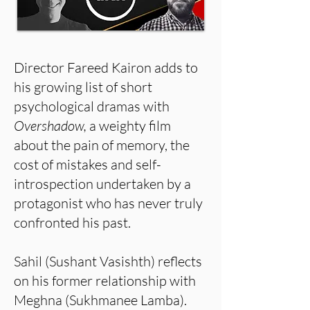
Director Fareed Kairon adds to
his growing list of short
psychological dramas with
Overshadow,
a weighty film
about the pain of memory, the
cost of mistakes and self-
introspection undertaken by a
protagonist who has never truly
confronted his past.
Sahil (Sushant Vasishth) reflects
on his former relationship with
Meghna (Sukhmanee Lamba).