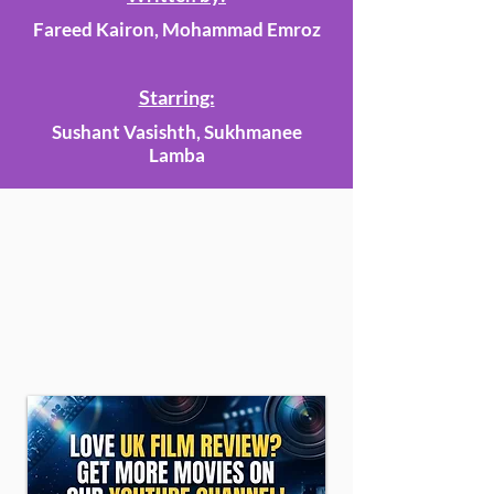
Fareed Kairon, Mohammad Emroz
Starring:
Sushant Vasishth, Sukhmanee
Lamba