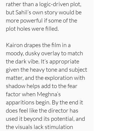
rather than a logic-driven plot,
but Sahil’s own story would be
more powerful if some of the
plot holes were filled.
Kairon drapes the film in a
moody, dusky overlay to match
the dark vibe. It’s appropriate
given the heavy tone and subject
matter, and the exploration with
shadow helps add to the fear
factor when Meghna’s
apparitions begin. By the end it
does feel like the director has
used it beyond its potential, and
the visuals lack stimulation