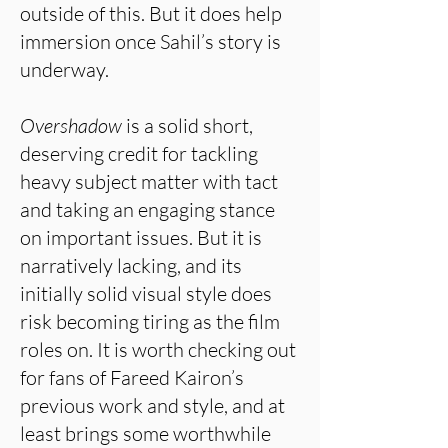
outside of this. But it does help
immersion once Sahil’s story is
underway.
Overshadow
is a solid short,
deserving credit for tackling
heavy subject matter with tact
and taking an engaging stance
on important issues. But it is
narratively lacking, and its
initially solid visual style does
risk becoming tiring as the film
roles on. It is worth checking out
for fans of Fareed Kairon’s
previous work and style, and at
least brings some worthwhile