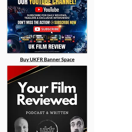
Buy UKFR Banner Space