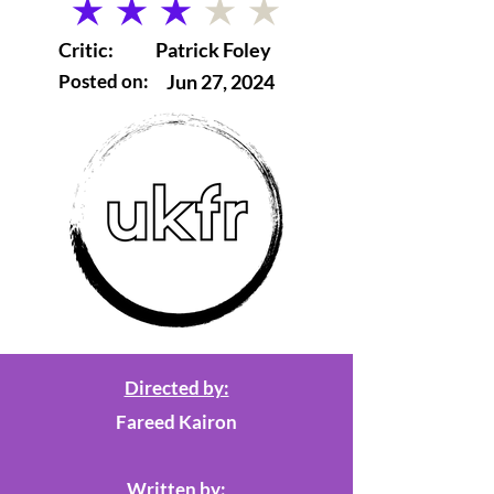
average rating is 3 out of 5
Critic:
Patrick Foley
Posted on:
Jun 27, 2024
Directed by:
Fareed Kairon
Written by: