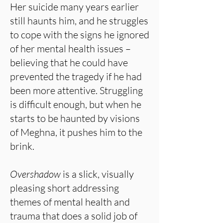
Her suicide many years earlier
still haunts him, and he struggles
to cope with the signs he ignored
of her mental health issues –
believing that he could have
prevented the tragedy if he had
been more attentive. Struggling
is difficult enough, but when he
starts to be haunted by visions
of Meghna, it pushes him to the
brink.
Overshadow
is a slick, visually
pleasing short addressing
themes of mental health and
trauma that does a solid job of