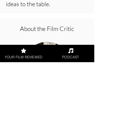
ideas to the table.
About the Film Critic
YOUR FILM REVIEWED
PODCAST
Patrick Foley
Digital / DVD Release, Short Film,
World Cinema