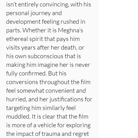
isn’t entirely convincing, with his
personal journey and
development feeling rushed in
parts. Whether it is Meghna’s
ethereal spirit that pays him
visits years after her death, or
his own subconscious that is
making him imagine her is never
fully confirmed. But his
conversions throughout the film
feel somewhat convenient and
hurried, and her justifications for
targeting him similarly feel
muddled. It is clear that the film
is more of a vehicle for exploring
the impact of trauma and regret