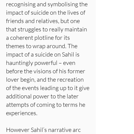
recognising and symbolising the
impact of suicide on the lives of
friends and relatives, but one
that struggles to really maintain
a coherent plotline for its
themes to wrap around. The
impact of a suicide on Sahil is
hauntingly powerful – even
before the visions of his former
lover begin, and the recreation
of the events leading up to it give
additional power to the later
attempts of coming to terms he
experiences.
However Sahil’s narrative arc