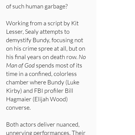
of such human garbage?
Working from a script by Kit
Lesser, Sealy attempts to
demystify Bundy, focusing not
on his crime spree at all, but on
his final years on death row.
No
Man of God
spends most of its
time in a confined, colorless
chamber where Bundy (Luke
Kirby) and FBI profiler Bill
Hagmaier (Elijah Wood)
converse.
Both actors deliver nuanced,
unnerving performances. Their