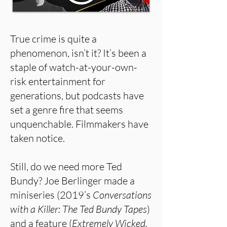
True crime is quite a
phenomenon, isn’t it? It’s been a
staple of watch-at-your-own-
risk entertainment for
generations, but podcasts have
set a genre fire that seems
unquenchable. Filmmakers have
taken notice.
Still, do we need more Ted
Bundy? Joe Berlinger made a
miniseries (2019’s
Conversations
with a Killer: The Ted Bundy Tapes
)
and a feature (
Extremely Wicked,