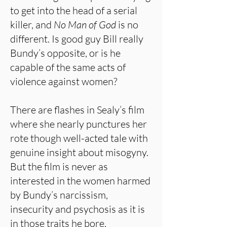
to get into the head of a serial
killer, and
No Man of God
is no
different. Is good guy Bill really
Bundy’s opposite, or is he
capable of the same acts of
violence against women?
There are flashes in Sealy’s film
where she nearly punctures her
rote though well-acted tale with
genuine insight about misogyny.
But the film is never as
interested in the women harmed
by Bundy’s narcissism,
insecurity and psychosis as it is
in those traits he bore.