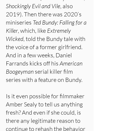
Shockingly Evil and Vile
, also
2019). Then there was 2020’s
miniseries
Ted Bundy: Falling for a
Killer
, which, like
Extremely
Wicked
, told the Bundy tale with
the voice of a former girlfriend.
And in a few weeks, Daniel
Farrands kicks off his
American
Boogeyman
serial killer film
series with a feature on Bundy.
Is it even possible for filmmaker
Amber Sealy to tell us anything
fresh? And even if she could, is
there any legitimate reason to
continue to rehash the behavior