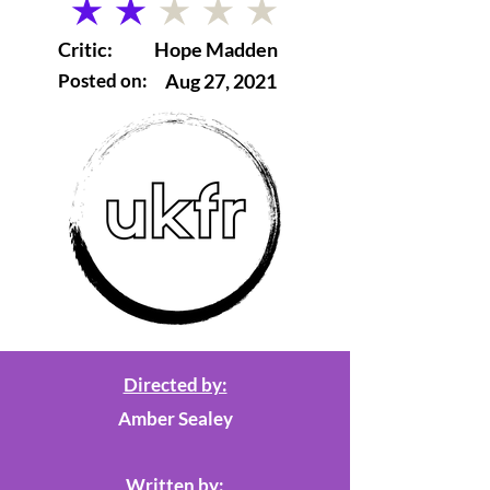
average rating is 2 out of 5
Critic:
Hope Madden
Posted on:
Aug 27, 2021
Directed by:
Amber Sealey
Written by: