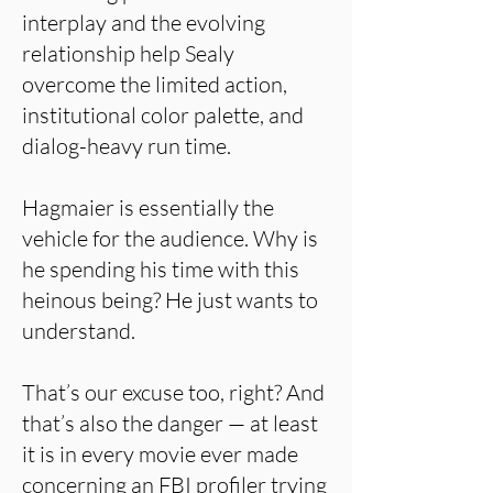
interplay and the evolving
relationship help Sealy
overcome the limited action,
institutional color palette, and
dialog-heavy run time.
Hagmaier is essentially the
vehicle for the audience. Why is
he spending his time with this
heinous being? He just wants to
understand.
That’s our excuse too, right? And
that’s also the danger — at least
it is in every movie ever made
concerning an FBI profiler trying