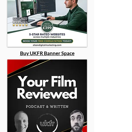
Buy UKFR Banner Space