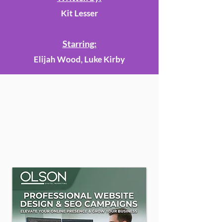
Kit Lesser
Starring:
Elijah Wood, Luke Kirby