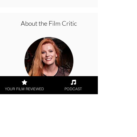
About the Film Critic
YOUR FILM REVIEWED
PODCAST
Hope Madden
Digital / DVD Release