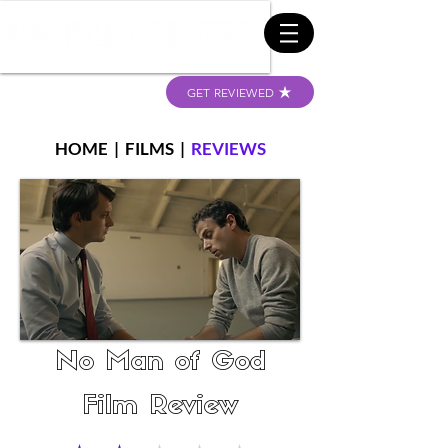
GET REVIEWED
HOME
|
FILMS
|
REVIEWS
No Man of God
Film Review