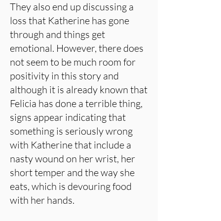
They also end up discussing a
loss that Katherine has gone
through and things get
emotional. However, there does
not seem to be much room for
positivity in this story and
although it is already known that
Felicia has done a terrible thing,
signs appear indicating that
something is seriously wrong
with Katherine that include a
nasty wound on her wrist, her
short temper and the way she
eats, which is devouring food
with her hands.