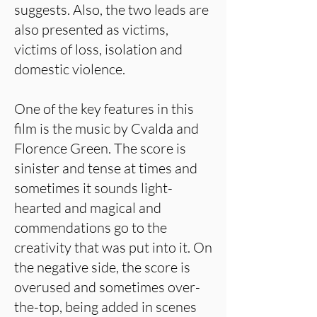
suggests. Also, the two leads are
also presented as victims,
victims of loss, isolation and
domestic violence.
One of the key features in this
film is the music by Cvalda and
Florence Green. The score is
sinister and tense at times and
sometimes it sounds light-
hearted and magical and
commendations go to the
creativity that was put into it. On
the negative side, the score is
overused and sometimes over-
the-top, being added in scenes