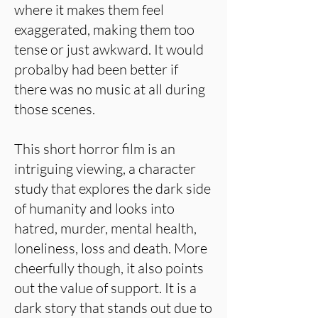
where it makes them feel
exaggerated, making them too
tense or just awkward. It would
probalby had been better if
there was no music at all during
those scenes.
This short horror film is an
intriguing viewing, a character
study that explores the dark side
of humanity and looks into
hatred, murder, mental health,
loneliness, loss and death. More
cheerfully though, it also points
out the value of support. It is a
dark story that stands out due to