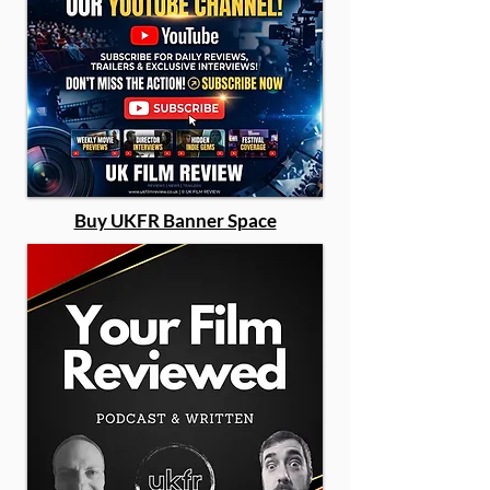
Buy UKFR Banner Space