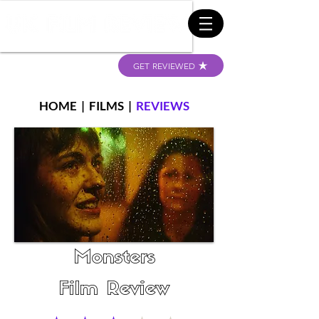
GET REVIEWED
HOME
|
FILMS
|
REVIEWS
Monsters
Film Review