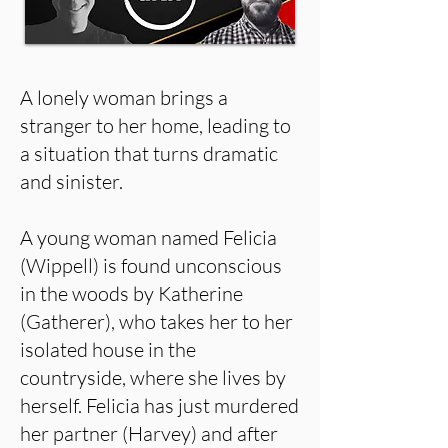
A lonely woman brings a
stranger to her home, leading to
a situation that turns dramatic
and sinister.
A young woman named Felicia
(Wippell) is found unconscious
in the woods by Katherine
(Gatherer), who takes her to her
isolated house in the
countryside, where she lives by
herself. Felicia has just murdered
her partner (Harvey) and after