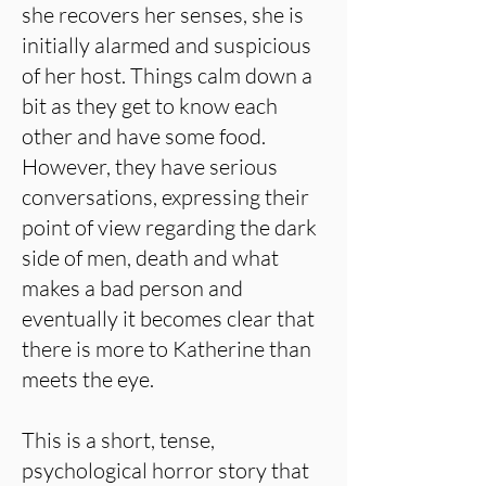
she recovers her senses, she is
initially alarmed and suspicious
of her host. Things calm down a
bit as they get to know each
other and have some food.
However, they have serious
conversations, expressing their
point of view regarding the dark
side of men, death and what
makes a bad person and
eventually it becomes clear that
there is more to Katherine than
meets the eye.
This is a short, tense,
psychological horror story that