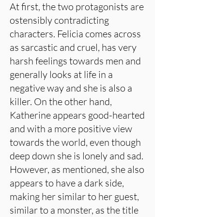
At first, the two protagonists are
ostensibly contradicting
characters. Felicia comes across
as sarcastic and cruel, has very
harsh feelings towards men and
generally looks at life in a
negative way and she is also a
killer. On the other hand,
Katherine appears good-hearted
and with a more positive view
towards the world, even though
deep down she is lonely and sad.
However, as mentioned, she also
appears to have a dark side,
making her similar to her guest,
similar to a monster, as the title