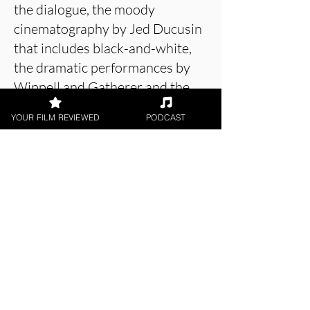
the dialogue, the moody
cinematography by Jed Ducusin
that includes black-and-white,
the dramatic performances by
Wippell and Gatherer and the
music (even though it is
YOUR FILM REVIEWED
PODCAST
occasionally over-the-top).
About the Film Critic