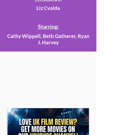
Liz Cvalda
Starring:
Cathy Wippell, Beth Gatherer, Ryan
J. Harvey