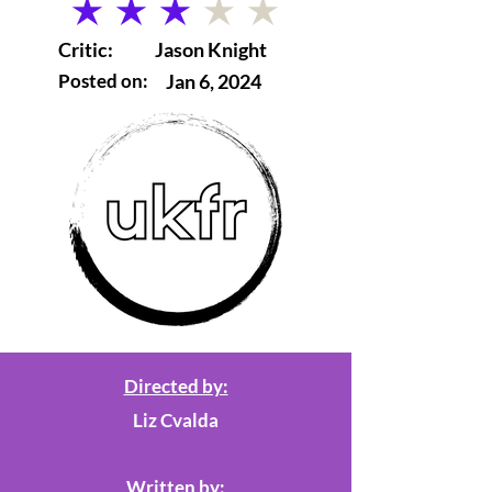
average rating is 3 out of 5
Critic:
Jason Knight
Posted on:
Jan 6, 2024
Directed by:
Liz Cvalda
Written by: