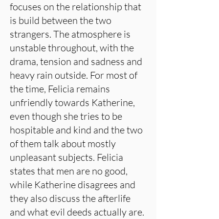
focuses on the relationship that
is build between the two
strangers. The atmosphere is
unstable throughout, with the
drama, tension and sadness and
heavy rain outside. For most of
the time, Felicia remains
unfriendly towards Katherine,
even though she tries to be
hospitable and kind and the two
of them talk about mostly
unpleasant subjects. Felicia
states that men are no good,
while Katherine disagrees and
they also discuss the afterlife
and what evil deeds actually are.