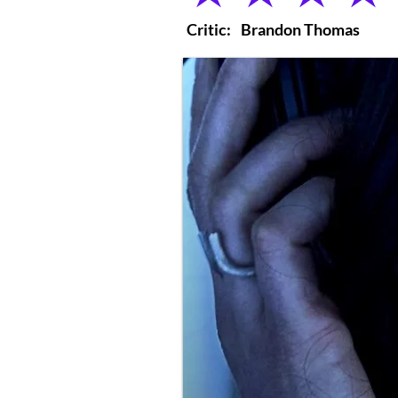
Critic:
Brandon Thomas