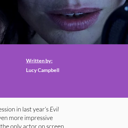
Written by:
Lucy Campbell
sion in last year’s
Evil
 even more impressive
the only actor on screen