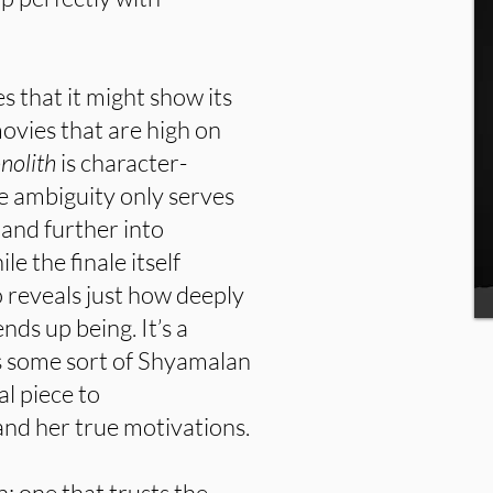
es that it might show its
ovies that are high on
nolith
is character-
e ambiguity only serves
 and further into
le the finale itself
so reveals just how deeply
nds up being. It’s a
 as some sort of Shyamalan
al piece to
and her true motivations.
n: one that trusts the