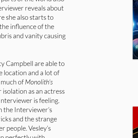
erviewer reveals about
e she also starts to
the influence of the
ubris and vanity causing
cy Campbell are able to
 location and a lot of
, much of
Monolith’s
r isolation as an actress
nterviewer is feeling.
 the Interviewer’s
icks and the strange
er people. Vesley’s
 perfectly with