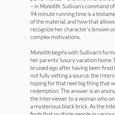
– in
Monolith
. Sullivan’s command of
94 minute running time is a testam
of the material, and how that allows 
recognize her character’s (known on
complex motivations.
Monolith
begins with Sullivan’s forme
her parents’ luxury vacation home.
bruised ego after having been fired 
not fully vetting a source, the Inter
hoping for that next big thing that wi
redemption. The answer is an anony
the Interviewer to a woman who onc
a mysterious black brick. As the Int
finds that multiple people in various