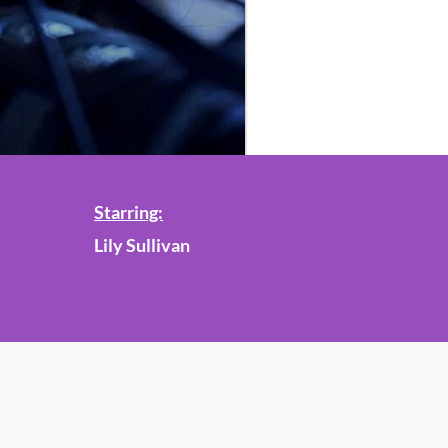
Starring:
Lily Sullivan