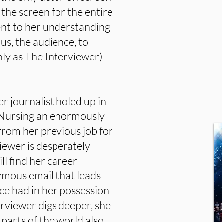
 the screen for the entire
ent to her understanding
us, the audience, to
ly as The Interviewer)
r journalist holed up in
 Nursing an enormously
from her previous job for
viewer is desperately
ll find her career
mous email that leads
e had in her possession
erviewer digs deeper, she
 parts of the world also