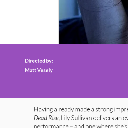
Directed by:
Matt Vesely
Having already made a strong impres
Dead Rise
, Lily Sullivan delivers an
performance – and one where she’s 