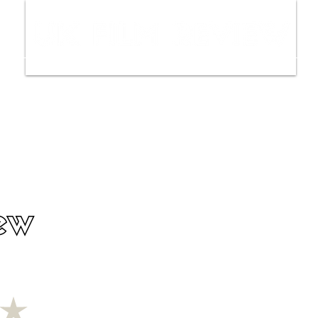
ws
Interviews
Film Trailers
Fil
ew