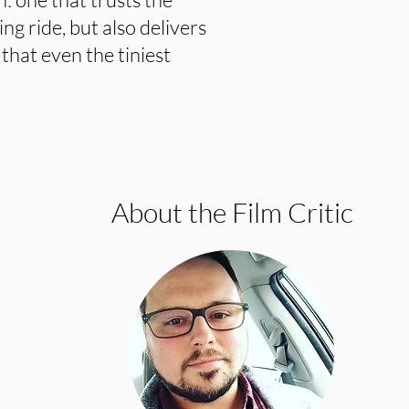
ng ride, but also delivers
that even the tiniest
About the Film Critic