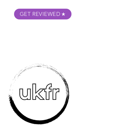
GET REVIEWED
m Podcast
About
Submit Your Film