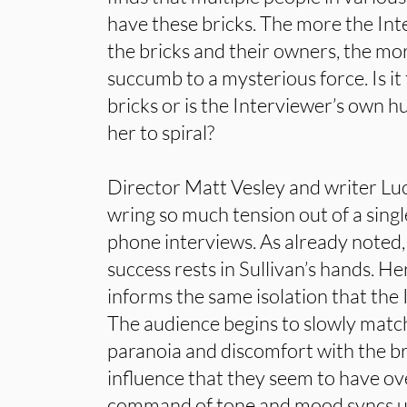
have these bricks. The more the Int
the bricks and their owners, the mor
succumb to a mysterious force. Is it 
bricks or is the Interviewer’s own h
her to spiral?
Director Matt Vesley and writer Lu
wring so much tension out of a single
phone interviews. As already noted
success rests in Sullivan’s hands. He
informs the same isolation that the I
The audience begins to slowly match
paranoia and discomfort with the br
influence that they seem to have ov
command of tone and mood syncs up