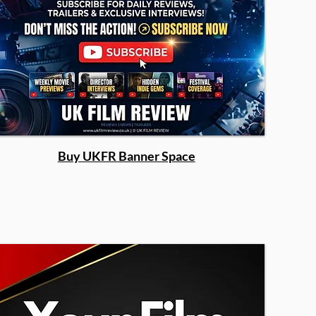
Buy UKFR Banner Space