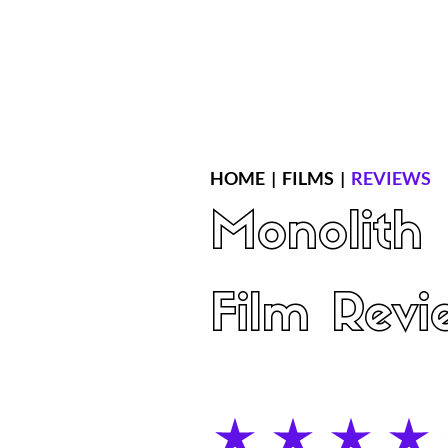
Home
Latest Reviews
Film Revie
HOME
|
FILMS
|
REVIEWS
Monolith
Film Revi
average rating is 4 out of 5