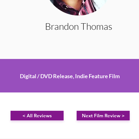
Brandon Thomas
Digital / DVD Release, Indie Feature Film
< All Reviews
Next Film Review >