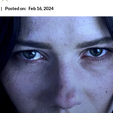
|
Posted on:
Feb 16, 2024