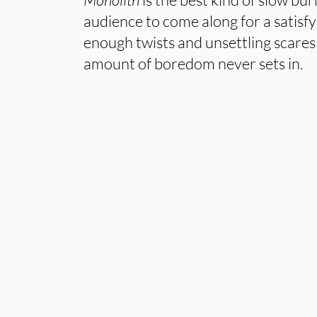
audience to come along for a satisfyi
enough twists and unsettling scares 
amount of boredom never sets in.