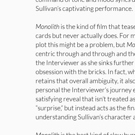
Sullivan’s captivating performance.
Monolith
is the kind of film that teas
cards but never actually does. For m
plot this might be a problem, but
Mo
centric through and through and th
the Interviewer as she sinks further
obsession with the bricks. In fact, whi
retains that overall ambiguity, it al
personal the Interviewer’s journey e
satisfying reveal that isn’t treated
“surprise,” but instead acts as the fin
understanding Sullivan’s character 
Monolith
is the best kind of slow bur