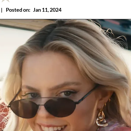
|
Posted on:
Jan 11, 2024