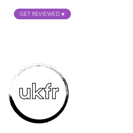
GET REVIEWED
m Podcast
About
Submit Your Film