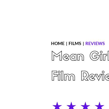
Home
Latest Reviews
Film Revie
HOME
|
FILMS
|
REVIEWS
Mean Gir
Film Revi
average rating is 4 out of 5