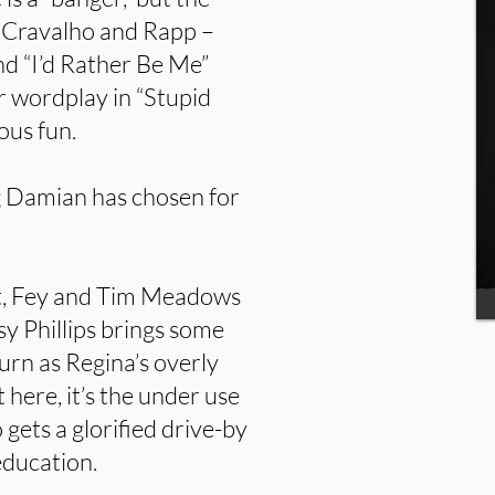
ly Cravalho and Rapp –
and “I’d Rather Be Me”
r wordplay in “Stupid
ous fun.
ng Damian has chosen for
ent, Fey and Tim Meadows
sy Phillips brings some
urn as Regina’s overly
here, it’s the under use
ets a glorified drive-by
education.