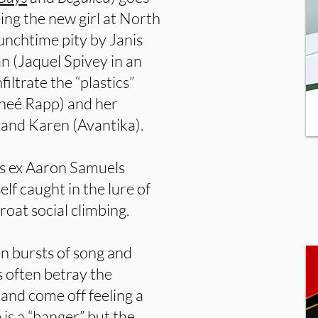
ing the new girl at North
unchtime pity by Janis
an (Jaquel Spivey in an
iltrate the “plastics”
eneé Rapp) and her
and Karen (Avantika).
a’s ex Aaron Samuels
lf caught in the lure of
oat social climbing.
den bursts of song and
s often betray the
and come off feeling a
is a “banger,” but the