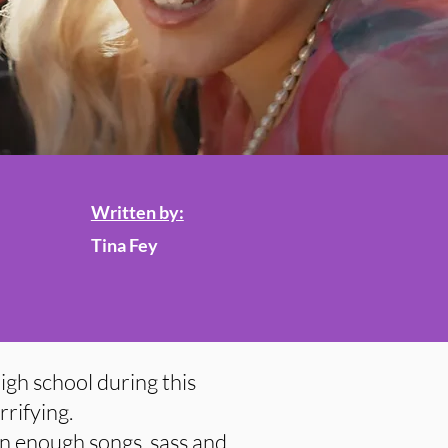
Written by:
Tina Fey
high school during this
rifying.
in enough songs, sass and