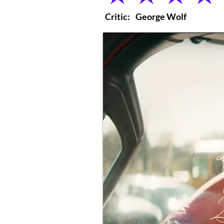
Critic:
George Wolf