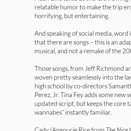
relatable humor to make the trip ente
horrifying, but entertaining.
And speaking of social media, word i
that there are songs – this is an ada
musical, and not a remake of the 20
Those songs, from Jeff Richmond a
woven pretty seamlessly into the la
high school by co-directors Samant
Perez, Jr. Tina Fey adds some new se
updated script, but keeps the core t
wannabes” instantly familiar.
Cady (Angourie Rice from
The Nice