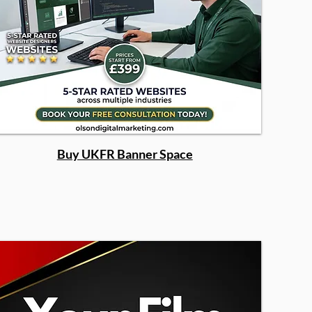
Buy UKFR Banner Space