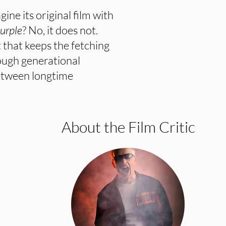
ine its original film with
urple
? No, it does not.
 that keeps the fetching
nough generational
etween longtime
About the Film Critic