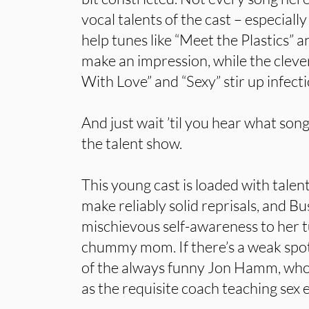
vocal talents of the cast – especial
help tunes like “Meet the Plastics” 
make an impression, while the cleve
With Love” and “Sexy” stir up infecti
And just wait ’til you hear what so
the talent show.
This young cast is loaded with tal
make reliably solid reprisals, and Bu
mischievous self-awareness to her t
chummy mom. If there’s a weak spot 
of the always funny Jon Hamm, who g
as the requisite coach teaching sex 