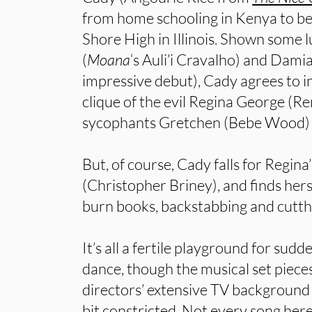
from home schooling in Kenya to be
Shore High in Illinois. Shown some l
(
Moana
‘s Auli’i Cravalho) and Dami
impressive debut), Cady agrees to inf
clique of the evil Regina George (R
sycophants Gretchen (Bebe Wood) 
But, of course, Cady falls for Regin
(Christopher Briney), and finds herse
burn books, backstabbing and cutthr
It’s all a fertile playground for sud
dance, though the musical set piece
directors’ extensive TV background 
bit constricted. Not every song here 