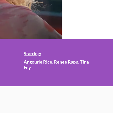
Starring:
Angourie Rice, Renee Rapp, Tina
Fey