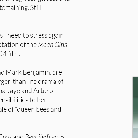
rtaining. Still
s I need to stress again
ptation of the
Mean Girls
04 film.
nd Mark Benjamin, are
rger-than-life drama of
ha Jaye and Arturo
nsibilities to her
ale of “queen bees and
 Guys
and
Beguiled
) goes