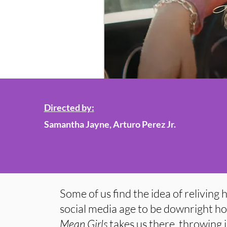
Directed by:
Samantha Jayne, Arturo Perez Jr.
Some of us find the idea of reliving 
social media age to be downright hor
Mean Girls
takes us there, throwing 