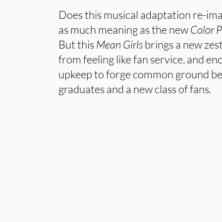
Does this musical adaptation re-imag
as much meaning as the new
Color P
But this
Mean Girls
brings a new zest
from feeling like fan service, and e
upkeep to forge common ground b
graduates and a new class of fans.