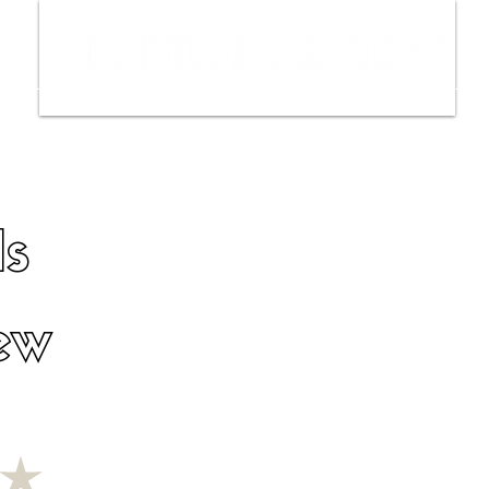
ws
Interviews
Film Trailers
Fil
ls
ew