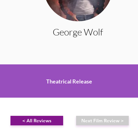
George Wolf
Theatrical Release
< All Reviews
Next Film Review >