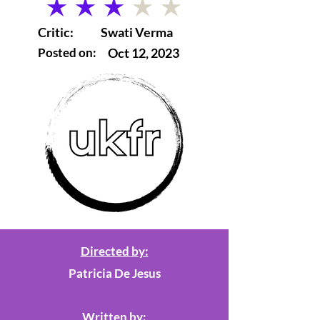
average rating is 3 out of 5
Critic:
Swati Verma
Posted on:
Oct 12, 2023
Directed by:
Patricia De Jesus
Written by: