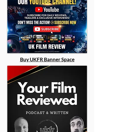
Buy UKFR Banner Space