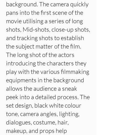
background. The camera quickly
pans into the first scene of the
movie utilising a series of long
shots, Mid-shots, close-up shots,
and tracking shots to establish
the subject matter of the film.
The long shot of the actors
introducing the characters they
play with the various filmmaking
equipments in the background
allows the audience a sneak
peek into a detailed process. The
set design, black white colour
tone, camera angles, lighting,
dialogues, costume, hair,
makeup, and props help