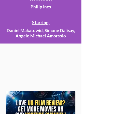
Philip Ines
Starring:
Daniel Makatuwid, Simone Dalisay,
Angelo Michael Amorsolo