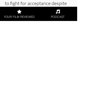
to fight for acceptance despite
all the prejudices that still exist.
YOUR FILM REVIEWED
PODCAST
About the Film Critic
Swati Verma
Short Film, LGBTQ+