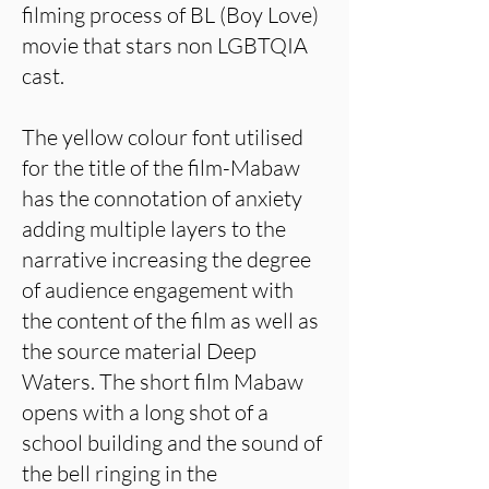
filming process of BL (Boy Love)
movie that stars non LGBTQIA
cast.
The yellow colour font utilised
for the title of the film-Mabaw
has the connotation of anxiety
adding multiple layers to the
narrative increasing the degree
of audience engagement with
the content of the film as well as
the source material Deep
Waters. The short film Mabaw
opens with a long shot of a
school building and the sound of
the bell ringing in the