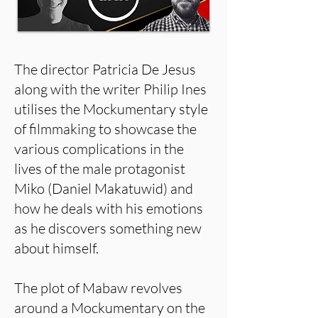
The director Patricia De Jesus
along with the writer Philip Ines
utilises the Mockumentary style
of filmmaking to showcase the
various complications in the
lives of the male protagonist
Miko (Daniel Makatuwid) and
how he deals with his emotions
as he discovers something new
about himself.
The plot of Mabaw revolves
around a Mockumentary on the