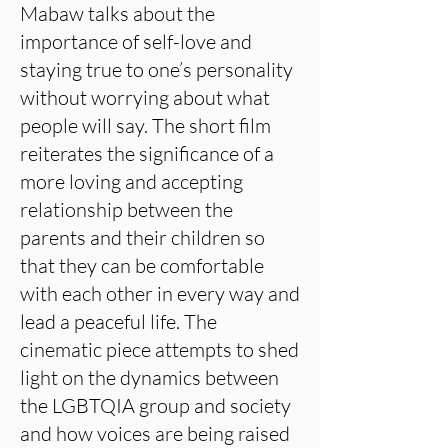
Mabaw talks about the
importance of self-love and
staying true to one’s personality
without worrying about what
people will say. The short film
reiterates the significance of a
more loving and accepting
relationship between the
parents and their children so
that they can be comfortable
with each other in every way and
lead a peaceful life. The
cinematic piece attempts to shed
light on the dynamics between
the LGBTQIA group and society
and how voices are being raised