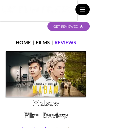
GET REVIEWED
HOME
|
FILMS
|
REVIEWS
Mabaw
Film Review