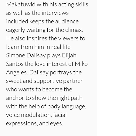
Makatuwid with his acting skills
as well as the interviews
included keeps the audience
eagerly waiting for the climax.
He also inspires the viewers to
learn from him in real life.
Simone Dalisay plays Elijah
Santos the love interest of Miko
Angeles. Dalisay portrays the
sweet and supportive partner
who wants to become the
anchor to show the right path
with the help of body language,
voice modulation, facial
expressions, and eyes.