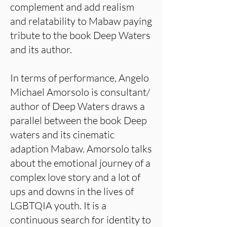
complement and add realism
and relatability to Mabaw paying
tribute to the book Deep Waters
and its author.
In terms of performance, Angelo
Michael Amorsolo is consultant/
author of Deep Waters draws a
parallel between the book Deep
waters and its cinematic
adaption Mabaw. Amorsolo talks
about the emotional journey of a
complex love story and a lot of
ups and downs in the lives of
LGBTQIA youth. It is a
continuous search for identity to