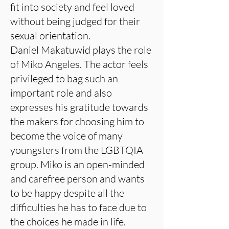
fit into society and feel loved
without being judged for their
sexual orientation.
Daniel Makatuwid plays the role
of Miko Angeles. The actor feels
privileged to bag such an
important role and also
expresses his gratitude towards
the makers for choosing him to
become the voice of many
youngsters from the LGBTQIA
group. Miko is an open-minded
and carefree person and wants
to be happy despite all the
difficulties he has to face due to
the choices he made in life.