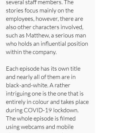
several staff members. The
stories focus mainly on the
employees, however, there are
also other characters involved,
such as Matthew, a serious man
who holds an influential position
within the company.
Each episode has its own title
and nearly all of them are in
black-and-white. A rather
intriguing one is the one that is
entirely in colour and takes place
during COVID-19 lockdown.
The whole episode is filmed
using webcams and mobile