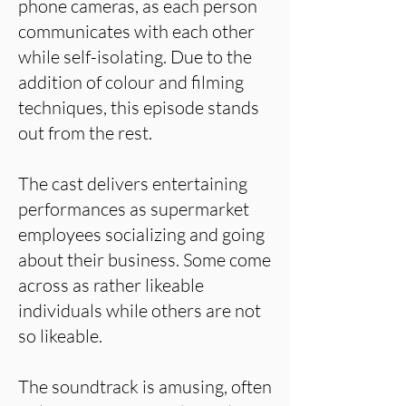
phone cameras, as each person
communicates with each other
while self-isolating. Due to the
addition of colour and filming
techniques, this episode stands
out from the rest.
The cast delivers entertaining
performances as supermarket
employees socializing and going
about their business. Some come
across as rather likeable
individuals while others are not
so likeable.
The soundtrack is amusing, often