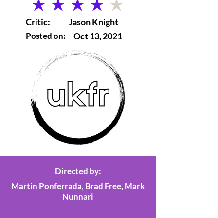
average rating is 4 out of 5
Critic:
Jason Knight
Posted on:
Oct 13, 2021
Directed by:
Martin Ponferrada, Brad Free, Mark
Nunnari