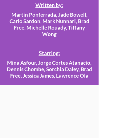
Written by:
Martin Ponferrada, Jade Bowell,
Carlo Sardon, Mark Nunnari, Brad
Free, Michelle Rouady, Tiffany
Wong
Starring:
Mina Asfour, Jorge Cortes Atanacio,
Dennis Chombe, Sorchia Daley, Brad
Free, Jessica James, Lawrence Ola