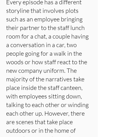
Every episode has a different
storyline that involves plots
such as an employee bringing
their partner to the staff lunch
room for a chat, a couple having
a conversation in a car, two
people going for a walk in the
woods or how staff react to the
new company uniform. The
majority of the narratives take
place inside the staff canteen,
with employees sitting down,
talking to each other or winding
each other up. However, there
are scenes that take place
outdoors or in the home of