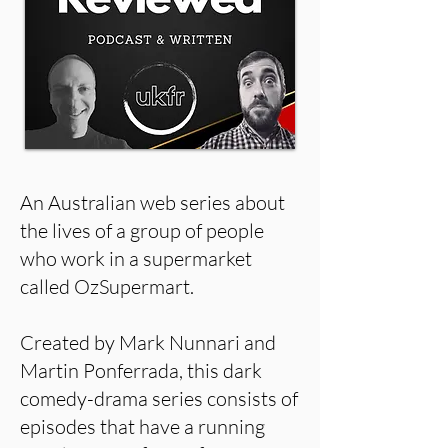
An Australian web series about
the lives of a group of people
who work in a supermarket
called OzSupermart.
Created by Mark Nunnari and
Martin Ponferrada, this dark
comedy-drama series consists of
episodes that have a running