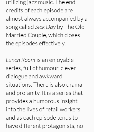
utilizing jazz music. The end
credits of each episode are
almost always accompanied by a
song called
Sick Day
by The Old
Married Couple, which closes
the episodes effectively.
Lunch Room
is an enjoyable
series, full of humour, clever
dialogue and awkward
situations. There is also drama
and profanity. It is a series that
provides a humorous insight
into the lives of retail workers
and as each episode tends to
have different protagonists, no