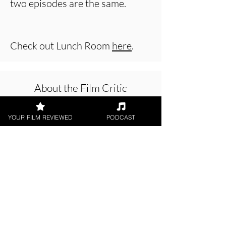
two episodes are the same.
Check out Lunch Room
here
.
About the Film Critic
YOUR FILM REVIEWED
PODCAST
Jason Knight