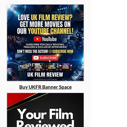
Buy UKFR Banner Space