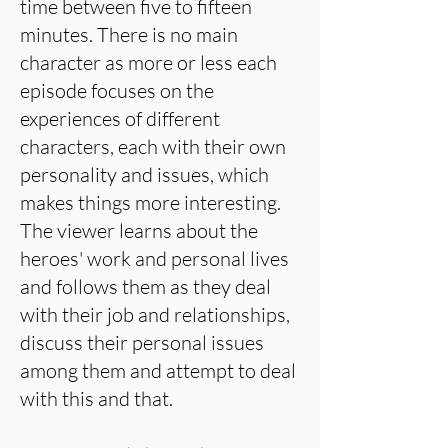
time between five to fifteen
minutes. There is no main
character as more or less each
episode focuses on the
experiences of different
characters, each with their own
personality and issues, which
makes things more interesting.
The viewer learns about the
heroes' work and personal lives
and follows them as they deal
with their job and relationships,
discuss their personal issues
among them and attempt to deal
with this and that.