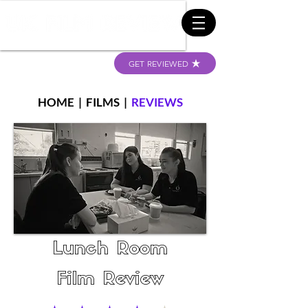
GET REVIEWED
HOME
|
FILMS
|
REVIEWS
Lunch Room
Film Review