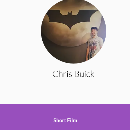
Chris Buick
Short Film