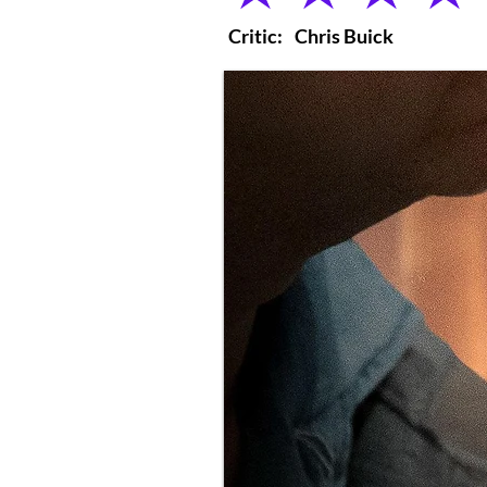
Critic:
Chris Buick