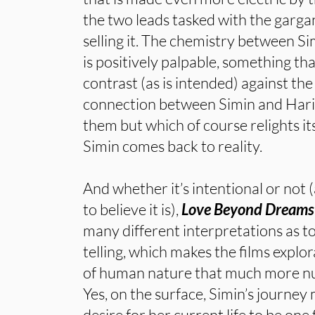
the two leads tasked with the garga
selling it. The chemistry between S
is positively palpable, something tha
contrast (as is intended) against t
connection between Simin and Hari
them but which of course relights it
Simin comes back to reality.
And whether it’s intentional or not (
to believe it is),
Love Beyond Dreams
many different interpretations as to
telling, which makes the films explo
of human nature that much more nu
Yes, on the surface, Simin’s journey
desire for her current life to be one 