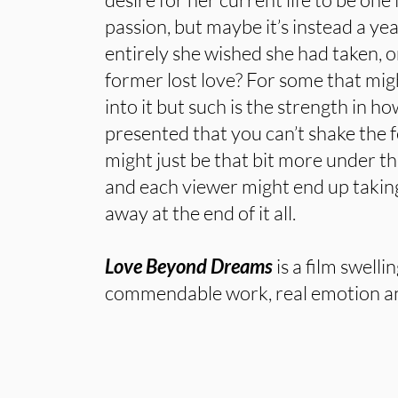
passion, but maybe it’s instead a year
entirely she wished she had taken, 
former lost love? For some that mi
into it but such is the strength in h
presented that you can’t shake the fe
might just be that bit more under th
and each viewer might end up takin
away at the end of it all.
Love Beyond Dreams
is a film swelli
commendable work, real emotion a