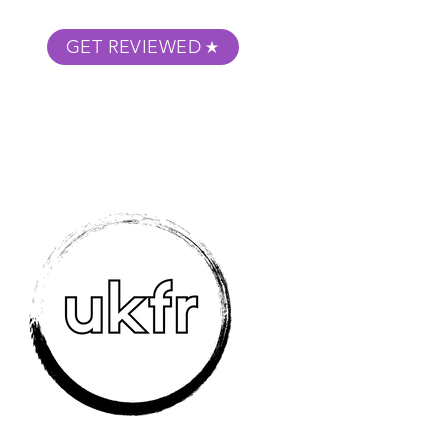
GET REVIEWED
m Podcast
About
Submit Your Film