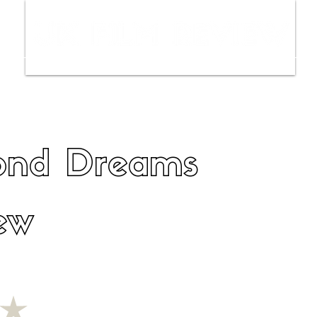
ws
Interviews
Film Trailers
Fil
ond Dreams
ew