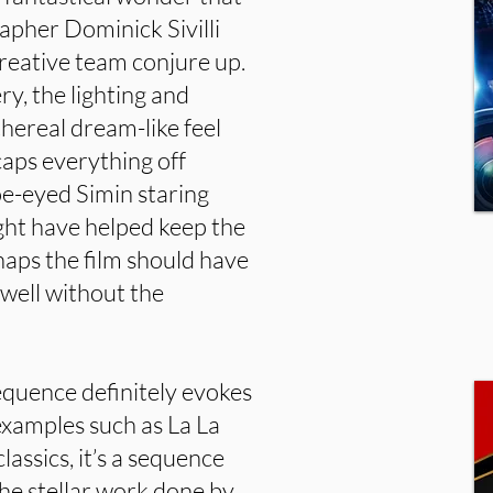
apher Dominick Sivilli
 creative team conjure up.
y, the lighting and
thereal dream-like feel
caps everything off
oe-eyed Simin staring
ight have helped keep the
rhaps the film should have
 well without the
sequence definitely evokes
examples such as La La
assics, it’s a sequence
the stellar work done by