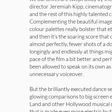
director Jeremiah Kipp, cinematogr
and the rest of this highly talented
Complementing the beautiful imager
colour palettes really bolster that e
and then it’s the soaring score that 
almost perfectly, fewer shots of a d
longingly and endlessly at things m
pace of the film a bit better and pe
been allowed to speak on its own as
unnecessary voiceover.
But the brilliantly executed dance 
glowing comparisons to big screen 
Land and other Hollywood musical cl
that is made even more electric by 