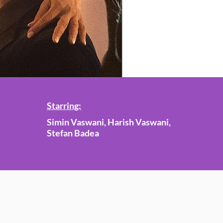
Starring:
Simin Vaswani, Harish Vaswani,
Stefan Badea