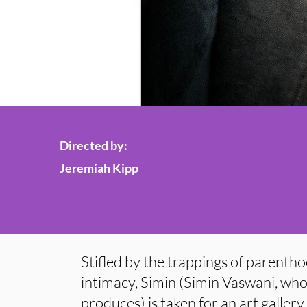
Directed by:
Jeremiah Kipp
Stifled by the trappings of parenth
intimacy, Simin (Simin Vaswani, who
produces) is taken for an art galler