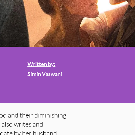
Written by:
Simin Vaswani
ood and their diminishing
 also writes and
y date by her husband