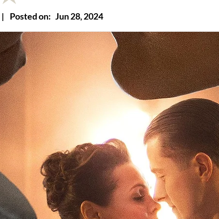
|
Posted on:
Jun 28, 2024