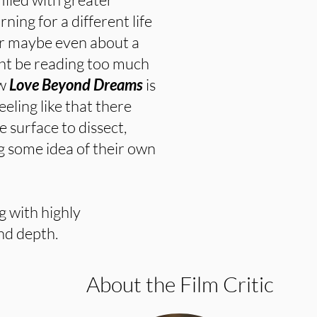
ning for a different life
or maybe even about a
ght be reading too much
ow
Love Beyond Dreams
is
eling like that there
e surface to dissect,
g some idea of their own
ng with highly
nd depth.
About the Film Critic