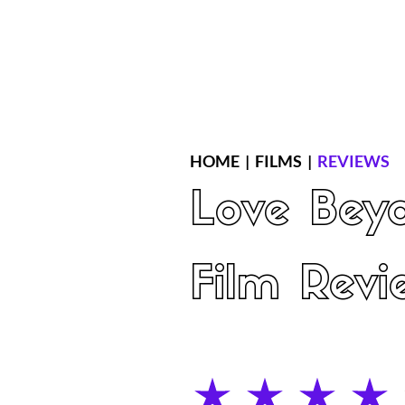
Home
Latest Reviews
Film Revie
HOME
|
FILMS
|
REVIEWS
Love Bey
Film Revi
average rating is 4 out of 5