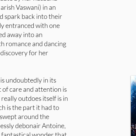
Harish Vaswani) in an
 spark back into their
ly entranced with one
ked away into an
ith romance and dancing
discovery for her
 is undoubtedly in its
of care and attention is
eally outdoes itself is in
 is the part it had to
s swept around the
lessly debonair Antoine,
 fantastical wonder that