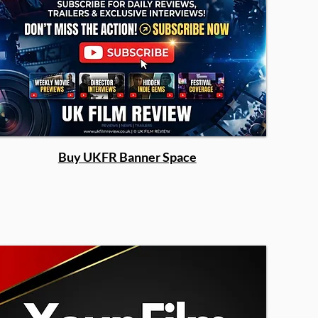
Buy UKFR Banner Space