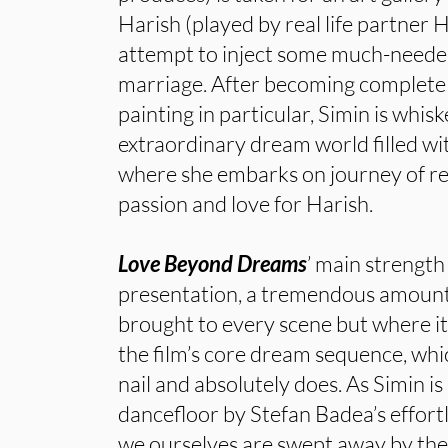
Harish (played by real life partner 
attempt to inject some much-needed
marriage. After becoming complete
painting in particular, Simin is whis
extraordinary dream world filled w
where she embarks on journey of re
passion and love for Harish.
Love Beyond Dreams
’ main strength
presentation, a tremendous amount 
brought to every scene but where it r
the film’s core dream sequence, which
nail and absolutely does. As Simin i
dancefloor by Stefan Badea’s effort
we ourselves are swept away by the