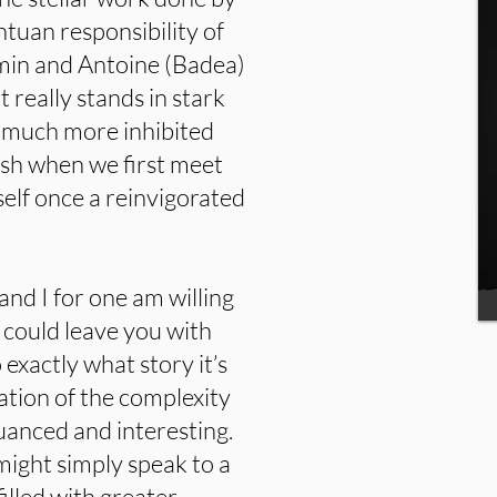
ntuan responsibility of
imin and Antoine (Badea)
t really stands in stark
he much more inhibited
sh when we first meet
self once a reinvigorated
and I for one am willing
could leave you with
 exactly what story it’s
ration of the complexity
anced and interesting.
 might simply speak to a
filled with greater