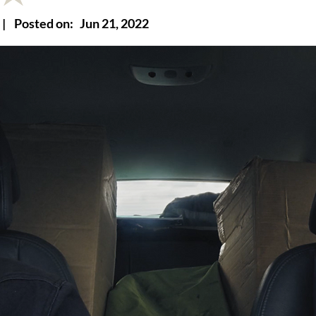
|
Posted on:
Jun 21, 2022