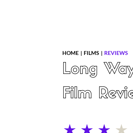
Home
Latest Reviews
Film Revie
HOME
|
FILMS
|
REVIEWS
Long Wa
Film Revi
average rating is 3 out of 5