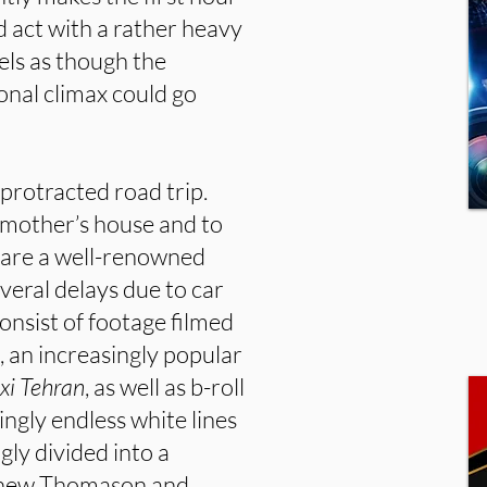
rd act with a rather heavy
els as though the
ional climax could go
e protracted road trip.
 mother’s house and to
t are a well-renowned
everal delays due to car
onsist of footage filmed
an increasingly popular
xi Tehran
, as well as b-roll
ingly endless white lines
gly divided into a
thew Thomason and