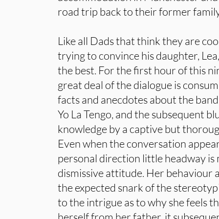
road trip back to their former fami
Like all Dads that think they are cool
trying to convince his daughter, Lea,
the best. For the first hour of this 
great deal of the dialogue is consu
facts and anecdotes about the bands
Yo La Tengo, and the subsequent blu
knowledge by a captive but thorough
Even when the conversation appear
personal direction little headway is
dismissive attitude. Her behaviour 
the expected snark of the stereotypi
to the intrigue as to why she feels t
herself from her father, it subseque