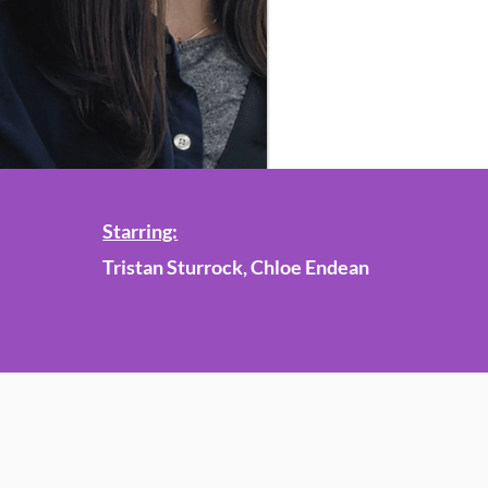
Starring:
Tristan Sturrock, Chloe Endean