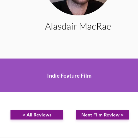
Alasdair MacRae
Indie Feature Film
< All Reviews
Next Film Review >