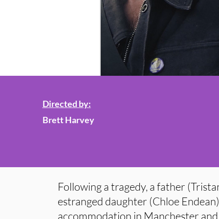
Directed by:
Brett Harvey
Following a tragedy, a father (Trista
estranged daughter (Chloe Endean) 
accommodation in Manchester and 