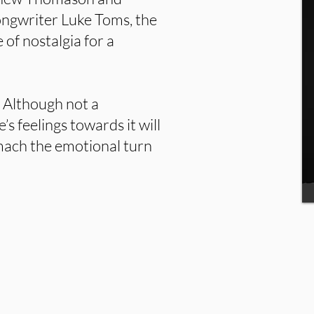
ongwriter Luke Toms, the
 of nostalgia for a
e. Although not a
’s feelings towards it will
omach the emotional turn