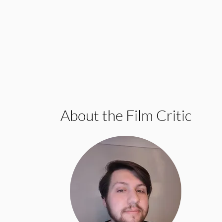
About the Film Critic