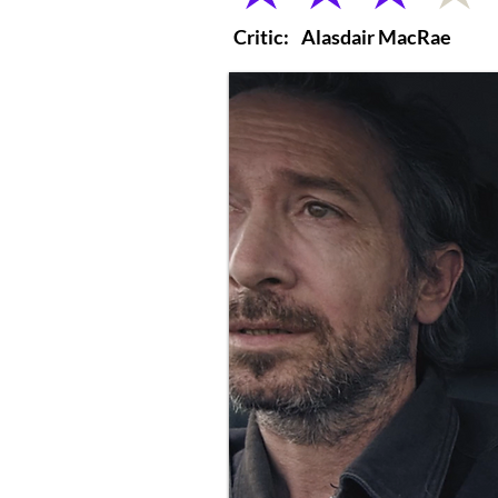
Critic:
Alasdair MacRae