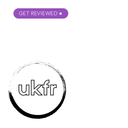
GET REVIEWED
m Podcast
About
Submit Your Film