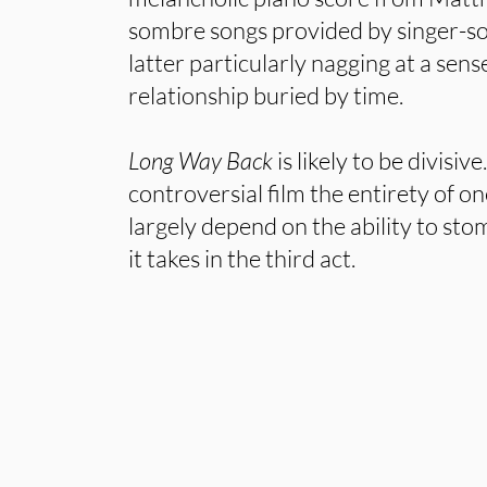
sombre songs provided by singer-s
latter particularly nagging at a sense
relationship buried by time.
Long Way Back
is likely to be divisiv
controversial film the entirety of one
largely depend on the ability to st
it takes in the third act.