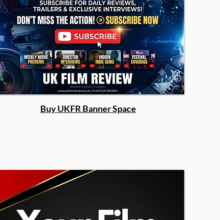
Buy UKFR Banner Space