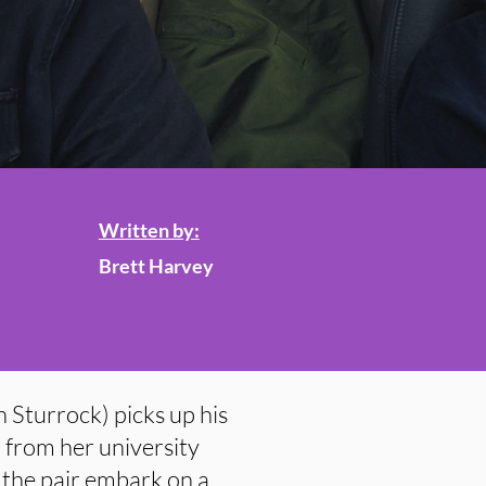
Written by:
Brett Harvey
n Sturrock) picks up his
from her university
the pair embark on a