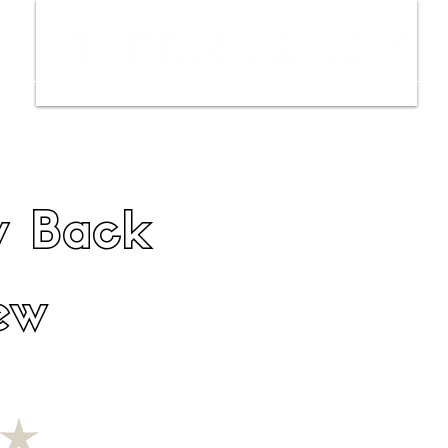
ws
Interviews
Film Trailers
Fil
y Back
ew