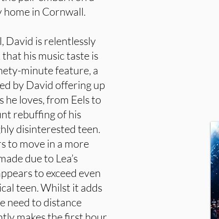
ly home in Cornwall.
, David is relentlessly
 that his music taste is
ninety-minute feature, a
med by David offering up
 he loves, from Eels to
nt rebuffing of his
ly disinterested teen.
s to move in a more
 made due to Lea’s
appears to exceed even
cal teen. Whilst it adds
he need to distance
ntly makes the first hour