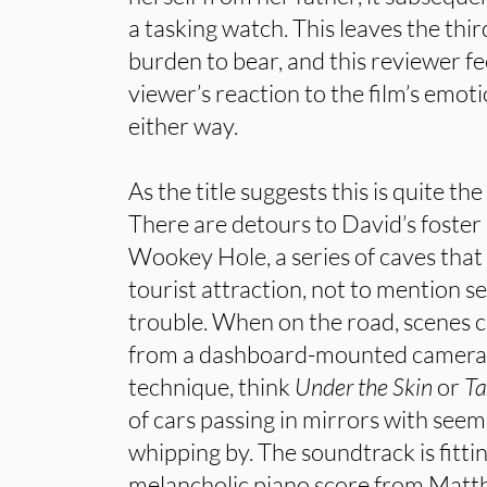
a tasking watch. This leaves the thi
burden to bear, and this reviewer fe
viewer’s reaction to the film’s emot
either way.
As the title suggests this is quite th
There are detours to David’s foster
Wookey Hole, a series of caves tha
tourist attraction, not to mention s
trouble. When on the road, scenes c
from a dashboard-mounted camera, 
technique, think
Under the Skin
or
Ta
of cars passing in mirrors with seem
whipping by. The soundtrack is fittin
melancholic piano score from Mat