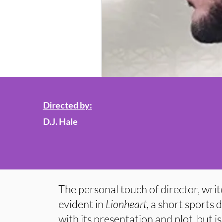
Directed by:
D.J. Hale
The personal touch of director, write
evident in
Lionheart,
a short sports d
with its presentation and plot, but is