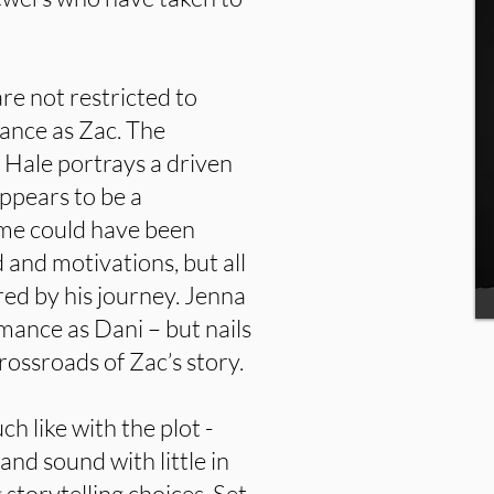
re not restricted to
ance as Zac. The
 Hale portrays a driven
ppears to be a
ime could have been
 and motivations, but all
ured by his journey. Jenna
mance as Dani – but nails
rossroads of Zac’s story.
ch like with the plot -
and sound with little in
 storytelling choices. Set