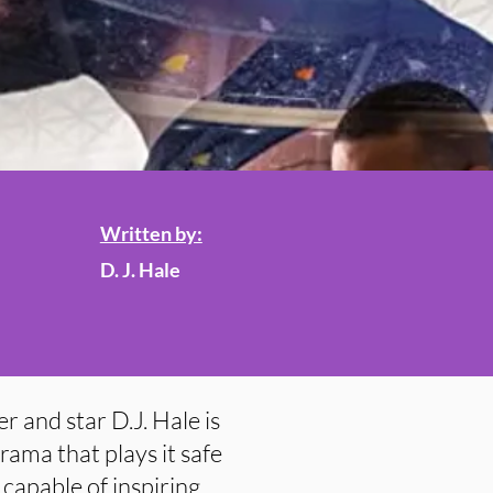
Written by:
D. J. Hale
r and star D.J. Hale is
rama that plays it safe
 capable of inspiring