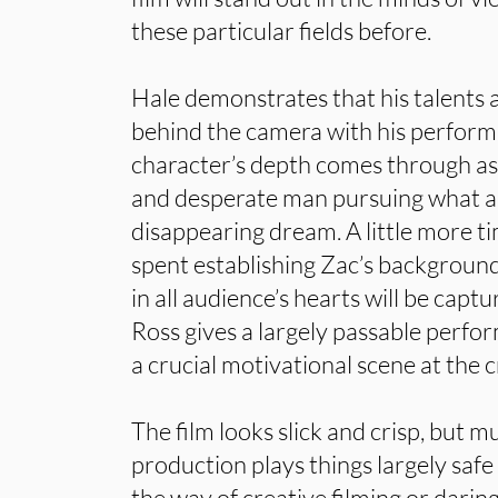
these particular fields before.
Hale demonstrates that his talents a
behind the camera with his perform
character’s depth comes through as
and desperate man pursuing what a
disappearing dream. A little more t
spent establishing Zac’s background
in all audience’s hearts will be capt
Ross gives a largely passable perfor
a crucial motivational scene at the c
The film looks slick and crisp, but mu
production plays things largely safe 
the way of creative filming or daring