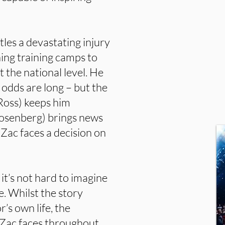
tles a devastating injury
hing training camps to
t the national level. He
s odds are long – but the
Ross) keeps him
Rosenberg) brings news
 Zac faces a decision on
 it’s not hard to imagine
le. Whilst the story
r’s own life, the
 Zac faces throughout