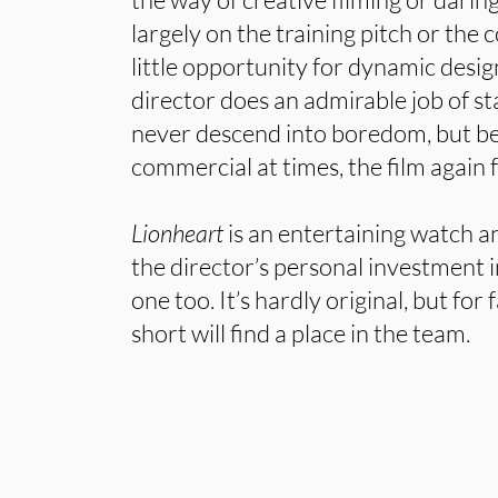
largely on the training pitch or the 
little opportunity for dynamic desig
director does an admirable job of st
never descend into boredom, but be
commercial at times, the film again fa
Lionheart
is an entertaining watch 
the director’s personal investment i
one too. It’s hardly original, but for
short will find a place in the team.