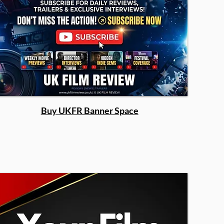
Buy UKFR Banner Space