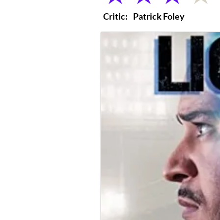
Critic:
Patrick Foley