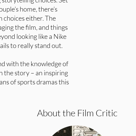
couple’s home, there’s
n choices either. The
aging the film, and things
yond looking like a Nike
ils to really stand out.
and with the knowledge of
n the story – an inspiring
 fans of sports dramas this
About the Film Critic