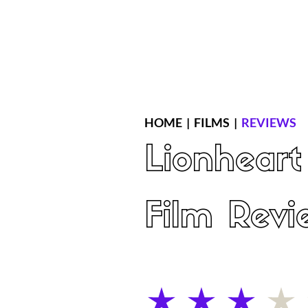
Home
Latest Reviews
Film Revie
HOME
|
FILMS
|
REVIEWS
Lionheart
Film Revi
average rating is 3 out of 5