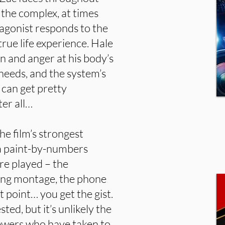
d the complex, at times
agonist responds to the
true life experience. Hale
on and anger at his body’s
 needs, and the system’s
s can get pretty
ter all…
he film’s strongest
f a paint-by-numbers
are played – the
ning montage, the phone
t point… you get the gist.
ed, but it’s unlikely the
viewers who have taken to