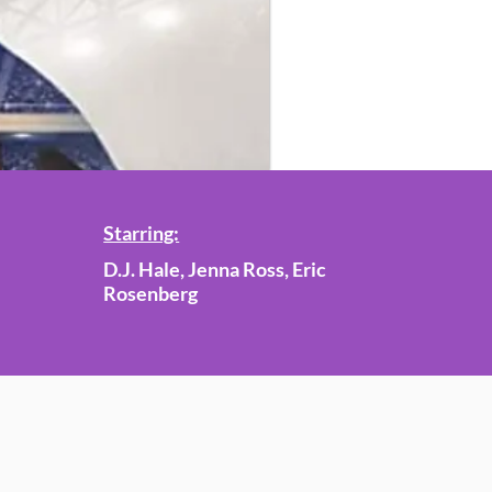
Starring:
D.J. Hale, Jenna Ross, Eric
Rosenberg