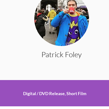
Patrick Foley
Digital / DVD Release, Short Film