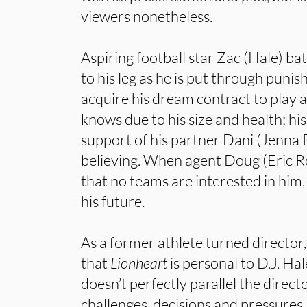
viewers nonetheless.
Aspiring football star Zac (Hale) bat
to his leg as he is put through punis
acquire his dream contract to play a
knows due to his size and health; hi
support of his partner Dani (Jenna 
believing. When agent Doug (Eric 
that no teams are interested in him,
his future.
As a former athlete turned director,
that
Lionheart
is personal to D.J. Ha
doesn’t perfectly parallel the directo
challenges, decisions and pressures