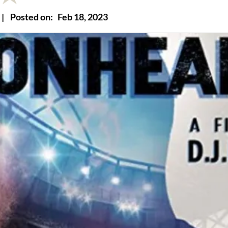
|
Posted on:
Feb 18, 2023