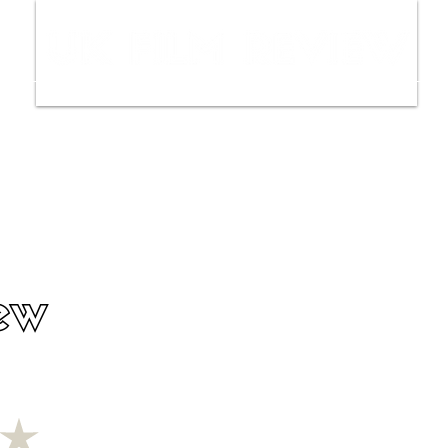
ws
Interviews
Film Trailers
Fil
ew