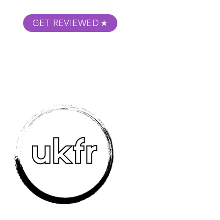
GET REVIEWED
m Podcast
About
Submit Your Film