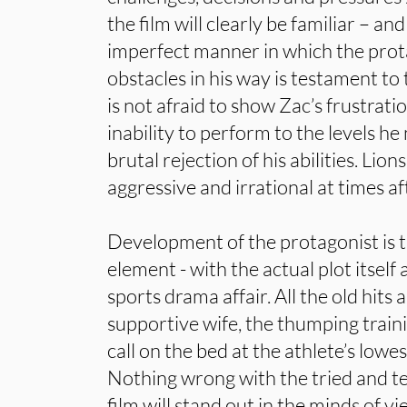
the film will clearly be familiar – an
imperfect manner in which the prot
obstacles in his way is testament to 
is not afraid to show Zac’s frustrati
inability to perform to the levels he
brutal rejection of his abilities. Lion
aggressive and irrational at times af
Development of the protagonist is t
element - with the actual plot itsel
sports drama affair. All the old hits 
supportive wife, the thumping trai
call on the bed at the athlete’s lowes
Nothing wrong with the tried and test
film will stand out in the minds of 