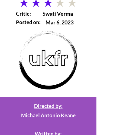
average rating is 3 out of 5
Critic:
Swati Verma
Posted on:
Mar 6, 2023
Directed by:
Michael Antonio Keane
Written by: