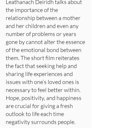
Leathanach Deiridh talks about
the importance of the
relationship between a mother
and her children and even any
number of problems or years
gone by cannot alter the essence
of the emotional bond between
them. The short film reiterates
the fact that seeking help and
sharing life experiences and
issues with one’s loved ones is
necessary to feel better within.
Hope, positivity, and happiness
are crucial for giving a fresh
outlook to life each time
negativity surrounds people.