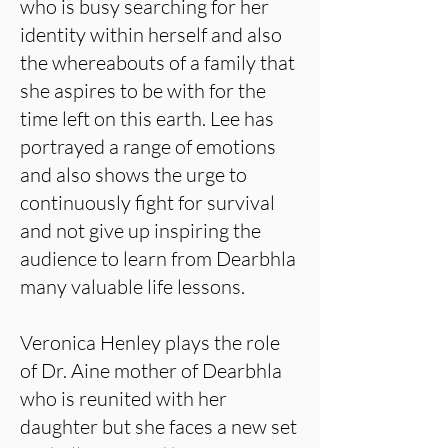
who is busy searching for her
identity within herself and also
the whereabouts of a family that
she aspires to be with for the
time left on this earth. Lee has
portrayed a range of emotions
and also shows the urge to
continuously fight for survival
and not give up inspiring the
audience to learn from Dearbhla
many valuable life lessons.
Veronica Henley plays the role
of Dr. Aine mother of Dearbhla
who is reunited with her
daughter but she faces a new set