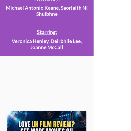
Michael Antonio Keane, Saorlaith Ni
Shuibhne
Starring:
Veronica Henley, Deirbhile Lee,
Joanne McCall