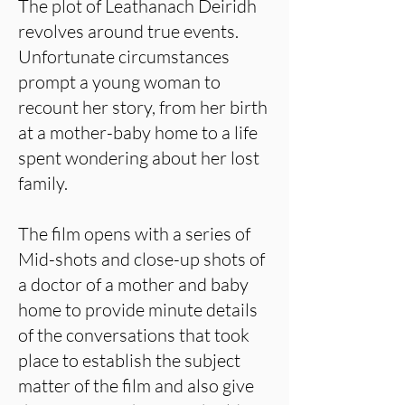
The plot of Leathanach Deiridh
revolves around true events.
Unfortunate circumstances
prompt a young woman to
recount her story, from her birth
at a mother-baby home to a life
spent wondering about her lost
family.
The film opens with a series of
Mid-shots and close-up shots of
a doctor of a mother and baby
home to provide minute details
of the conversations that took
place to establish the subject
matter of the film and also give