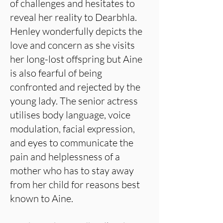
of challenges and hesitates to
reveal her reality to Dearbhla.
Henley wonderfully depicts the
love and concern as she visits
her long-lost offspring but Aine
is also fearful of being
confronted and rejected by the
young lady. The senior actress
utilises body language, voice
modulation, facial expression,
and eyes to communicate the
pain and helplessness of a
mother who has to stay away
from her child for reasons best
known to Aine.