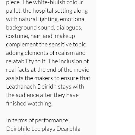
piece. The white-bluish colour
pallet, the hospital setting along
with natural lighting, emotional
background sound, dialogues,
costume, hair, and, makeup
complement the sensitive topic
adding elements of realism and
relatability to it. The inclusion of
real facts at the end of the movie
assists the makers to ensure that
Leathanach Deiridh stays with
the audience after they have
finished watching.
In terms of performance,
Deirbhile Lee plays Dearbhla