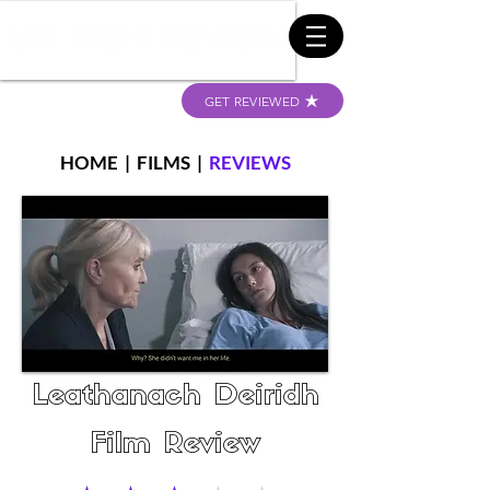
GET REVIEWED
HOME
|
FILMS
|
REVIEWS
Leathanach Deiridh
Film Review