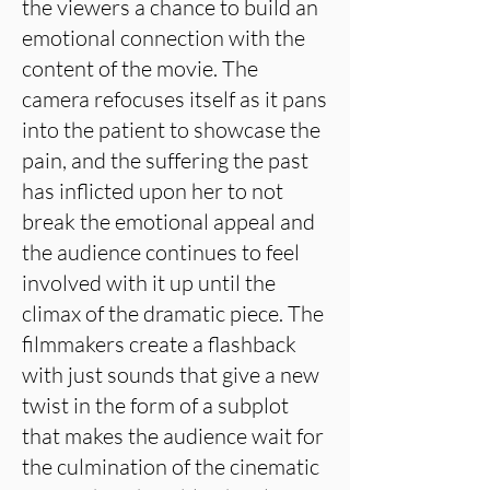
the viewers a chance to build an
emotional connection with the
content of the movie. The
camera refocuses itself as it pans
into the patient to showcase the
pain, and the suffering the past
has inflicted upon her to not
break the emotional appeal and
the audience continues to feel
involved with it up until the
climax of the dramatic piece. The
filmmakers create a flashback
with just sounds that give a new
twist in the form of a subplot
that makes the audience wait for
the culmination of the cinematic