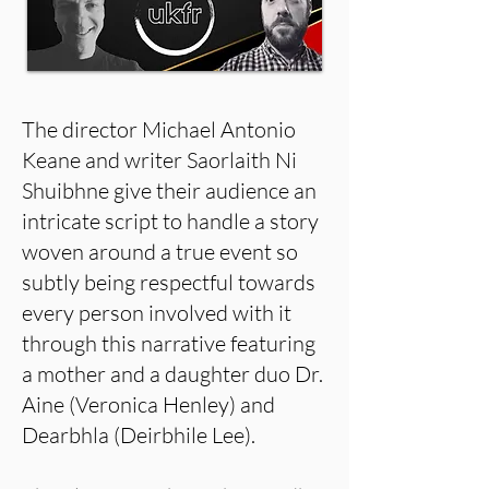
The director Michael Antonio
Keane and writer Saorlaith Ni
Shuibhne give their audience an
intricate script to handle a story
woven around a true event so
subtly being respectful towards
every person involved with it
through this narrative featuring
a mother and a daughter duo Dr.
Aine (Veronica Henley) and
Dearbhla (Deirbhile Lee).