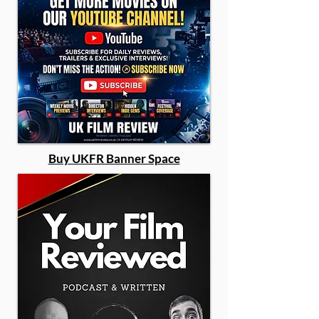
Buy UKFR Banner Space