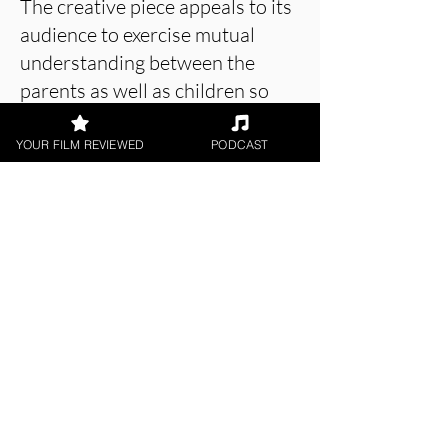
The creative piece appeals to its
audience to exercise mutual
understanding between the
parents as well as children so
that no stranger can affect the
bond in any possible way.
YOUR FILM REVIEWED
PODCAST
About the Film Critic