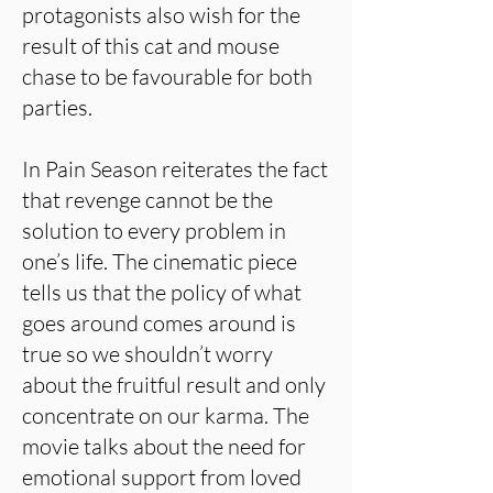
protagonists also wish for the
result of this cat and mouse
chase to be favourable for both
parties.
In Pain Season reiterates the fact
that revenge cannot be the
solution to every problem in
one’s life. The cinematic piece
tells us that the policy of what
goes around comes around is
true so we shouldn’t worry
about the fruitful result and only
concentrate on our karma. The
movie talks about the need for
emotional support from loved