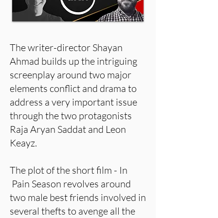
The writer-director Shayan
Ahmad builds up the intriguing
screenplay around two major
elements conflict and drama to
address a very important issue
through the two protagonists
Raja Aryan Saddat and Leon
Keayz.
The plot of the short film - In
Pain Season revolves around
two male best friends involved in
several thefts to avenge all the