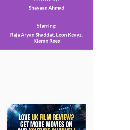
Shayaan Ahmad
Starring:
Raja Aryan Shaddat, Leon Keayz,
Kieran Rees