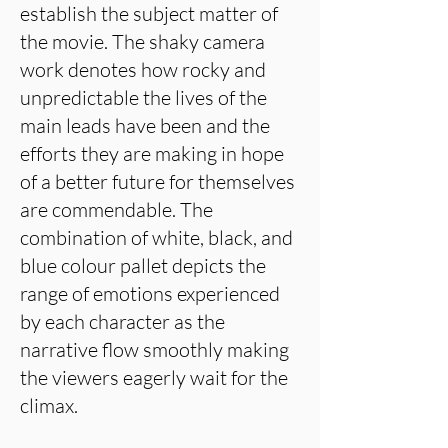
establish the subject matter of
the movie. The shaky camera
work denotes how rocky and
unpredictable the lives of the
main leads have been and the
efforts they are making in hope
of a better future for themselves
are commendable. The
combination of white, black, and
blue colour pallet depicts the
range of emotions experienced
by each character as the
narrative flow smoothly making
the viewers eagerly wait for the
climax.