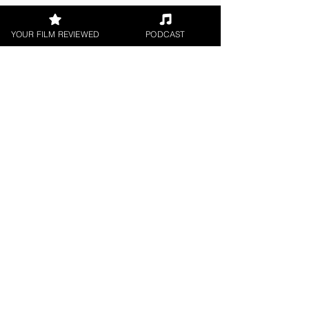
YOUR FILM REVIEWED
PODCAST
About the Film Critic
Swati Verma
Short Film