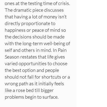
ones at the testing time of crisis.
The dramatic piece discusses
that having a lot of money isn’t
directly proportionate to
happiness or peace of mind so
the decisions should be made
with the long-term well-being of
self and others in mind. In Pain
Season restates that life gives
varied opportunities to choose
the best option and people
should not fall for shortcuts or a
wrong path as it initially feels
like a rose bed till bigger
problems begin to surface.