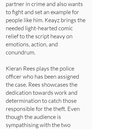
partner in crime and also wants
to fight and set an example for
people like him. Keayz brings the
needed light-hearted comic
relief to the script heavy on
emotions, action, and
conundrum.
Kieran Rees plays the police
officer who has been assigned
the case. Rees showcases the
dedication towards work and
determination to catch those
responsible for the theft. Even
though the audience is
sympathising with the two