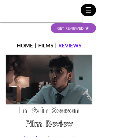
GET REVIEWED
HOME
|
FILMS
|
REVIEWS
In Pain Season
Film Review