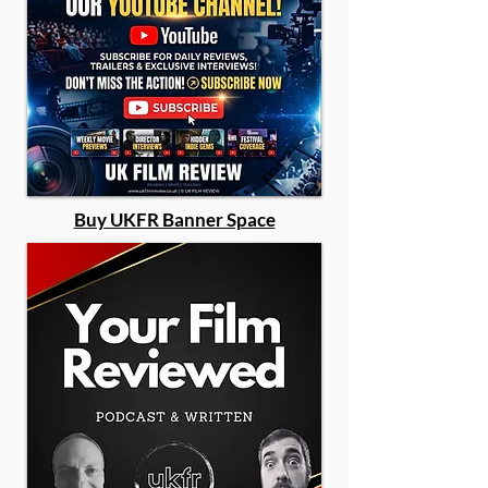
Buy UKFR Banner Space