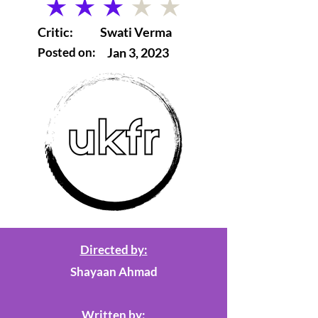
average rating is 3 out of 5
Critic:
Swati Verma
Posted on:
Jan 3, 2023
Directed by:
Shayaan Ahmad
Written by: