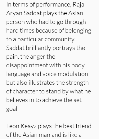
In terms of performance, Raja
Aryan Saddat plays the Asian
person who had to go through
hard times because of belonging
to a particular community.
Saddat brilliantly portrays the
pain, the anger the
disappointment with his body
language and voice modulation
but also illustrates the strength
of character to stand by what he
believes in to achieve the set
goal.
Leon Keayz plays the best friend
of the Asian man and is like a