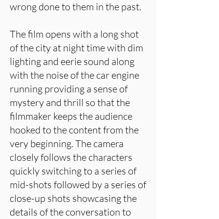
wrong done to them in the past.
The film opens with a long shot
of the city at night time with dim
lighting and eerie sound along
with the noise of the car engine
running providing a sense of
mystery and thrill so that the
filmmaker keeps the audience
hooked to the content from the
very beginning. The camera
closely follows the characters
quickly switching to a series of
mid-shots followed by a series of
close-up shots showcasing the
details of the conversation to