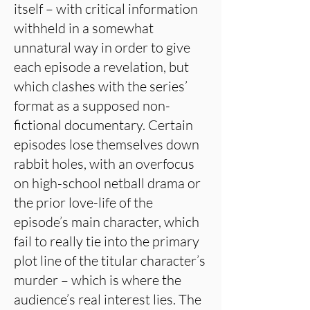
itself – with critical information
withheld in a somewhat
unnatural way in order to give
each episode a revelation, but
which clashes with the series’
format as a supposed non-
fictional documentary. Certain
episodes lose themselves down
rabbit holes, with an overfocus
on high-school netball drama or
the prior love-life of the
episode’s main character, which
fail to really tie into the primary
plot line of the titular character’s
murder – which is where the
audience’s real interest lies. The