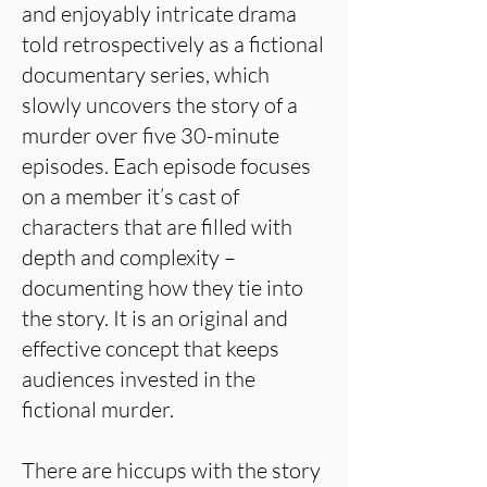
and enjoyably intricate drama
told retrospectively as a fictional
documentary series, which
slowly uncovers the story of a
murder over five 30-minute
episodes. Each episode focuses
on a member it’s cast of
characters that are filled with
depth and complexity –
documenting how they tie into
the story. It is an original and
effective concept that keeps
audiences invested in the
fictional murder.
There are hiccups with the story