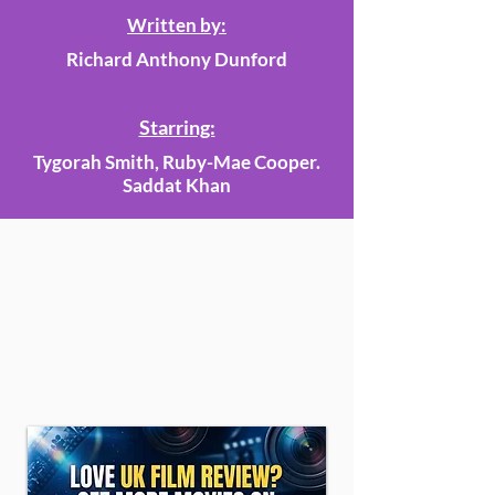
Written by:
Richard Anthony Dunford
Starring:
Tygorah Smith, Ruby-Mae Cooper.
Saddat Khan