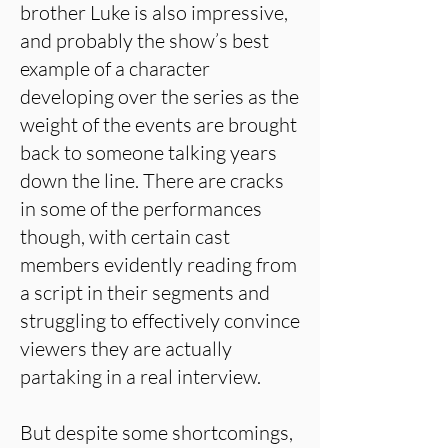
brother Luke is also impressive,
and probably the show’s best
example of a character
developing over the series as the
weight of the events are brought
back to someone talking years
down the line. There are cracks
in some of the performances
though, with certain cast
members evidently reading from
a script in their segments and
struggling to effectively convince
viewers they are actually
partaking in a real interview.
But despite some shortcomings,