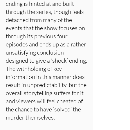
ending is hinted at and built
through the series, though feels
detached from many of the
events that the show focuses on
through its previous four
episodes and ends up as a rather
unsatisfying conclusion
designed to give a ‘shock’ ending.
The withholding of key
information in this manner does
result in unpredictability, but the
overall storytelling suffers for it
and viewers will feel cheated of
the chance to have ‘solved’ the
murder themselves.