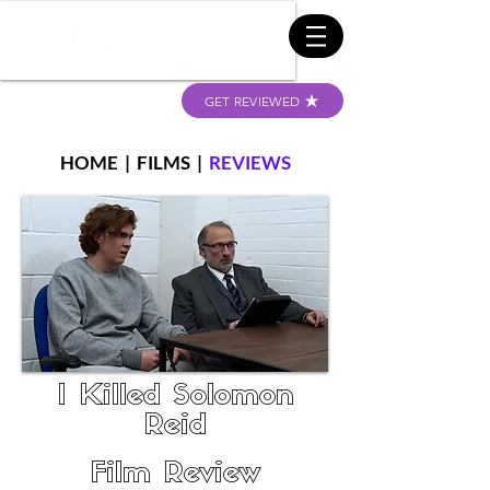
GET REVIEWED
HOME
|
FILMS
|
REVIEWS
I Killed Solomon
Reid
Film Review