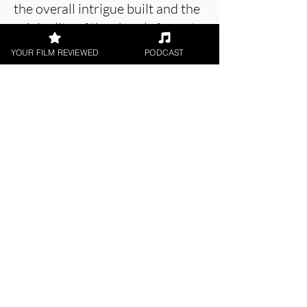
the overall intrigue built and the
originality of the show’s format
make
I Killed Solomon Reid
an
YOUR FILM REVIEWED
PODCAST
engaging and thrilling series.
Despite bloat, and some
storytelling issues, this 5-part
docu-drama is an enigma worth
solving.
About the Film Critic