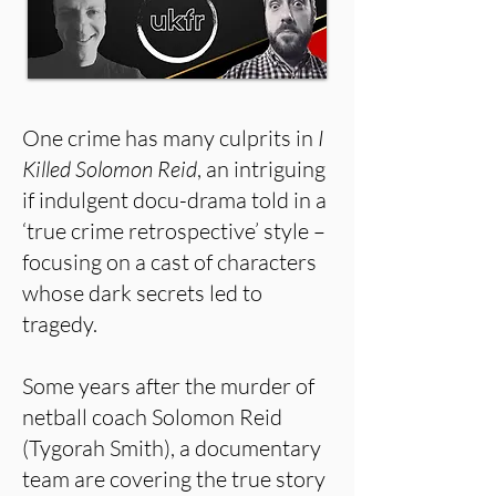
One crime has many culprits in
I
Killed Solomon Reid
, an intriguing
if indulgent docu-drama told in a
‘true crime retrospective’ style –
focusing on a cast of characters
whose dark secrets led to
tragedy.
Some years after the murder of
netball coach Solomon Reid
(Tygorah Smith), a documentary
team are covering the true story