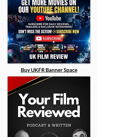
Buy UKFR Banner Space