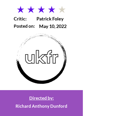
average rating is 4 out of 5
Critic:
Patrick Foley
Posted on:
May 10, 2022
Directed by:
Richard Anthony Dunford