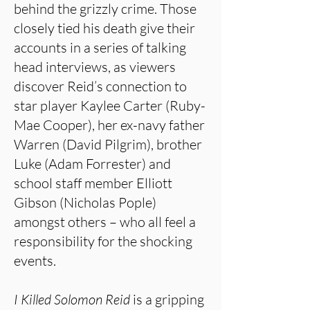
behind the grizzly crime. Those
closely tied his death give their
accounts in a series of talking
head interviews, as viewers
discover Reid’s connection to
star player Kaylee Carter (Ruby-
Mae Cooper), her ex-navy father
Warren (David Pilgrim), brother
Luke (Adam Forrester) and
school staff member Elliott
Gibson (Nicholas Pople)
amongst others – who all feel a
responsibility for the shocking
events.
I Killed Solomon Reid
is a gripping