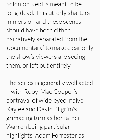
Solomon Reid is meant to be
long-dead. This utterly shatters
immersion and these scenes
should have been either
narratively separated from the
‘documentary’ to make clear only
the show’s viewers are seeing
them, or left out entirely.
The series is generally well acted
– with Ruby-Mae Cooper’s
portrayal of wide-eyed, naive
Kaylee and David Pilgrim’s
grimacing turn as her father
Warren being particular
highlights. Adam Forrester as