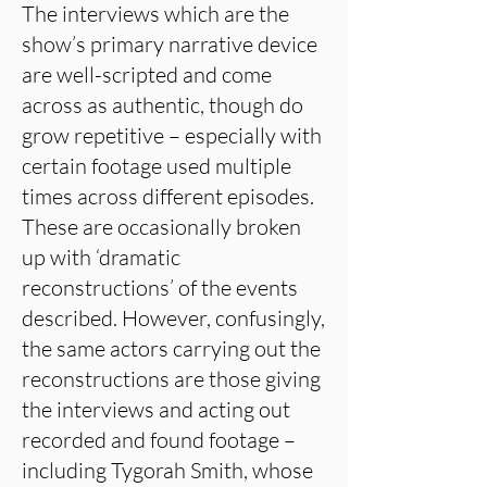
The interviews which are the
show’s primary narrative device
are well-scripted and come
across as authentic, though do
grow repetitive – especially with
certain footage used multiple
times across different episodes.
These are occasionally broken
up with ‘dramatic
reconstructions’ of the events
described. However, confusingly,
the same actors carrying out the
reconstructions are those giving
the interviews and acting out
recorded and found footage –
including Tygorah Smith, whose