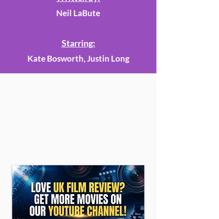
Neil LaBute
Starring:
Kate Bosworth, Justin Long