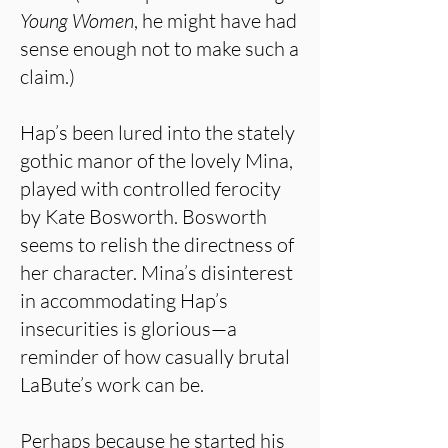
Young Women
, he might have had
sense enough not to make such a
claim.)
Hap’s been lured into the stately
gothic manor of the lovely Mina,
played with controlled ferocity
by Kate Bosworth. Bosworth
seems to relish the directness of
her character. Mina’s disinterest
in accommodating Hap’s
insecurities is glorious—a
reminder of how casually brutal
LaBute’s work can be.
Perhaps because he started his