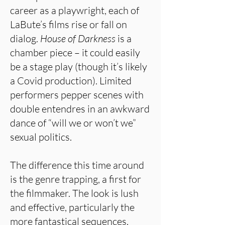
career as a playwright, each of
LaBute’s films rise or fall on
dialog.
House of Darkness
is a
chamber piece – it could easily
be a stage play (though it’s likely
a Covid production). Limited
performers pepper scenes with
double entendres in an awkward
dance of “will we or won’t we”
sexual politics.
The difference this time around
is the genre trapping, a first for
the filmmaker. The look is lush
and effective, particularly the
more fantastical sequences.