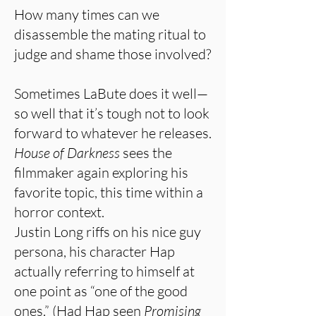
How many times can we
disassemble the mating ritual to
judge and shame those involved?
Sometimes LaBute does it well—
so well that it’s tough not to look
forward to whatever he releases.
House of Darkness
sees the
filmmaker again exploring his
favorite topic, this time within a
horror context.
Justin Long riffs on his nice guy
persona, his character Hap
actually referring to himself at
one point as “one of the good
ones.” (Had Hap seen
Promising