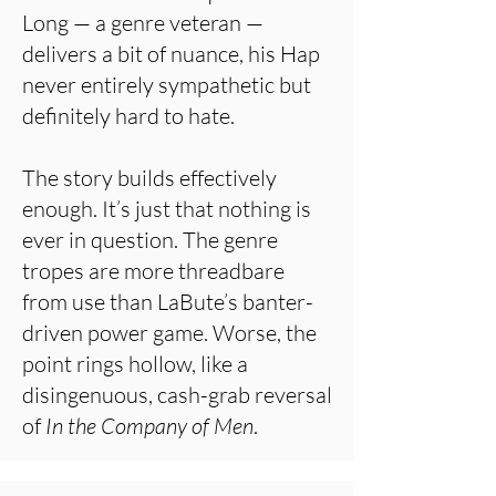
Long — a genre veteran —
delivers a bit of nuance, his Hap
never entirely sympathetic but
definitely hard to hate.
The story builds effectively
enough. It’s just that nothing is
ever in question. The genre
tropes are more threadbare
from use than LaBute’s banter-
driven power game. Worse, the
point rings hollow, like a
disingenuous, cash-grab reversal
of
In the Company of Men
.