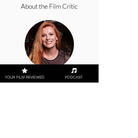
About the Film Critic
Hope Madden
YOUR FILM REVIEWED
PODCAST
Theatrical Release
< All Reviews
Next Film Review >