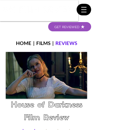
GET REVIEWED
HOME
|
FILMS
|
REVIEWS
House of Darkness
Film Review