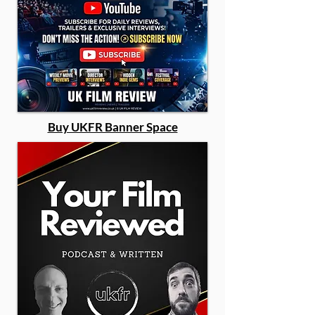
Buy UKFR Banner Space