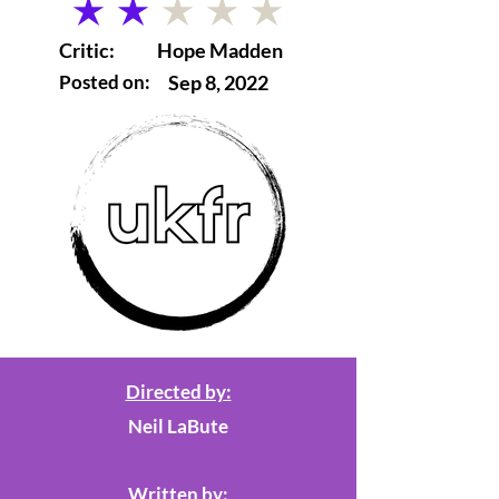
average rating is 2 out of 5
Critic:
Hope Madden
Posted on:
Sep 8, 2022
Directed by:
Neil LaBute
Written by: