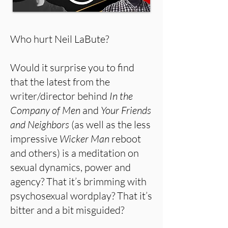
Who hurt Neil LaBute?
Would it surprise you to find
that the latest from the
writer/director behind
In the
Company of Men
and
Your Friends
and Neighbors
(as well as the less
impressive
Wicker Man
reboot
and others) is a meditation on
sexual dynamics, power and
agency? That it’s brimming with
psychosexual wordplay? That it’s
bitter and a bit misguided?