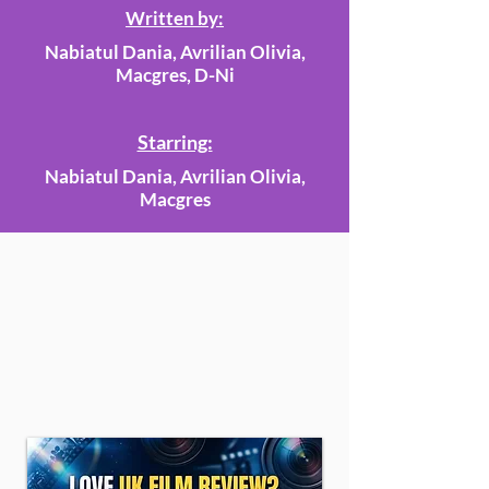
Written by:
Nabiatul Dania, Avrilian Olivia,
Macgres, D-Ni
Starring:
Nabiatul Dania, Avrilian Olivia,
Macgres