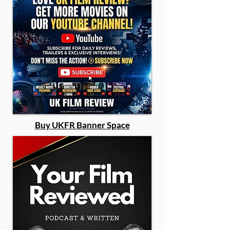
Buy UKFR Banner Space