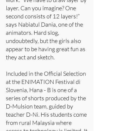
layer. Can you imagine? One
second consists of 12 layers!”
says Nabiatul Dania, one of the
animators. Hard slog,
undoubtedly, but the girls also
appear to be having great fun as
they act and sketch.
Included in the Official Selection
at the ENIMATION Festival di
Slovenia, Hana - B is one of a
series of shorts produced by the
D-Mulsion team, guided by
teacher D-Ni. His students come
from rural Malaysia where
access to technology is limited. It