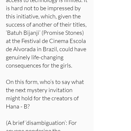
is hard not to be impressed by
this initiative, which, given the
success of another of their titles,
‘Batuh Bijanji’ (Promise Stones)
at the Festival de Cinema Escola
de Alvorada in Brazil, could have
genuinely life-changing
consequences for the girls.
On this form, who’s to say what
the next mystery invitation
might hold for the creators of
Hana - B?
(A brief ‘disambiguation’: For
anyone pondering the