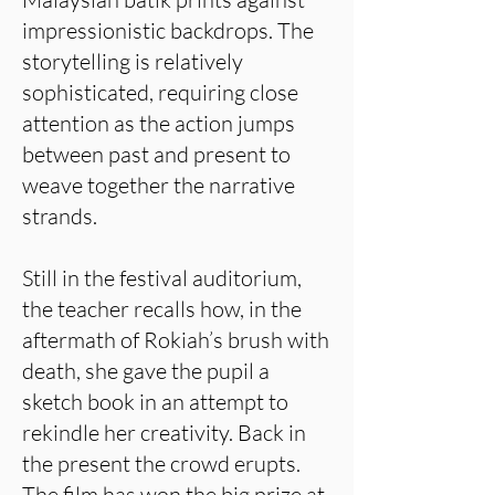
impressionistic backdrops. The
storytelling is relatively
sophisticated, requiring close
attention as the action jumps
between past and present to
weave together the narrative
strands.
Still in the festival auditorium,
the teacher recalls how, in the
aftermath of Rokiah’s brush with
death, she gave the pupil a
sketch book in an attempt to
rekindle her creativity. Back in
the present the crowd erupts.
The film has won the big prize at