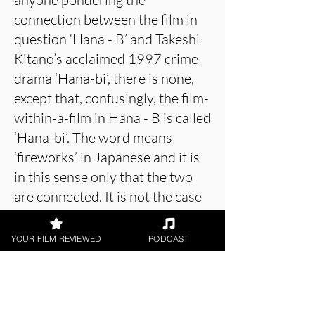
connection between the film in
question ‘Hana - B’ and Takeshi
Kitano’s acclaimed 1997 crime
drama ‘Hana-bi’, there is none,
except that, confusingly, the film-
within-a-film in Hana - B is called
‘Hana-bi’. The word means
‘fireworks’ in Japanese and it is
in this sense only that the two
are connected. It is not the case
that the schoolgirls’
heartwarming animation
YOUR FILM REVIEWED
PODCAST
represents a veiled homage to
the blood-drenched nineties
noir.)