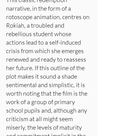
narrative, in the form of a
rotoscope animation, centres on
Rokiah, a troubled and
rebellious student whose
actions lead to a self-induced
crisis from which she emerges
renewed and ready to reassess
her future. If this outline of the
plot makes it sound a shade
sentimental and simplistic, it is
worth noting that the film is the
work of a group of primary
school pupils and, although any
criticism at all might seem
miserly, the levels of maturity
and commitment implicit in the