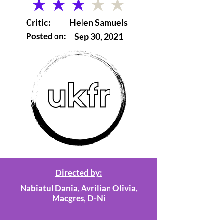
average rating is 3 out of 5
Critic:
Helen Samuels
Posted on:
Sep 30, 2021
Directed by:
Nabiatul Dania, Avrilian Olivia,
Macgres, D-Ni