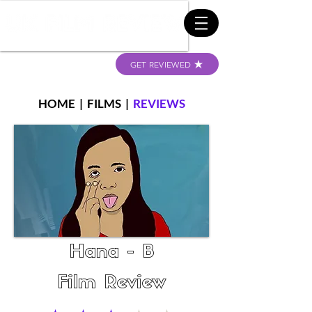
GET REVIEWED
HOME
|
FILMS
|
REVIEWS
Hana - B
Film Review