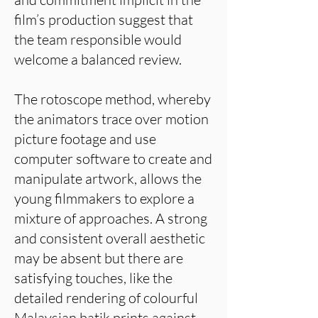
film’s production suggest that
the team responsible would
welcome a balanced review.
The rotoscope method, whereby
the animators trace over motion
picture footage and use
computer software to create and
manipulate artwork, allows the
young filmmakers to explore a
mixture of approaches. A strong
and consistent overall aesthetic
may be absent but there are
satisfying touches, like the
detailed rendering of colourful
Malaysian batik prints against