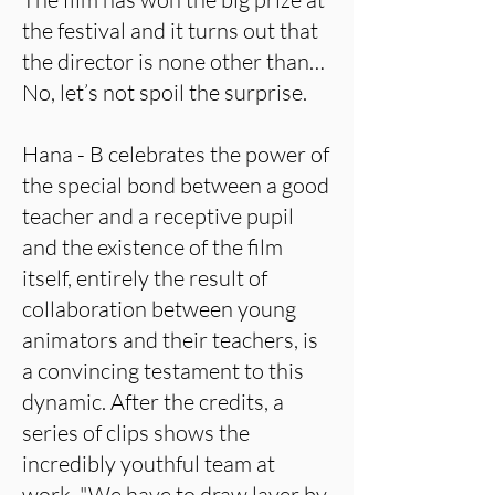
the festival and it turns out that
the director is none other than…
No, let’s not spoil the surprise.
Hana - B celebrates the power of
the special bond between a good
teacher and a receptive pupil
and the existence of the film
itself, entirely the result of
collaboration between young
animators and their teachers, is
a convincing testament to this
dynamic. After the credits, a
series of clips shows the
incredibly youthful team at
work. "We have to draw layer by