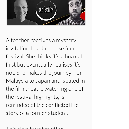
A teacher receives a mystery
invitation to a Japanese film
festival. She thinks it’s a hoax at
first but eventually realises it’s
not. She makes the journey from
Malaysia to Japan and, seated in
the film theatre watching one of
the festival highlights, is
reminded of the conflicted life
story of a former student.
This classic redemption