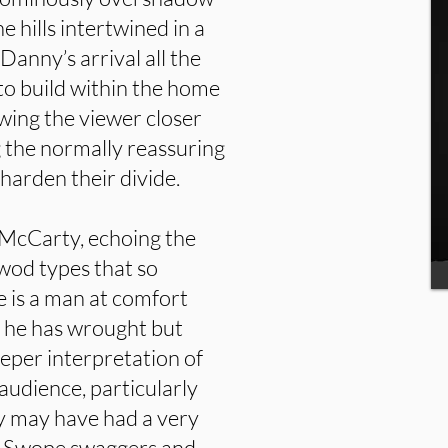
 hills intertwined in a
anny’s arrival all the
to build within the home
wing the viewer closer
 the normally reassuring
 harden their divide.
y McCarty, echoing the
wod types that so
 is a man at comfort
e he has wrought but
eeper interpretation of
e audience, particularly
y may have had a very
as Swope swaggers and