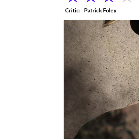
Critic:
Patrick Foley