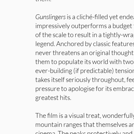
Gunslingers
is a cliché-filled yet end
impressively outperforms a budget t
of the scale to result in a tightly-wr
legend. Anchored by classic features
never threatens an original thought.
them to populate its world with tw
ever-building (if predictable) tensio
takes itself seriously throughout, fe
pressure to apologise for its embra
greatest hits.
The film is a visual treat, wonderfull
mountain ranges that themselves ar
cinema. The peaks protectively an