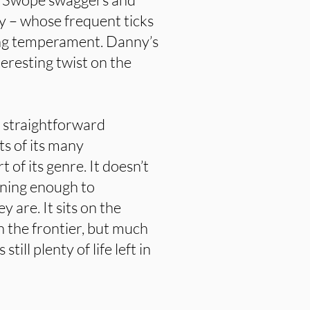
y – whose frequent ticks
ng temperament. Danny’s
teresting twist on the
ly straightforward
s of its many
 of its genre. It doesn’t
ining enough to
 are. It sits on the
 the frontier, but much
till plenty of life left in