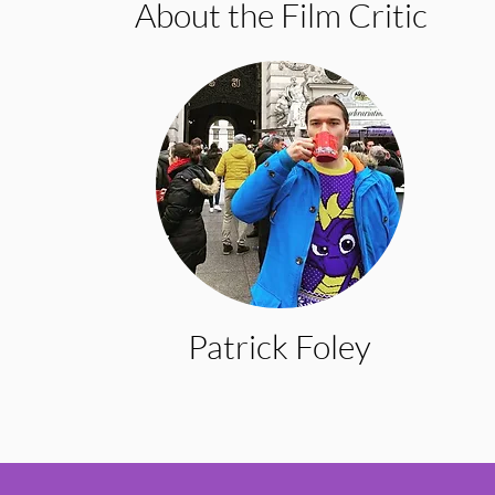
About the Film Critic
Patrick Foley