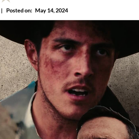
|
Posted on:
May 14, 2024