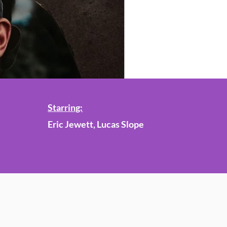
Starring:
Eric Jewett, Lucas Slope