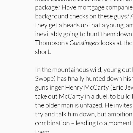
package? Have mortgage companies 
background checks on these guys? 
they get a heads up that a young, am
inevitably going to hunt them down
Thompson’s
Gunslingers
looks at the 
short.
In the mountainous wild, young ou
Swope) has finally hunted down his t
gunslinger Henry McCarty (Eric Jew
take out McCarty in a duel, to build
the older man is unfazed. He invites
try and talk him down, but ambition
combination – leading to a moment o
them.