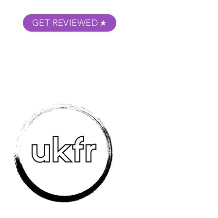
GET REVIEWED
m Podcast
About
Submit Your Film