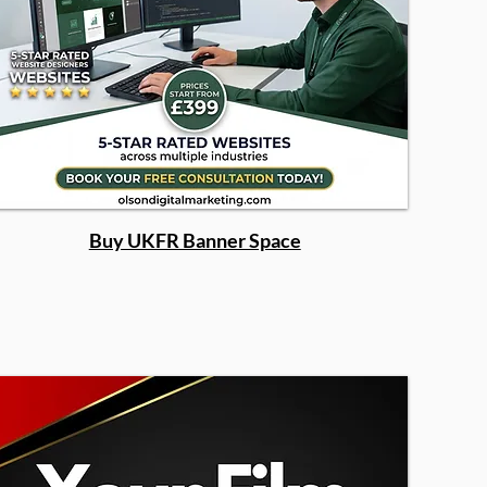
Buy UKFR Banner Space