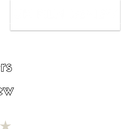
ws
Interviews
Film Trailers
Fil
rs
ew