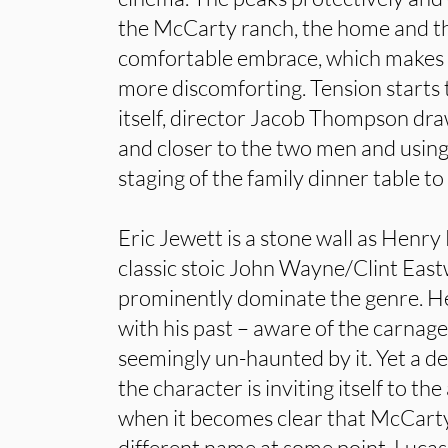
the McCarty ranch, the home and the
comfortable embrace, which makes D
more discomforting. Tension starts 
itself, director Jacob Thompson dra
and closer to the two men and using
staging of the family dinner table to
Eric Jewett is a stone wall as Henr
classic stoic John Wayne/Clint East
prominently dominate the genre. He
with his past – aware of the carnag
seemingly un-haunted by it. Yet a d
the character is inviting itself to th
when it becomes clear that McCart
different name at some point. Luc