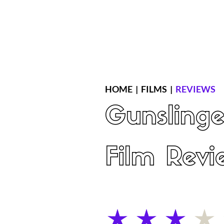
Home
Latest Reviews
Film Revie
HOME
|
FILMS
|
REVIEWS
Gunslinge
Film Revi
average rating is 3 out of 5