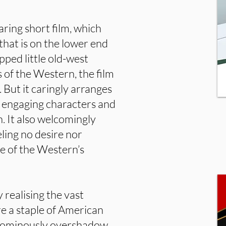
earing short film, which
hat is on the lower end
apped little old-west
 of the Western, the film
 But it caringly arranges
o engaging characters and
n. It also welcomingly
eling no desire nor
ce of the Western’s
y realising the vast
e a staple of American
d ominously overshadow