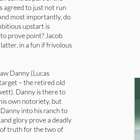
agreed to just not run
And most importantly, do
bitious upstart is
 to prove point? Jacob
latter, in a fun if frivolous
tlaw Danny (Lucas
arget – the retired old
ett). Danny is there to
 his own notoriety, but
 Danny into his ranch to
 and glory prove a deadly
f truth for the two of