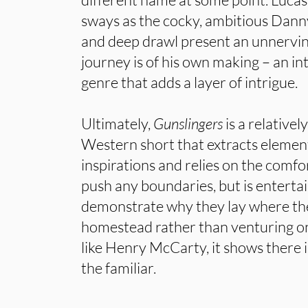
sways as the cocky, ambitious Dann
and deep drawl present an unnervi
journey is of his own making – an in
genre that adds a layer of intrigue.
Ultimately,
Gunslingers
is a relative
Western short that extracts element
inspirations and relies on the comfort
push any boundaries, but is enterta
demonstrate why they lay where they
homestead rather than venturing on
like Henry McCarty, it shows there is s
the familiar.