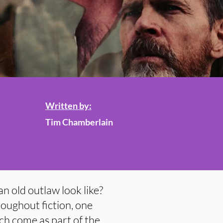
Written by:
Tim Chamberlain
an old outlaw look like?
roughout fiction, one
ch come as part of the