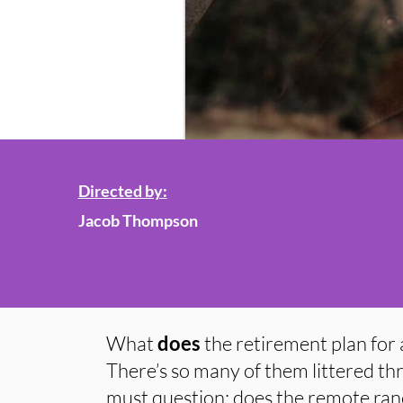
Directed by:
Jacob Thompson
What
does
the retirement plan for 
There’s so many of them littered th
must question; does the remote ran