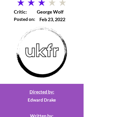
average rating is 3 out of 5
Critic:
George Wolf
Posted on:
Feb 23, 2022
Directed by:
Edward Drake
Written by: