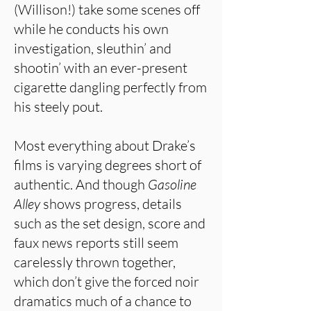
(Willison!) take some scenes off
while he conducts his own
investigation, sleuthin’ and
shootin’ with an ever-present
cigarette dangling perfectly from
his steely pout.
Most everything about Drake’s
films is varying degrees short of
authentic. And though
Gasoline
Alley
shows progress, details
such as the set design, score and
faux news reports still seem
carelessly thrown together,
which don’t give the forced noir
dramatics much of a chance to