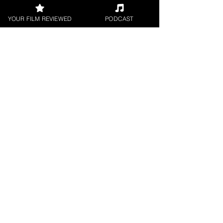
YOUR FILM REVIEWED
PODCAST
George Wolf
Digital / DVD Release
< All Reviews
Next Film Review >