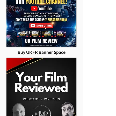
Buy UKFR Banner Space