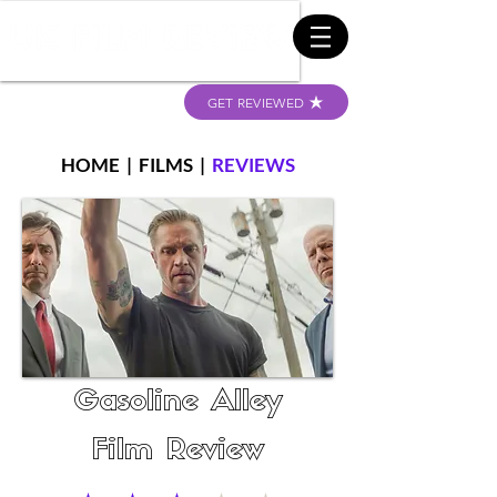
GET REVIEWED
HOME
|
FILMS
|
REVIEWS
Gasoline Alley
Film Review