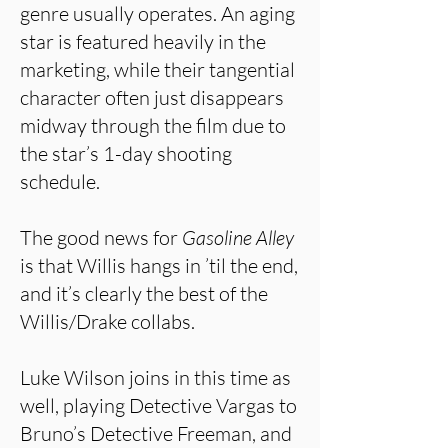
genre usually operates. An aging
star is featured heavily in the
marketing, while their tangential
character often just disappears
midway through the film due to
the star’s 1-day shooting
schedule.
The good news for
Gasoline Alley
is that Willis hangs in ’til the end,
and it’s clearly the best of the
Willis/Drake collabs.
Luke Wilson joins in this time as
well, playing Detective Vargas to
Bruno’s Detective Freeman, and