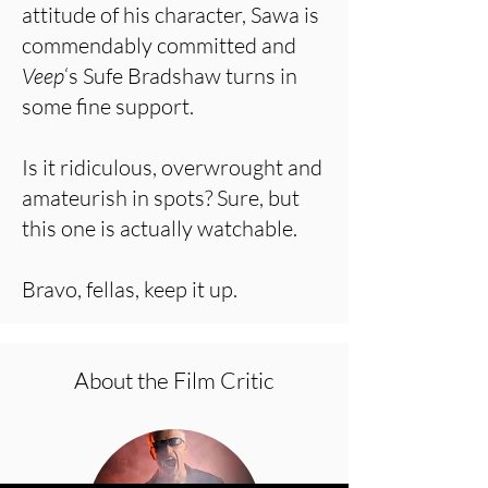
attitude of his character, Sawa is
commendably committed and
Veep
‘s Sufe Bradshaw turns in
some fine support.
Is it ridiculous, overwrought and
amateurish in spots? Sure, but
this one is actually watchable.
Bravo, fellas, keep it up.
About the Film Critic