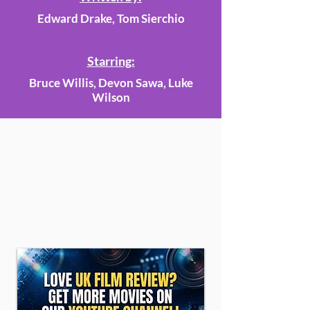
Edward Drake, Tom Sierchio
Starring:
Bruce Willis, Devon Sawa, Luke
Wilson