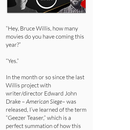
“Hey, Bruce Willis, how many
movies do you have coming this
year?”
“Yes.”
In the month or so since the last
Willis project with
writer/director Edward John
Drake –
American Siege
– was
released, I’ve learned of the term
“Geezer Teaser,” which is a
perfect summation of how this