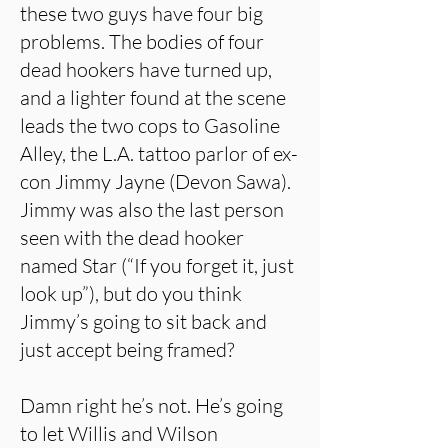
these two guys have four big
problems. The bodies of four
dead hookers have turned up,
and a lighter found at the scene
leads the two cops to Gasoline
Alley, the L.A. tattoo parlor of ex-
con Jimmy Jayne (Devon Sawa).
Jimmy was also the last person
seen with the dead hooker
named Star (“If you forget it, just
look up”), but do you think
Jimmy’s going to sit back and
just accept being framed?
Damn right he’s not. He’s going
to let Willis and Wilson