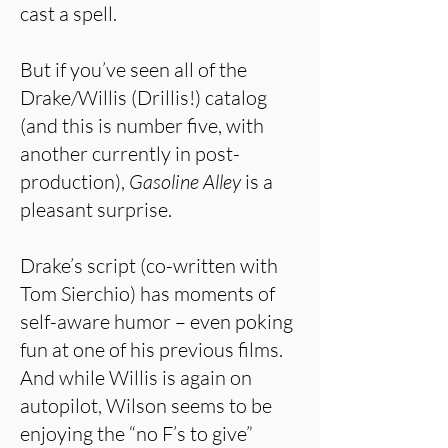
cast a spell.
But if you’ve seen all of the
Drake/Willis (Drillis!) catalog
(and this is number five, with
another currently in post-
production),
Gasoline Alley
is a
pleasant surprise.
Drake’s script (co-written with
Tom Sierchio) has moments of
self-aware humor – even poking
fun at one of his previous films.
And while Willis is again on
autopilot, Wilson seems to be
enjoying the “no F’s to give”