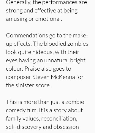
Generally, the performances are
strong and effective at being
amusing or emotional.
Commendations go to the make-
up effects. The bloodied zombies
look quite hideous, with their
eyes having an unnatural bright
colour. Praise also goes to
composer Steven McKenna for
the sinister score.
This is more than just a zombie
comedy film. It is a story about
family values, reconciliation,
self-discovery and obsession