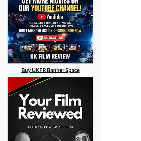
Buy UKFR Banner Space