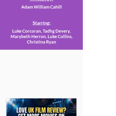
Adam William Cahill
Starring:
Luke Corcoran, Tadhg Devery,
Marybeth Herron, Luke Collins,
Christina Ryan