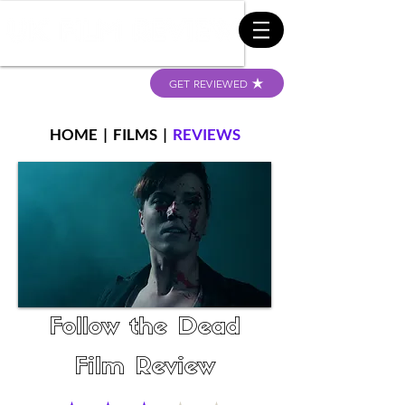
GET REVIEWED
HOME
|
FILMS
|
REVIEWS
Follow the Dead
Film Review