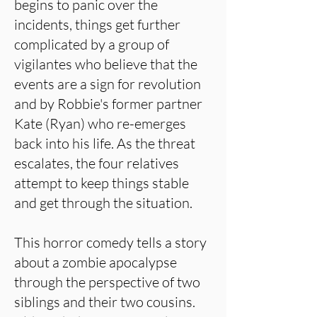
begins to panic over the
incidents, things get further
complicated by a group of
vigilantes who believe that the
events are a sign for revolution
and by Robbie's former partner
Kate (Ryan) who re-emerges
back into his life. As the threat
escalates, the four relatives
attempt to keep things stable
and get through the situation.
This horror comedy tells a story
about a zombie apocalypse
through the perspective of two
siblings and their two cousins.