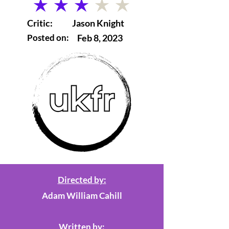
average rating is 3 out of 5
Critic:
Jason Knight
Posted on:
Feb 8, 2023
Directed by:
Adam William Cahill
Written by: