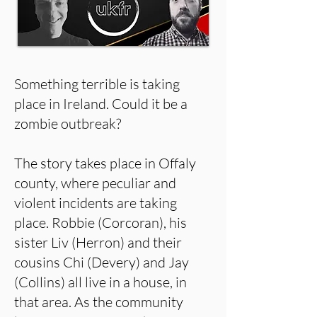
Something terrible is taking
place in Ireland. Could it be a
zombie outbreak?
The story takes place in Offaly
county, where peculiar and
violent incidents are taking
place. Robbie (Corcoran), his
sister Liv (Herron) and their
cousins Chi (Devery) and Jay
(Collins) all live in a house, in
that area. As the community