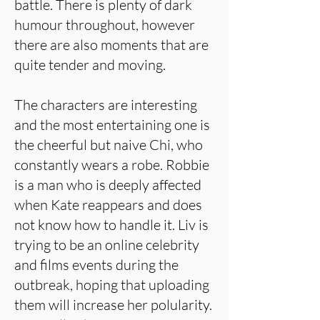
battle. There is plenty of dark
humour throughout, however
there are also moments that are
quite tender and moving.
The characters are interesting
and the most entertaining one is
the cheerful but naive Chi, who
constantly wears a robe. Robbie
is a man who is deeply affected
when Kate reappears and does
not know how to handle it. Liv is
trying to be an online celebrity
and films events during the
outbreak, hoping that uploading
them will increase her polularity.