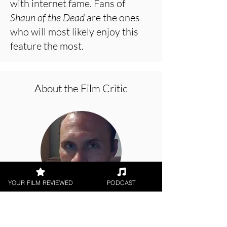
with internet fame. Fans of
Shaun of the Dead
are the ones
who will most likely enjoy this
feature the most.
About the Film Critic
YOUR FILM REVIEWED
PODCAST
Jason Knight