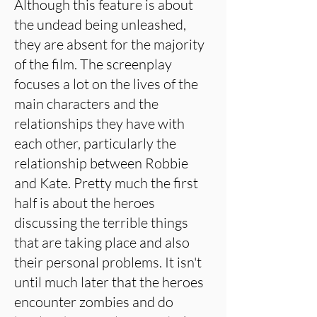
Although this feature is about
the undead being unleashed,
they are absent for the majority
of the film. The screenplay
focuses a lot on the lives of the
main characters and the
relationships they have with
each other, particularly the
relationship between Robbie
and Kate. Pretty much the first
half is about the heroes
discussing the terrible things
that are taking place and also
their personal problems. It isn't
until much later that the heroes
encounter zombies and do