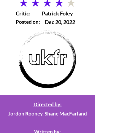
average rating is 4 out of 5
Critic:
Patrick Foley
Posted on:
Dec 20, 2022
Directed by:
Jordon Rooney, Shane MacFarland
Written by: