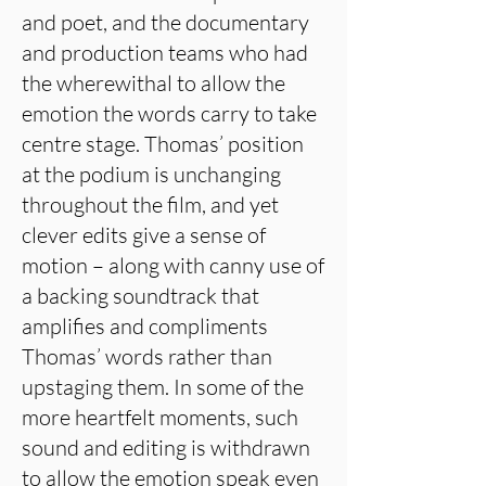
and poet, and the documentary
and production teams who had
the wherewithal to allow the
emotion the words carry to take
centre stage. Thomas’ position
at the podium is unchanging
throughout the film, and yet
clever edits give a sense of
motion – along with canny use of
a backing soundtrack that
amplifies and compliments
Thomas’ words rather than
upstaging them. In some of the
more heartfelt moments, such
sound and editing is withdrawn
to allow the emotion speak even