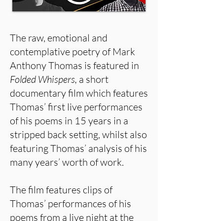
The raw, emotional and
contemplative poetry of Mark
Anthony Thomas is featured in
Folded Whispers,
a short
documentary film which features
Thomas’ first live performances
of his poems in 15 years in a
stripped back setting, whilst also
featuring Thomas’ analysis of his
many years’ worth of work.
The film features clips of
Thomas’ performances of his
poems from a live night at the