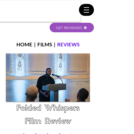
GET REVIEWED
HOME
|
FILMS
|
REVIEWS
Folded Whispers
Film Review