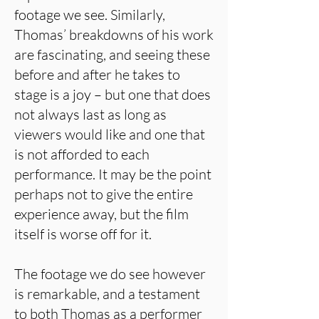
footage we see. Similarly,
Thomas’ breakdowns of his work
are fascinating, and seeing these
before and after he takes to
stage is a joy – but one that does
not always last as long as
viewers would like and one that
is not afforded to each
performance. It may be the point
perhaps not to give the entire
experience away, but the film
itself is worse off for it.
The footage we do see however
is remarkable, and a testament
to both Thomas as a performer