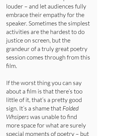
louder – and let audiences fully
embrace their empathy for the
speaker. Sometimes the simplest
activities are the hardest to do
justice on screen, but the
grandeur of a truly great poetry
session comes through from this
film.
If the worst thing you can say
about a film is that there’s too
little of it, that’s a pretty good
sign. It’s a shame that
Folded
Whsipers
was unable to find
more space for what are surely
special moments of poetry – but