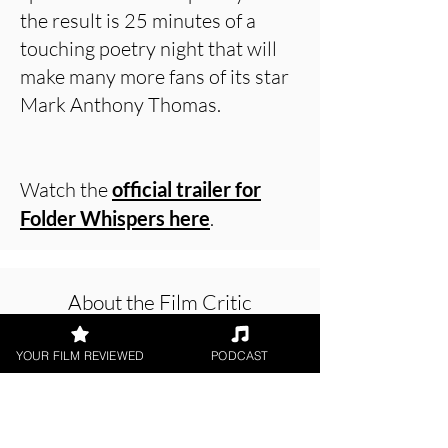
the result is 25 minutes of a
touching poetry night that will
make many more fans of its star
Mark Anthony Thomas.
Watch the
official trailer for
Folder Whispers here
.
About the Film Critic
YOUR FILM REVIEWED
PODCAST