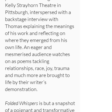
Kelly Strayhorn Theatre in
Pittsburgh, interspersed with a
backstage interview with
Thomas explaining the meanings
of his work and reflecting on
where they emerged from his
own life. An eager and
mesmerised audience watches
on as poems tackling
relationships, race, joy, trauma
and much more are brought to
life by their writer’s
demonstration.
Folded Whispers
is but a snapshot
of a poignant and transformative