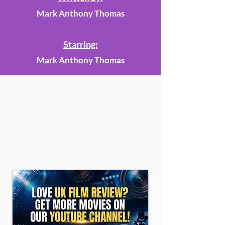
Mark Anthony Thomas
Starring:
Mark Anthony Thomas