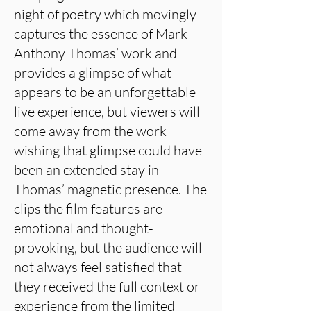
night of poetry which movingly
captures the essence of Mark
Anthony Thomas’ work and
provides a glimpse of what
appears to be an unforgettable
live experience, but viewers will
come away from the work
wishing that glimpse could have
been an extended stay in
Thomas’ magnetic presence. The
clips the film features are
emotional and thought-
provoking, but the audience will
not always feel satisfied that
they received the full context or
experience from the limited