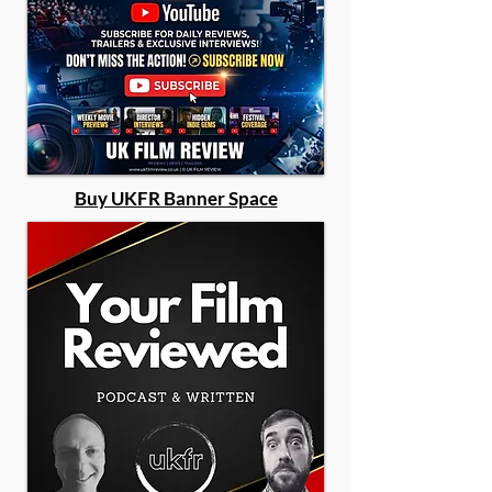
Buy UKFR Banner Space