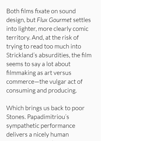
Both films fixate on sound
design, but
Flux Gourmet
settles
into lighter, more clearly comic
territory. And, at the risk of
trying to read too much into
Strickland’s absurdities, the film
seems to say a lot about
filmmaking as art versus
commerce—the vulgar act of
consuming and producing.
Which brings us back to poor
Stones. Papadimitriou’s
sympathetic performance
delivers a nicely human