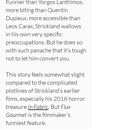
Funnier than Yorgos Lanthimos,
more biting than Quentin
Dupieux, more accessible than
Leos Carax, Strickland wallows
in his own very specific
preoccupations. But he does so
with such panache that it’s tough
not to let him convert you.
This story feels somewhat slight
compared to the complicated
plotlines of Strickland’s earlier
films, especially his 2018 horror
treasure
In Fabric
. But
Flux
Gourmet
is the filmmaker’s
funniest feature.