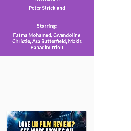
Peter Strickland
Starring:
Fatma Mohamed, Gwendoline
Christie, Asa Butterfield, Makis
Papadimitriou