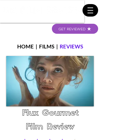
GET REVIEWED
HOME
|
FILMS
|
REVIEWS
Flux Gourmet
Film Review