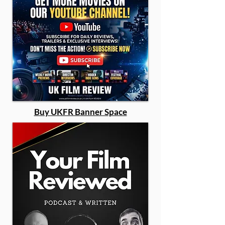
Buy UKFR Banner Space