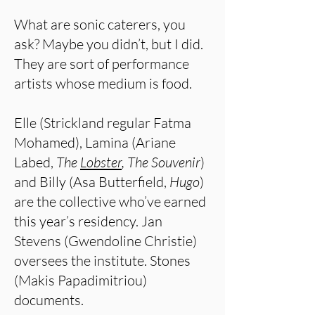
What are sonic caterers, you
ask? Maybe you didn’t, but I did.
They are sort of performance
artists whose medium is food.
Elle (Strickland regular Fatma
Mohamed), Lamina (Ariane
Labed,
The
Lobster
, The Souvenir
)
and Billy (Asa Butterfield,
Hugo
)
are the collective who’ve earned
this year’s residency. Jan
Stevens (Gwendoline Christie)
oversees the institute. Stones
(Makis Papadimitriou)
documents.