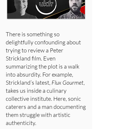
There is something so
delightfully confounding about
trying to review a Peter
Strickland film. Even
summarizing the plot is a walk
into absurdity. For example,
Strickland’s latest,
Flux Gourmet
,
takes us inside a culinary
collective institute. Here, sonic
caterers and a man documenting
them struggle with artistic
authenticity.