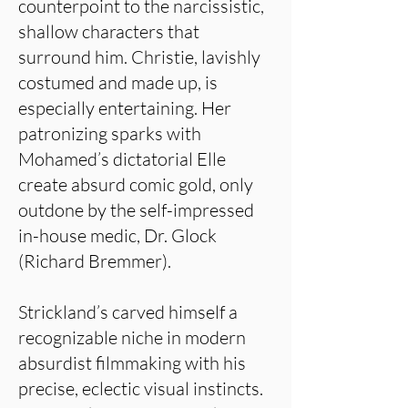
counterpoint to the narcissistic,
shallow characters that
surround him. Christie, lavishly
costumed and made up, is
especially entertaining. Her
patronizing sparks with
Mohamed’s dictatorial Elle
create absurd comic gold, only
outdone by the self-impressed
in-house medic, Dr. Glock
(Richard Bremmer).
Strickland’s carved himself a
recognizable niche in modern
absurdist filmmaking with his
precise, eclectic visual instincts.