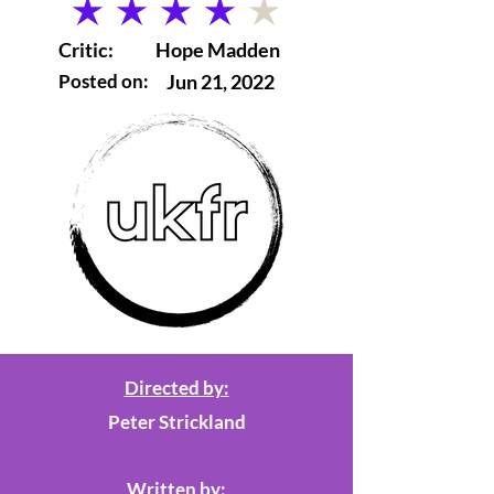
average rating is 4 out of 5
Critic:
Hope Madden
Posted on:
Jun 21, 2022
Directed by:
Peter Strickland
Written by: