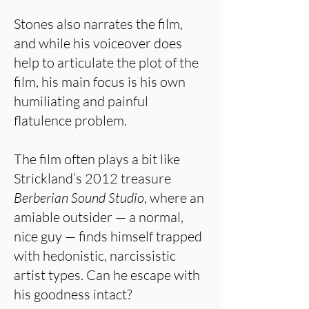
Stones also narrates the film,
and while his voiceover does
help to articulate the plot of the
film, his main focus is his own
humiliating and painful
flatulence problem.
The film often plays a bit like
Strickland’s 2012 treasure
Berberian Sound Studio
, where an
amiable outsider — a normal,
nice guy — finds himself trapped
with hedonistic, narcissistic
artist types. Can he escape with
his goodness intact?