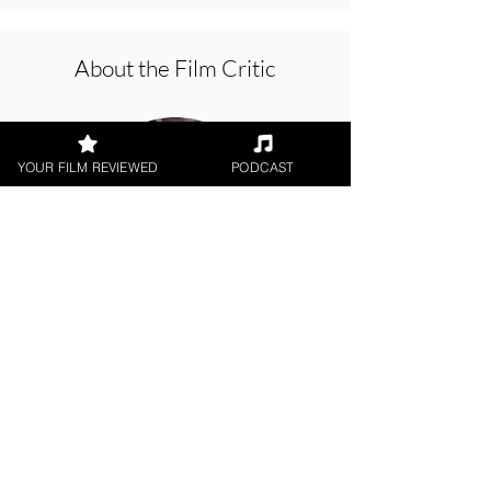
About the Film Critic
YOUR FILM REVIEWED
PODCAST
Hope Madden
Theatrical Release