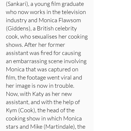
(Sankari), a young film graduate
who now works in the television
industry and Monica Flawsom
(Giddens), a British celebrity
cook, who sexualises her cooking
shows. After her former
assistant was fired for causing
an embarrassing scene involving
Monica that was captured on
film, the footage went viral and
her image is now in trouble.
Now, with Katy as her new
assistant, and with the help of
Kym (Cook), the head of the
cooking show in which Monica
stars and Mike (Martindale), the