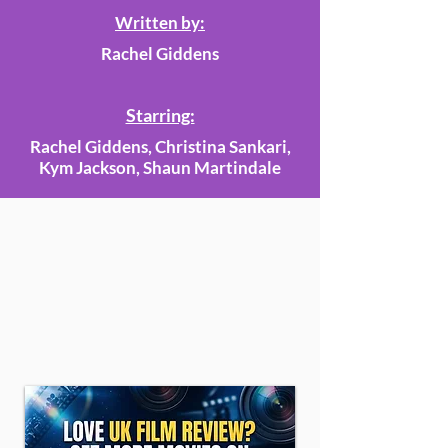
Written by:
Rachel Giddens
Starring:
Rachel Giddens, Christina Sankari,
Kym Jackson, Shaun Martindale