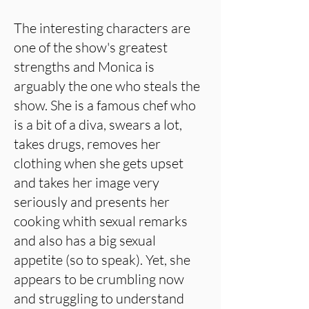
The interesting characters are
one of the show's greatest
strengths and Monica is
arguably the one who steals the
show. She is a famous chef who
is a bit of a diva, swears a lot,
takes drugs, removes her
clothing when she gets upset
and takes her image very
seriously and presents her
cooking whith sexual remarks
and also has a big sexual
appetite (so to speak). Yet, she
appears to be crumbling now
and struggling to understand