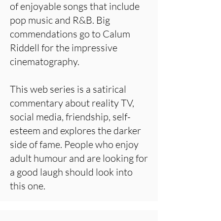
of enjoyable songs that include
pop music and R&B. Big
commendations go to Calum
Riddell for the impressive
cinematography.
This web series is a satirical
commentary about reality TV,
social media, friendship, self-
esteem and explores the darker
side of fame. People who enjoy
adult humour and are looking for
a good laugh should look into
this one.