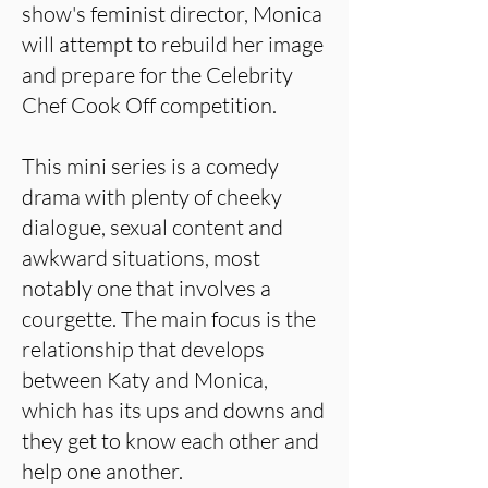
show's feminist director, Monica
will attempt to rebuild her image
and prepare for the Celebrity
Chef Cook Off competition.
This mini series is a comedy
drama with plenty of cheeky
dialogue, sexual content and
awkward situations, most
notably one that involves a
courgette. The main focus is the
relationship that develops
between Katy and Monica,
which has its ups and downs and
they get to know each other and
help one another.