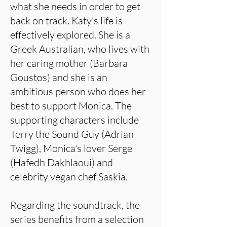
what she needs in order to get
back on track. Katy's life is
effectively explored. She is a
Greek Australian, who lives with
her caring mother (Barbara
Goustos) and she is an
ambitious person who does her
best to support Monica. The
supporting characters include
Terry the Sound Guy (Adrian
Twigg), Monica's lover Serge
(Hafedh Dakhlaoui) and
celebrity vegan chef Saskia.
Regarding the soundtrack, the
series benefits from a selection