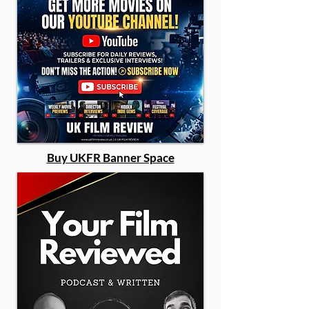
Buy UKFR Banner Space