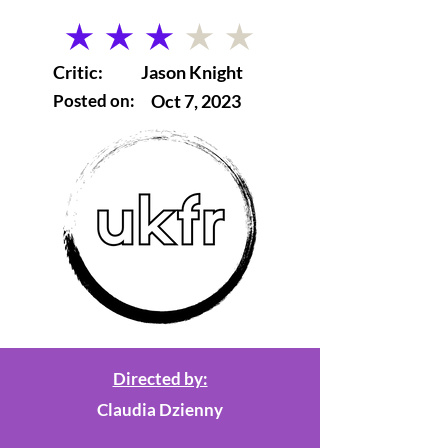
average rating is 3 out of 5
Critic:
Jason Knight
Posted on:
Oct 7, 2023
Directed by:
Claudia Dzienny