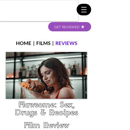
GET REVIEWED
HOME
|
FILMS
|
REVIEWS
Flawsome: Sex,
Drugs & Recipes
Film Review