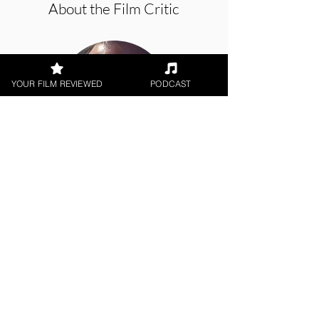
About the Film Critic
YOUR FILM REVIEWED
PODCAST
Jason Knight
Web Series
< All Reviews
Next Film Review >