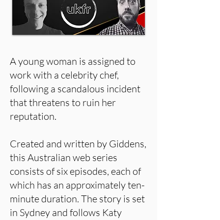
A young woman is assigned to
work with a celebrity chef,
following a scandalous incident
that threatens to ruin her
reputation.
Created and written by Giddens,
this Australian web series
consists of six episodes, each of
which has an approximately ten-
minute duration. The story is set
in Sydney and follows Katy