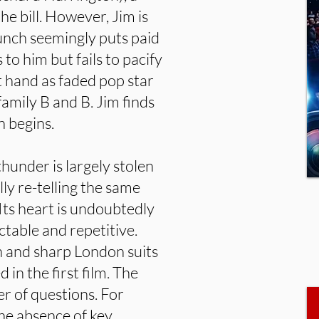
e bill. However, Jim is
unch seemingly puts paid
 to him but fails to pacify
at hand as faded pop star
amily B and B. Jim finds
n begins.
thunder is largely stolen
ally re-telling the same
. Its heart is undoubtedly
ictable and repetitive.
 and sharp London suits
in the first film. The
er of questions. For
the absence of key