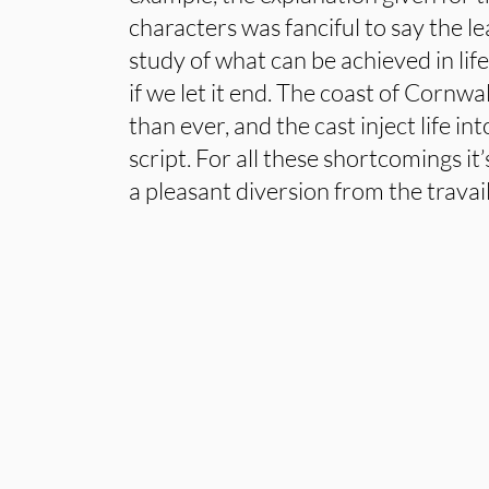
characters was fanciful to say the leas
study of what can be achieved in life
if we let it end. The coast of Cornw
than ever, and the cast inject life in
script. For all these shortcomings it
a pleasant diversion from the travails