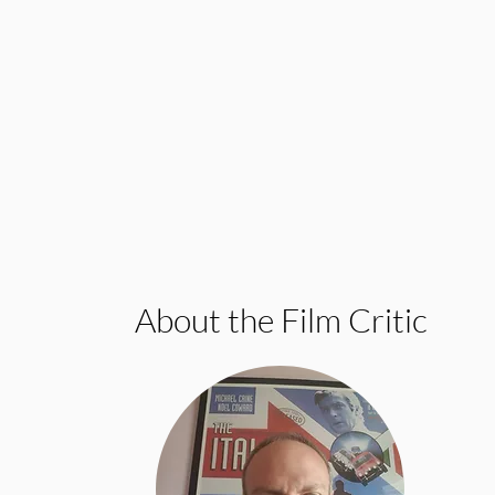
About the Film Critic