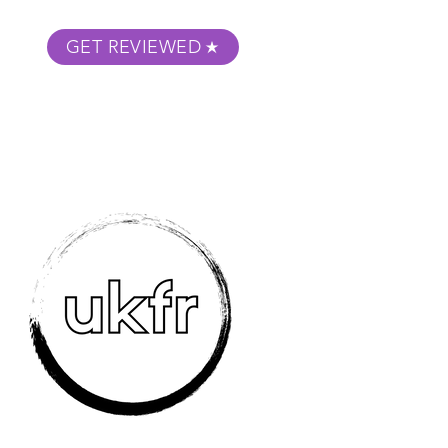
GET REVIEWED
m Podcast
About
Submit Your Film