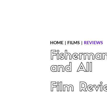
Home
Latest Reviews
Film Revie
HOME
|
FILMS
|
REVIEWS
Fisherman
and All
Film Revi