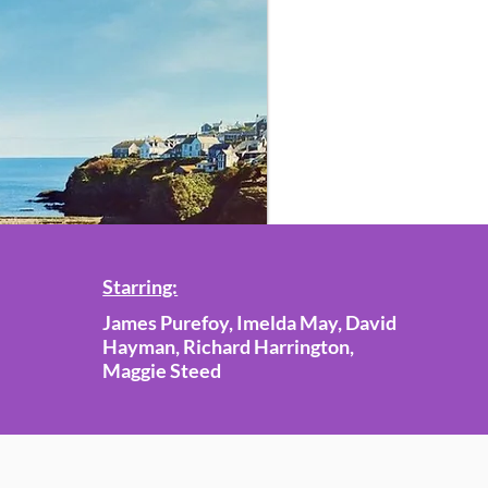
Starring:
James Purefoy, Imelda May, David
Hayman, Richard Harrington,
Maggie Steed