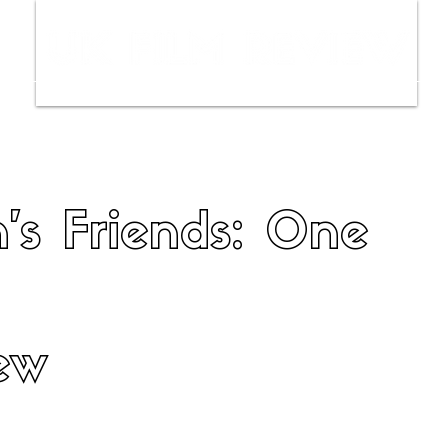
ws
Interviews
Film Trailers
Fil
's Friends: One
ew