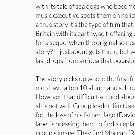
with its tale of sea dogs who become
music executive spots them on holid
a true story it’s the type of film tha
Britain with its earthy, self-effacin
for a sequel when the original so ne
story? It just about gets there, but
last drops from an idea that occasion
The story picks up where the first fi
men have a top 10 album and sell-ou
However, that difficult second albu
all is not well. Group leader Jim (Ja
for the loss of his father Jago (Da
label is pressing them to find a rep
group's image. They find Morgan (R