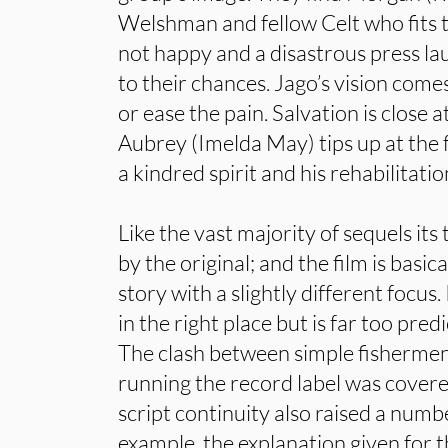
Welshman and fellow Celt who fits th
not happy and a disastrous press la
to their chances. Jago’s vision comes
or ease the pain. Salvation is close 
Aubrey (Imelda May) tips up at the f
a kindred spirit and his rehabilitatio
Like the vast majority of sequels its 
by the original; and the film is basic
story with a slightly different focus
in the right place but is far too pred
The clash between simple fishermen
running the record label was covered 
script continuity also raised a numb
example, the explanation given for 