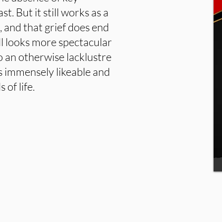
t. But it still works as a
, and that grief does end
all looks more spectacular
to an otherwise lacklustre
’s immensely likeable and
 of life.