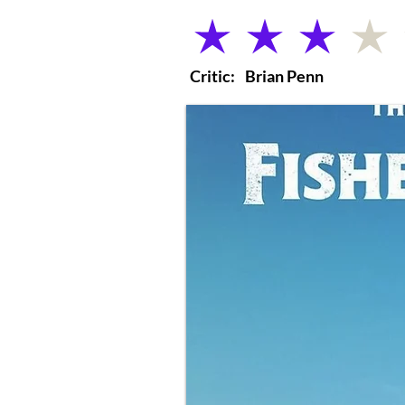
average rating is 3 out of 5
Critic:
Brian Penn