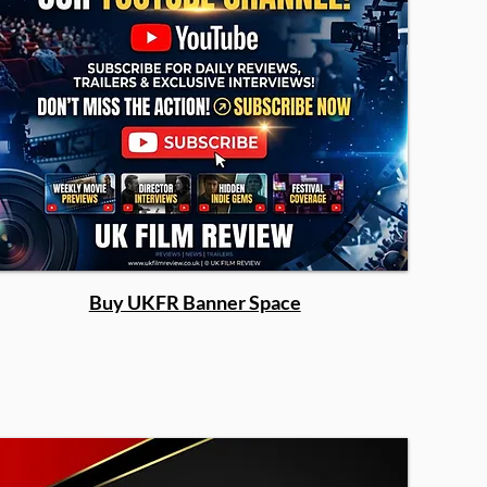
Buy UKFR Banner Space