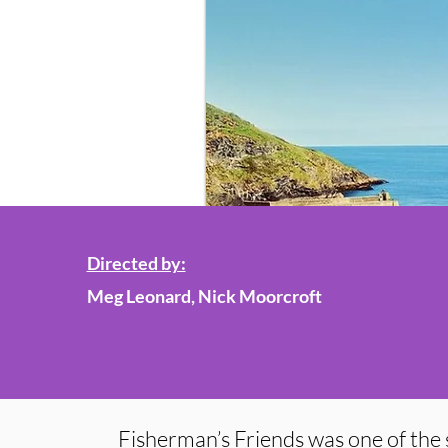
Directed by:
Meg Leonard, Nick Moorcroft
Fisherman’s Friends was one of the 