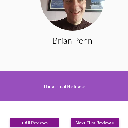
Brian Penn
Theatrical Release
< All Reviews
Next Film Review >