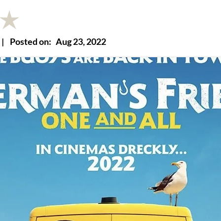
|
Posted on:
Aug 23, 2022