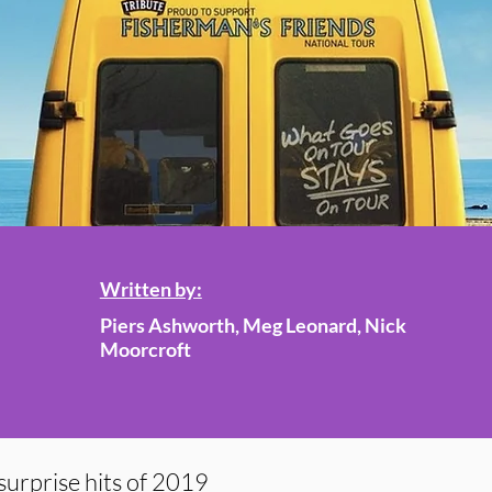
Written by:
Piers Ashworth, Meg Leonard, Nick
Moorcroft
surprise hits of 2019