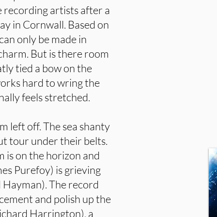
 recording artists after a
ay in Cornwall. Based on
t can only be made in
g charm. But is there room
atly tied a bow on the
 works hard to wring the
ally feels stretched.
lm left off. The sea shanty
t tour under their belts.
m is on the horizon and
mes Purefoy) is grieving
vid Hayman). The record
lacement and polish up the
ichard Harrington), a