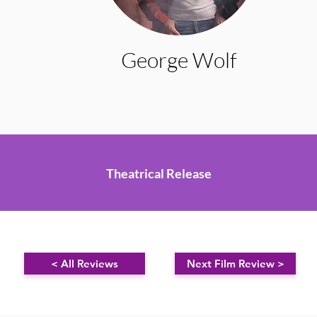
George Wolf
Theatrical Release
< All Reviews
Next Film Review >