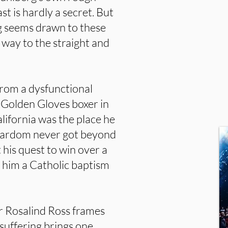
 is hardly a secret. But
g seems drawn to these
r way to the straight and
rom a dysfunctional
 Golden Gloves boxer in
lifornia was the place he
 stardom never got beyond
 his quest to win over a
 him a Catholic baptism
or Rosalind Ross frames
suffering brings one