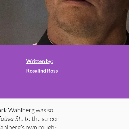
Written by:
Rosalind Ross
Mark Wahlberg was so
Father Stu
to the screen
Wahlberg’s own rough-