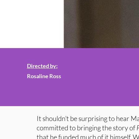
Directed by:
Rosaline Ross
It shouldn’t be surprising to hear 
committed to bringing the story of
that he funded much of it himself. 