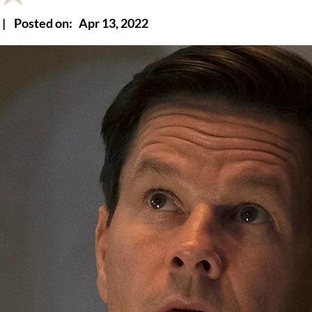
|
Posted on:
Apr 13, 2022