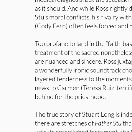
as it should. And while Ross rightly
Stu’s moral conflicts, his rivalry wit
(Cody Fern) often feels forced and 
Too profane to land in the “faith-base
treatment of the sacred nonethele
are nuanced and sincere. Ross juxta
a wonderfully ironic soundtrack choi
layered tenderness to the moments
news to Carmen (Teresa Ruiz, terrific
behind for the priesthood.
The true story of Stuart Long is ind
there are stretches of
Father Stu
tha
with its embellished treatment, the 