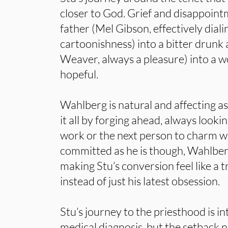
closer to God. Grief and disappoint
father (Mel Gibson, effectively dia
cartoonishness) into a bitter drunk 
Weaver, always a pleasure) into a w
hopeful.
Wahlberg is natural and affecting a
it all by forging ahead, always lookin
work or the next person to charm wi
committed as he is though, Wahlbe
making Stu’s conversion feel like a 
instead of just his latest obsession.
Stu’s journey to the priesthood is in
medical diagnosis, but the setback n