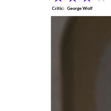
Critic:
George Wolf