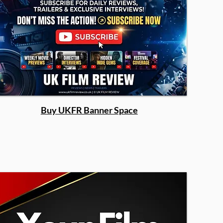
Buy UKFR Banner Space