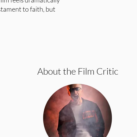
estament to faith, but
About the Film Critic