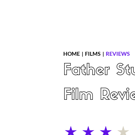
Home
Latest Reviews
Film Revie
HOME
|
FILMS
|
REVIEWS
Father St
Film Revi
average rating is 3 out of 5