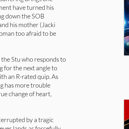
ment have turned his
ling down the SOB
and his mother (Jacki
oman too afraid to be
s the Stu who responds to
g for the next angle to
th an R-rated quip. As
rg has more trouble
true change of heart,
terrupted by a tragic
ever lands as forcefully