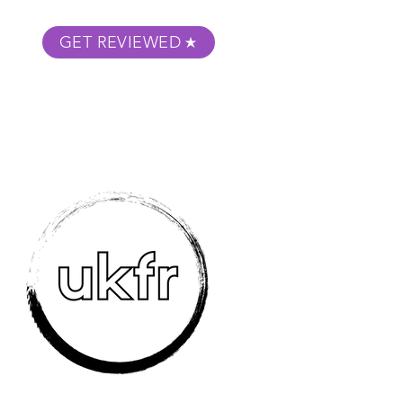
GET REVIEWED
m Podcast
About
Submit Your Film