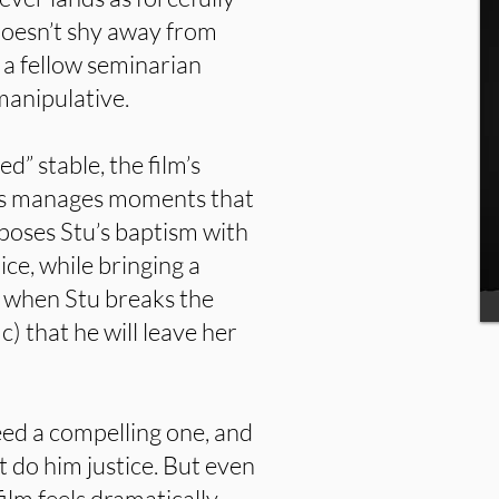
 doesn’t shy away from
h a fellow seminarian
manipulative.
d” stable, the film’s
ss manages moments that
poses Stu’s baptism with
ce, while bringing a
 when Stu breaks the
) that he will leave her
eed a compelling one, and
t do him justice. But even
film feels dramatically