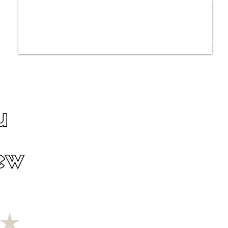
ws
Interviews
Film Trailers
Fil
u
ew