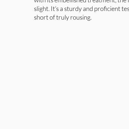
slight. It’s a sturdy and proficient t
short of truly rousing.