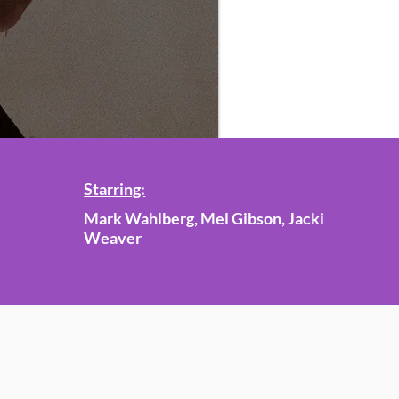
Starring:
Mark Wahlberg, Mel Gibson, Jacki
Weaver