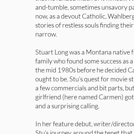
and-tumble, sometimes unsavory past
now, as a devout Catholic, Wahlber
stories of restless souls finding thei
narrow.
Stuart Long was a Montana native f
family who found some success as a
the mid 1980s before he decided Ca
ought to be. Stu’s quest for movie
a few commercials and bit parts, but
girlfriend (here named Carmen) got
and a surprising calling.
In her feature debut, writer/direct
Stu’s journey around the tenet that 