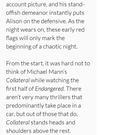
account picture, and his stand-
offish demeanor instantly puts
Alison on the defensive. As the
night wears on, these early red
flags will only mark the
beginning of a chaotic night.
From the start, it was hard not to
think of Michael Mann’s
Collateral
while watching the
first half of
Endangered
. There
aren’t very many thrillers that
predominantly take place in a
car, but out of those that do,
Collateral
stands heads and
shoulders above the rest.