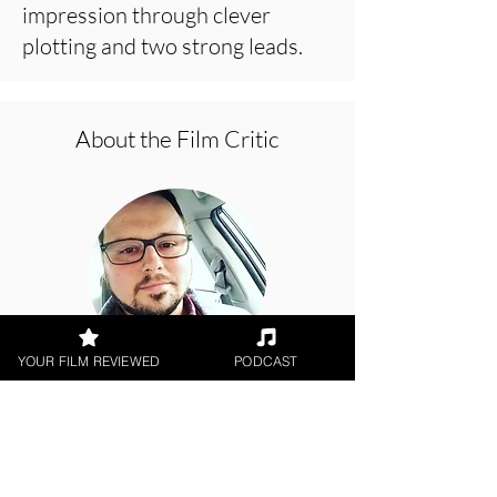
impression through clever
plotting and two strong leads.
About the Film Critic
YOUR FILM REVIEWED
PODCAST
Brandon Thomas
Digital / DVD Release