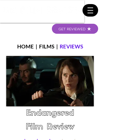
GET REVIEWED
HOME
|
FILMS
|
REVIEWS
Endangered
Film Review