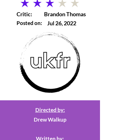
average rating is 3 out of 5
Critic:
Brandon Thomas
Posted on:
Jul 26, 2022
Directed by:
Drew Walkup
Written by: