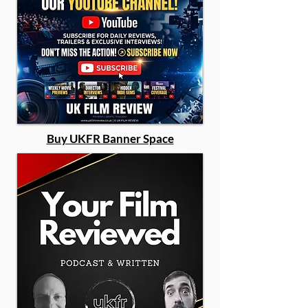
Buy UKFR Banner Space