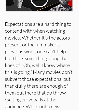
Expectations are a hard thing to
contend with when watching
movies. Whether it’s the actors
present or the filmmaker’s
previous work, one can’t help
but think something along the
lines of, “Oh, well I know where
this is going.” Many movies don’t
subvert those expectations, but
thankfully there are enough of
them out there that do throw
exciting curveballs at the
audience. While not a new