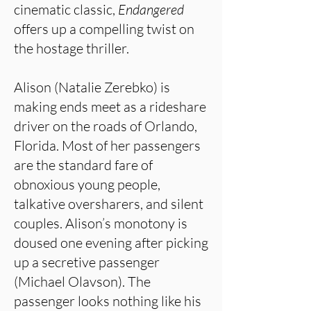
cinematic classic,
Endangered
offers up a compelling twist on
the hostage thriller.
Alison (Natalie Zerebko) is
making ends meet as a rideshare
driver on the roads of Orlando,
Florida. Most of her passengers
are the standard fare of
obnoxious young people,
talkative oversharers, and silent
couples. Alison’s monotony is
doused one evening after picking
up a secretive passenger
(Michael Olavson). The
passenger looks nothing like his