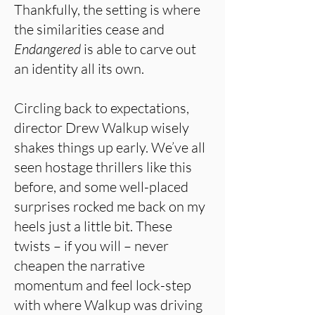
Thankfully, the setting is where
the similarities cease and
Endangered
is able to carve out
an identity all its own.
Circling back to expectations,
director Drew Walkup wisely
shakes things up early. We’ve all
seen hostage thrillers like this
before, and some well-placed
surprises rocked me back on my
heels just a little bit. These
twists – if you will – never
cheapen the narrative
momentum and feel lock-step
with where Walkup was driving