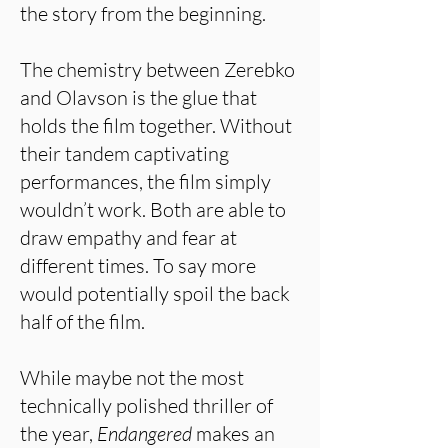
the story from the beginning.
The chemistry between Zerebko
and Olavson is the glue that
holds the film together. Without
their tandem captivating
performances, the film simply
wouldn’t work. Both are able to
draw empathy and fear at
different times. To say more
would potentially spoil the back
half of the film.
While maybe not the most
technically polished thriller of
the year,
Endangered
makes an