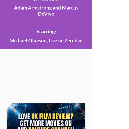
Adam Armstrong and Marcus
DeVivo
Starring:
Michael Olavson, Lizzzie Zerebko