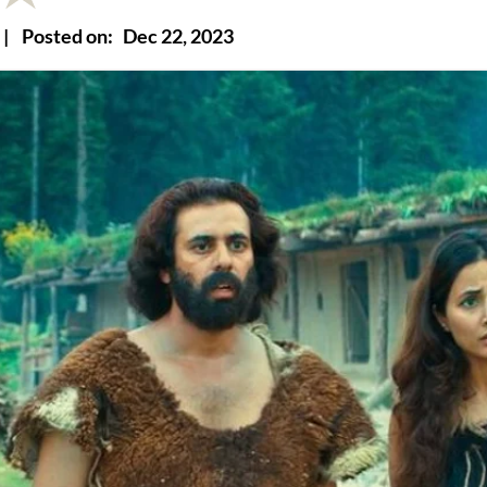
|
Posted on:
Dec 22, 2023