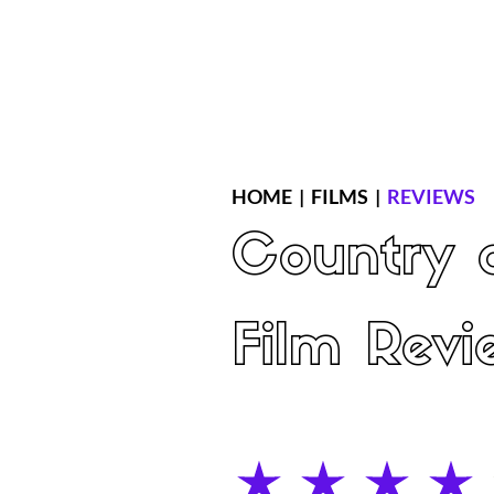
Home
Latest Reviews
Film Revie
HOME
|
FILMS
|
REVIEWS
Country o
Film Revi
average rating is 4 out of 5