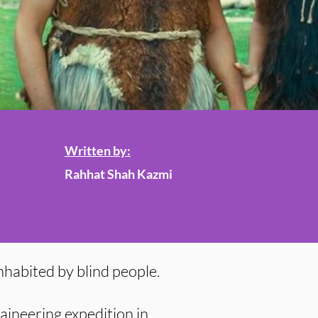
Written by:
Rahhat Shah Kazmi
nhabited by blind people.
aineering expedition in