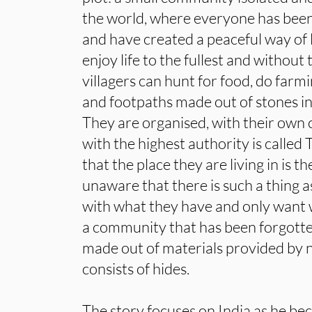
the world, where everyone has been
and have created a peaceful way of l
enjoy life to the fullest and without
villagers can hunt for food, do farm
and footpaths made out of stones in
They are organised, with their own 
with the highest authority is called
that the place they are living in is t
unaware that there is such a thing 
with what they have and only want 
a community that has been forgotte
made out of materials provided by n
consists of hides.
The story focuses on India as he bec