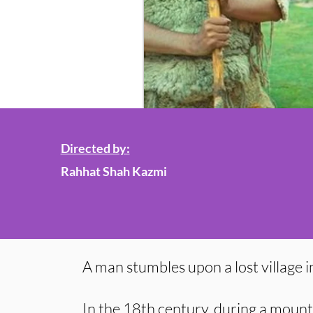
Directed by:
Rahhat Shah Kazmi
A man stumbles upon a lost village i
In the 18th century, during a mount