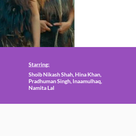
Starring:
Shoib Nikash Shah, Hina Khan,
Pradhuman Singh, Inaamulhaq,
Namita Lal