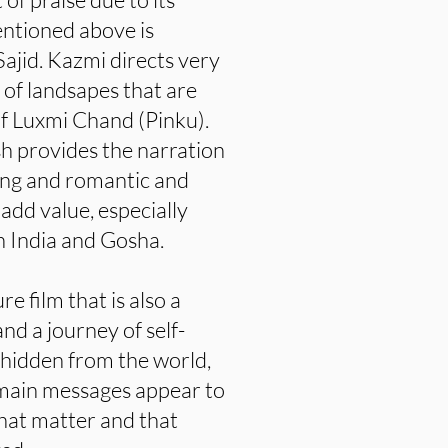
entioned above is
ajid. Kazmi directs very
 of landsapes that are
f Luxmi Chand (Pinku).
h provides the narration
ning and romantic and
add value, especially
 India and Gosha.
e film that is also a
nd a journey of self-
e hidden from the world,
 main messages appear to
e that matter and that