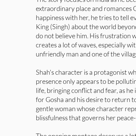
extraordinary place and romances G
happiness with her, he tries to tell 
King (Singh) about the world beyon
do not believe him. His frustration 
creates a lot of waves, especially w
unfriendly man and one of the villag
Shah's character is a protagonist w
presence only appears to be pollutin
life, bringing conflict and fear, as h
for Gosha and his desire to return to
gentle woman whose character repr
blissfulness that governs her peace-l
The opening montage deserves a lot 