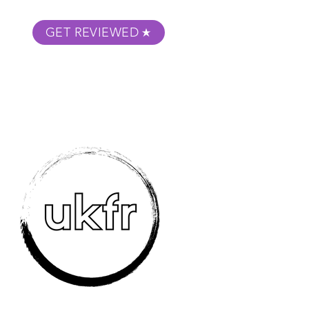
GET REVIEWED
m Podcast
About
Submit Your Film