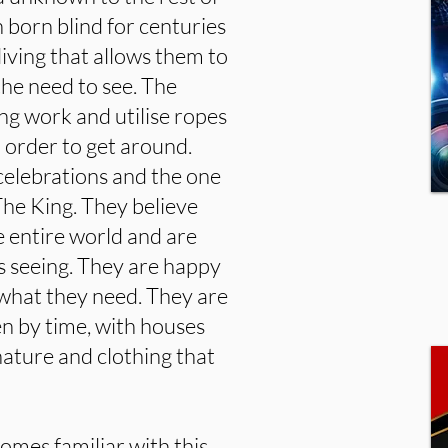
 born blind for centuries
iving that allows them to
 the need to see. The
ing work and utilise ropes
 order to get around.
celebrations and the one
 The King. They believe
he entire world and are
as seeing. They are happy
what they need. They are
n by time, with houses
ature and clothing that
omes familiar with this