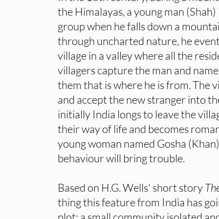
the Himalayas, a young man (Shah) 
group when he falls down a mounta
through uncharted nature, he eventu
village in a valley where all the resi
villagers capture the man and name h
them that is where he is from. The v
and accept the new stranger into t
initially India longs to leave the vil
their way of life and becomes roman
young woman named Gosha (Khan). 
behaviour will bring trouble.
Based on H.G. Wells' short story
The
thing this feature from India has goin
plot: a small community isolated an