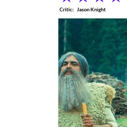
Critic:
Jason Knight