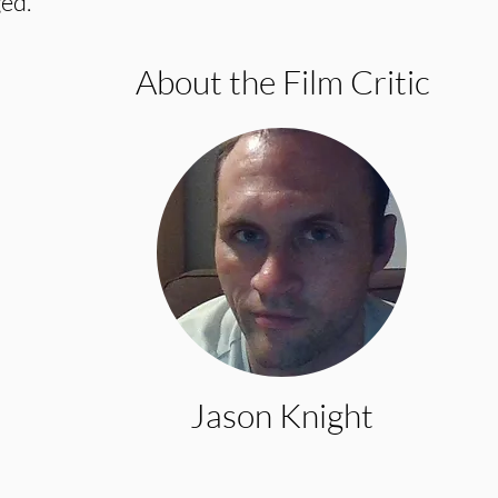
ed.
About the Film Critic
Jason Knight