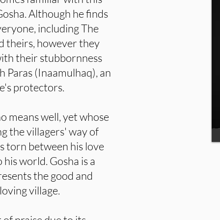
osha. Although he finds
everyone, including The
d theirs, however they
with their stubbornness
ith Paras (Inaamulhaq), an
e's protectors.
ho means well, yet whose
g the villagers' way of
e is torn between his love
 his world. Gosha is a
esents the good and
oving village.
of praise due to its