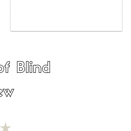
ws
Interviews
Film Trailers
Fil
f Blind
ew