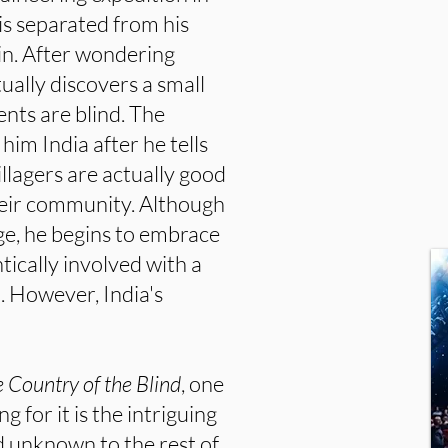
is separated from his
in. After wondering
ally discovers a small
dents are blind. The
im India after he tells
illagers are actually good
heir community. Although
lage, he begins to embrace
tically involved with a
However, India's
 Country of the Blind
, one
g for it is the intriguing
d unknown to the rest of