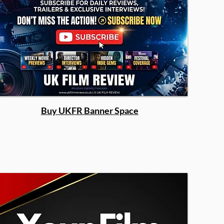
Buy UKFR Banner Space