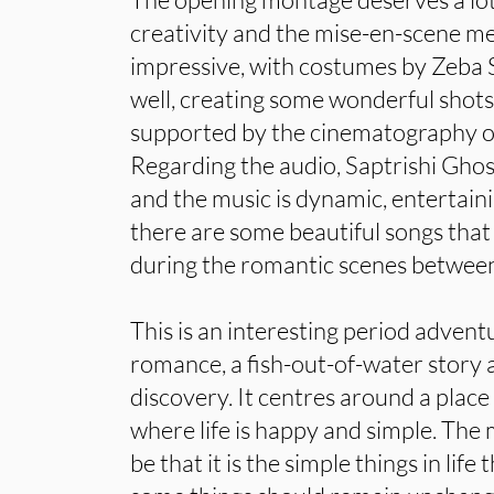
creativity and the mise-en-scene m
impressive, with costumes by Zeba S
well, creating some wonderful shots
supported by the cinematography o
Regarding the audio, Saptrishi Ghos
and the music is dynamic, entertai
there are some beautiful songs that 
during the romantic scenes between
This is an interesting period adventur
romance, a fish-out-of-water story a
discovery. It centres around a plac
where life is happy and simple. The
be that it is the simple things in lif