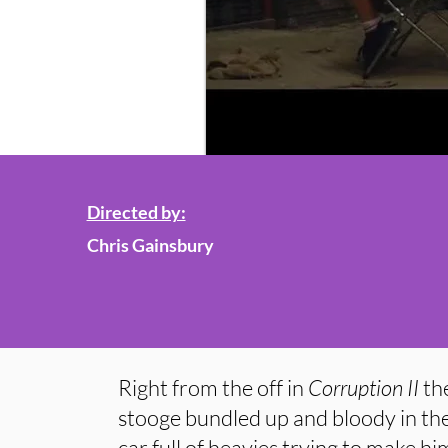
Directed by:
Chris Gainsbury
Right from the off in
Corruption II
the
stooge bundled up and bloody in the
car full of heavies trying to make him