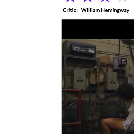
Critic:
William Hemingway