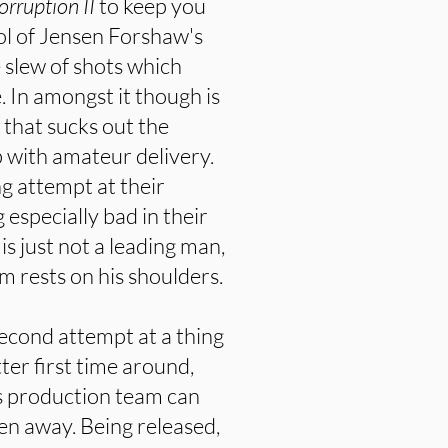
orruption II
to keep you
ool of Jensen Forshaw's
 slew of shots which
 In amongst it though is
that sucks out the
 with amateur delivery.
ng attempt at their
 especially bad in their
is just not a leading man,
ilm rests on his shoulders.
second attempt at a thing
ter first time around,
is production team can
ken away. Being released,