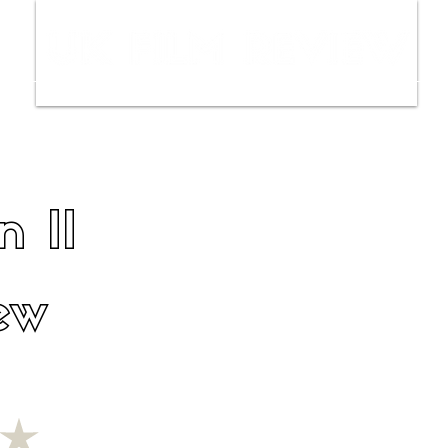
ws
Interviews
Film Trailers
Fil
n II
ew