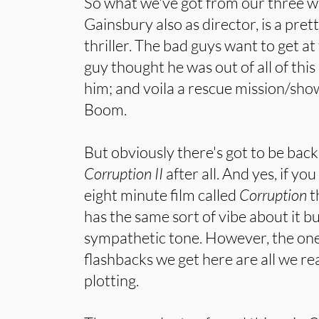
So what we've got from our three wr
Gainsbury also as director, is a pre
thriller. The bad guys want to get a
guy thought he was out of all of this
him; and voila a rescue mission/sho
Boom.
But obviously there's got to be backst
Corruption II
after all. And yes, if you 
eight minute film called
Corruption
t
has the same sort of vibe about it b
sympathetic tone. However, the one
flashbacks we get here are all we real
plotting.