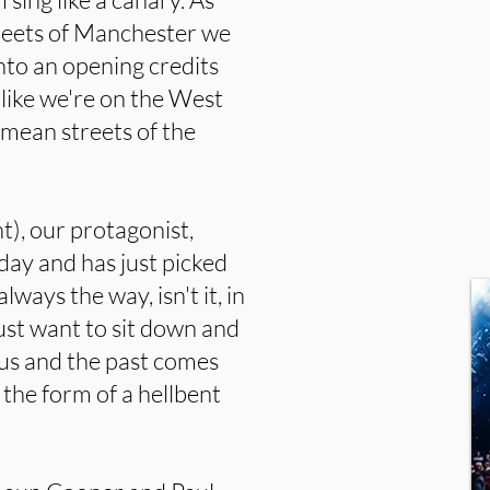
treets of Manchester we
nto an opening credits
like we're on the West
 mean streets of the
), our protagonist,
day and has just picked
lways the way, isn't it, in
ust want to sit down and
sus and the past comes
 the form of a hellbent