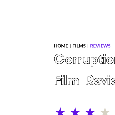
Home
Latest Reviews
Film Revie
HOME
|
FILMS
|
REVIEWS
Corruptio
Film Revi
average rating is 3 out of 5