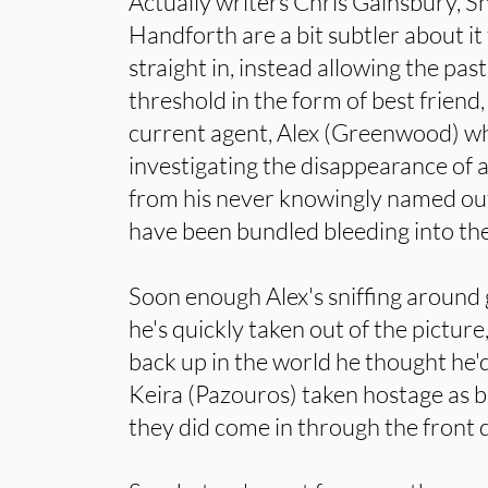
Actually writers Chris Gainsbury, 
Handforth are a bit subtler about it
straight in, instead allowing the pas
threshold in the form of best friend
current agent, Alex (Greenwood) wh
investigating the disappearance of 
from his never knowingly named ou
have been bundled bleeding into the 
Soon enough Alex's sniffing around 
he's quickly taken out of the pictur
back up in the world he thought he'd
Keira (Pazouros) taken hostage as ba
they did come in through the front 