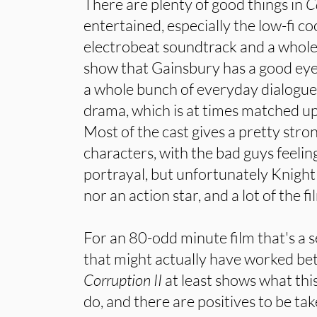
There are plenty of good things in
C
entertained, especially the low-fi c
electrobeat soundtrack and a whole
show that Gainsbury has a good eye.
a whole bunch of everyday dialogue 
drama, which is at times matched up
Most of the cast gives a pretty stro
characters, with the bad guys feeling
portrayal, but unfortunately Knight 
nor an action star, and a lot of the f
For an 80-odd minute film that's a 
that might actually have worked bet
Corruption II
at least shows what th
do, and there are positives to be ta