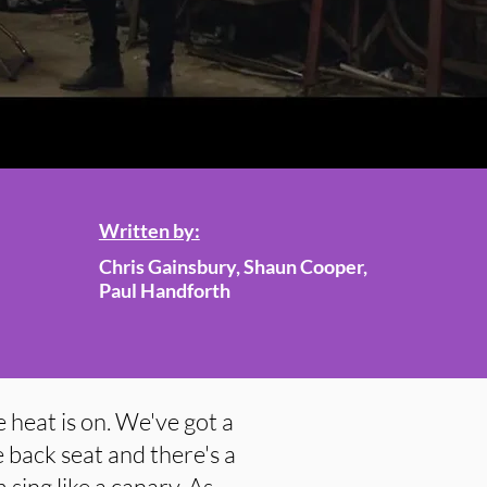
Written by:
Chris Gainsbury, Shaun Cooper,
Paul Handforth
 heat is on. We've got a
 back seat and there's a
 sing like a canary. As