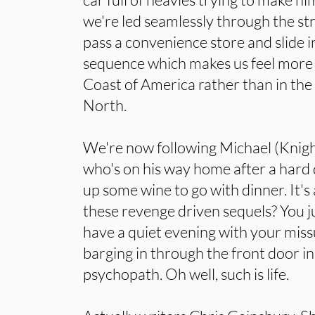
we're led seamlessly through the s
pass a convenience store and slide i
sequence which makes us feel more 
Coast of America rather than in the
North.
We're now following Michael (Knight
who's on his way home after a hard 
up some wine to go with dinner. It's a
these revenge driven sequels? You j
have a quiet evening with your mis
barging in through the front door in
psychopath. Oh well, such is life.