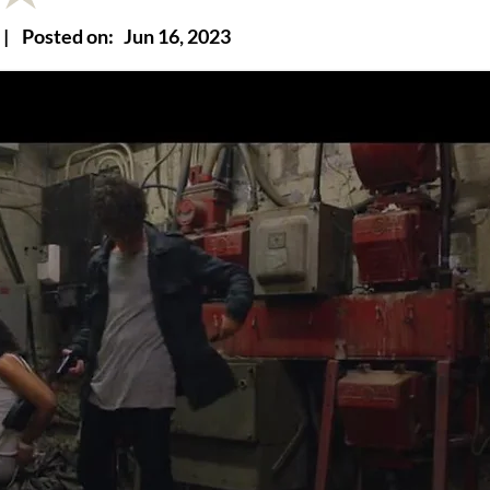
|
Posted on:
Jun 16, 2023