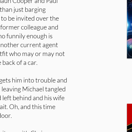
Shaun Cooper and Paul
 than just barging
t to be invited over the
, former colleague and
o funnily enough is
another current agent
tfit who may or may not
back of a car.
gets him into trouble and
e, leaving Michael tangled
 left behind and his wife
it. Oh, and this time
door.