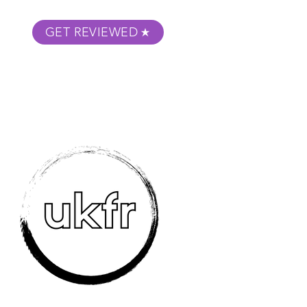
GET REVIEWED
m Podcast
About
Submit Your Film