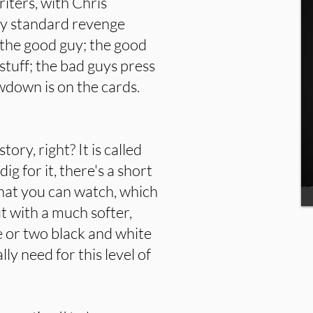
iters, with Chris
tty standard revenge
t the good guy; the good
 stuff; the bad guys press
wdown is on the cards.
ory, right? It is called
dig for it, there's a short
hat you can watch, which
ut with a much softer,
 or two black and white
ly need for this level of