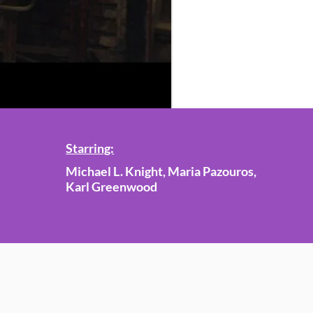
Starring:
Michael L. Knight, Maria Pazouros,
Karl Greenwood