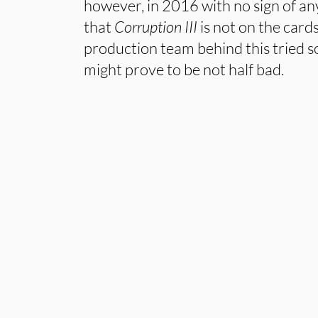
however, in 2016 with no sign of any
that
Corruption III
is not on the cards
production team behind this tried 
might prove to be not half bad.