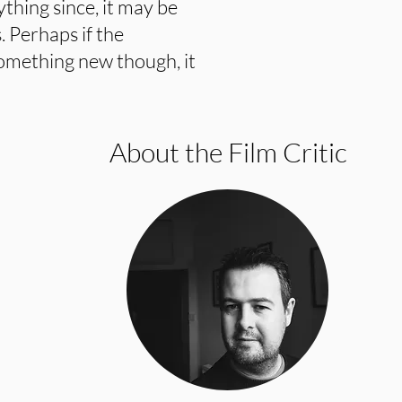
thing since, it may be
. Perhaps if the
something new though, it
About the Film Critic