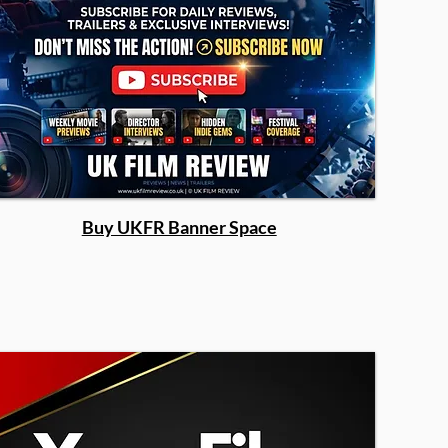
Buy UKFR Banner Space