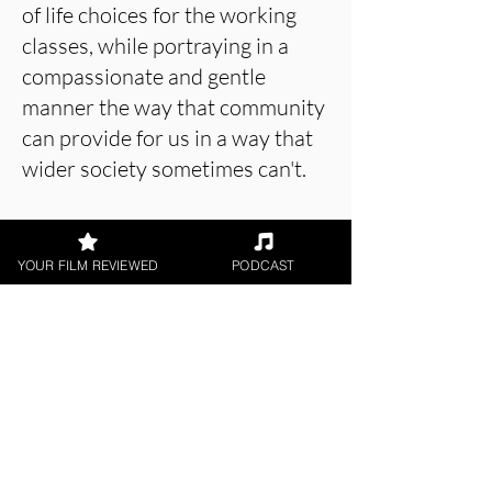
of life choices for the working
classes, while portraying in a
compassionate and gentle
manner the way that community
can provide for us in a way that
wider society sometimes can't.
Hugh's situation is one that is
repeated up and down the
YOUR FILM REVIEWED
PODCAST
length and breadth of the
country. Hopefully Will
Masheter's film will help bring
more people to the conversation
so that those who currently
suffer without any choice might
talk to power and no longer