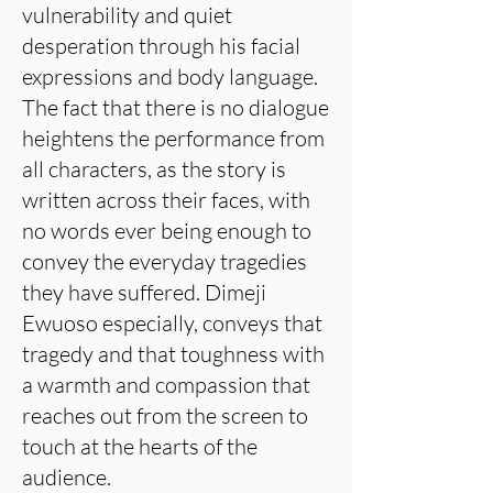
vulnerability and quiet
desperation through his facial
expressions and body language.
The fact that there is no dialogue
heightens the performance from
all characters, as the story is
written across their faces, with
no words ever being enough to
convey the everyday tragedies
they have suffered. Dimeji
Ewuoso especially, conveys that
tragedy and that toughness with
a warmth and compassion that
reaches out from the screen to
touch at the hearts of the
audience.