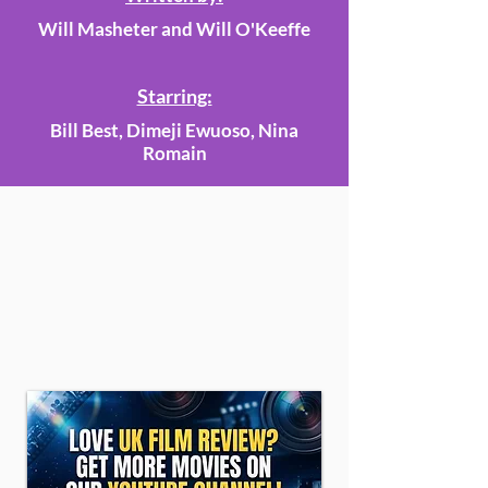
Will Masheter and Will O'Keeffe
Starring:
Bill Best, Dimeji Ewuoso, Nina
Romain