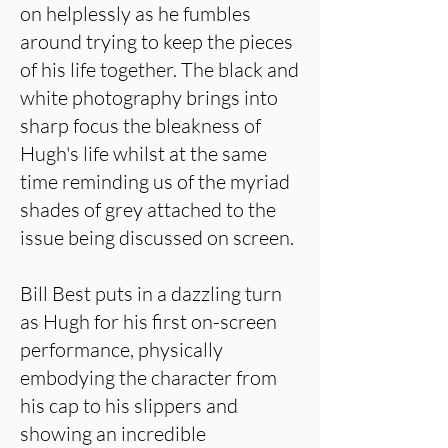
on helplessly as he fumbles
around trying to keep the pieces
of his life together. The black and
white photography brings into
sharp focus the bleakness of
Hugh's life whilst at the same
time reminding us of the myriad
shades of grey attached to the
issue being discussed on screen.
Bill Best puts in a dazzling turn
as Hugh for his first on-screen
performance, physically
embodying the character from
his cap to his slippers and
showing an incredible