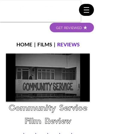
GET REVIEWED
HOME
|
FILMS
|
REVIEWS
Community Service
Film Review