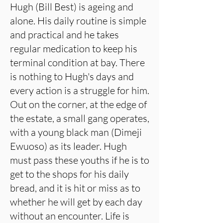
Hugh (Bill Best) is ageing and
alone. His daily routine is simple
and practical and he takes
regular medication to keep his
terminal condition at bay. There
is nothing to Hugh's days and
every action is a struggle for him.
Out on the corner, at the edge of
the estate, a small gang operates,
with a young black man (Dimeji
Ewuoso) as its leader. Hugh
must pass these youths if he is to
get to the shops for his daily
bread, and it is hit or miss as to
whether he will get by each day
without an encounter. Life is