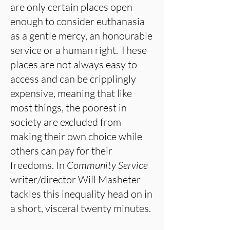
are only certain places open
enough to consider euthanasia
as a gentle mercy, an honourable
service or a human right. These
places are not always easy to
access and can be cripplingly
expensive, meaning that like
most things, the poorest in
society are excluded from
making their own choice while
others can pay for their
freedoms. In
Community Service
writer/director Will Masheter
tackles this inequality head on in
a short, visceral twenty minutes.