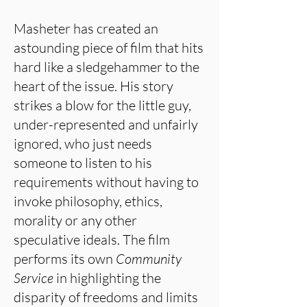
Masheter has created an
astounding piece of film that hits
hard like a sledgehammer to the
heart of the issue. His story
strikes a blow for the little guy,
under-represented and unfairly
ignored, who just needs
someone to listen to his
requirements without having to
invoke philosophy, ethics,
morality or any other
speculative ideals. The film
performs its own
Community
Service
in highlighting the
disparity of freedoms and limits