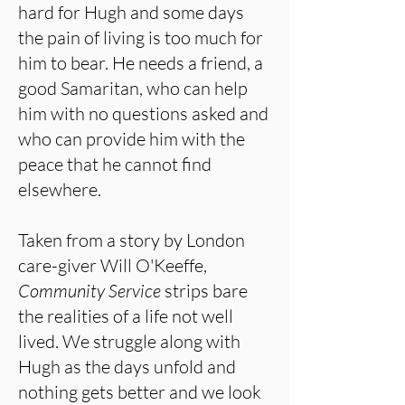
hard for Hugh and some days
the pain of living is too much for
him to bear. He needs a friend, a
good Samaritan, who can help
him with no questions asked and
who can provide him with the
peace that he cannot find
elsewhere.
Taken from a story by London
care-giver Will O'Keeffe,
Community Service
strips bare
the realities of a life not well
lived. We struggle along with
Hugh as the days unfold and
nothing gets better and we look