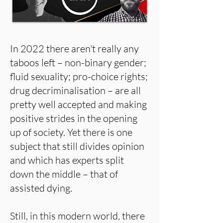
In 2022 there aren't really any
taboos left – non-binary gender;
fluid sexuality; pro-choice rights;
drug decriminalisation – are all
pretty well accepted and making
positive strides in the opening
up of society. Yet there is one
subject that still divides opinion
and which has experts split
down the middle – that of
assisted dying.
Still, in this modern world, there