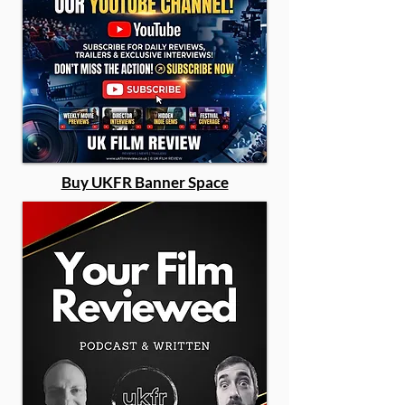
Buy UKFR Banner Space