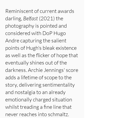
Reminiscent of current awards
darling,
Belfast
(2021) the
photography is pointed and
considered with DoP Hugo
Andre capturing the salient
points of Hugh's bleak existence
as well as the flicker of hope that
eventually shines out of the
darkness. Archie Jennings' score
adds a lifetime of scope to the
story, delivering sentimentality
and nostalgia to an already
emotionally charged situation
whilst treading a fine line that
never reaches into schmaltz.