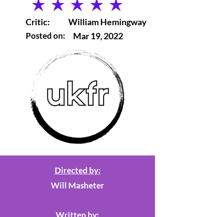
average rating is 5 out of 5
Critic:
William Hemingway
Posted on:
Mar 19, 2022
Directed by:
Will Masheter
Written by: