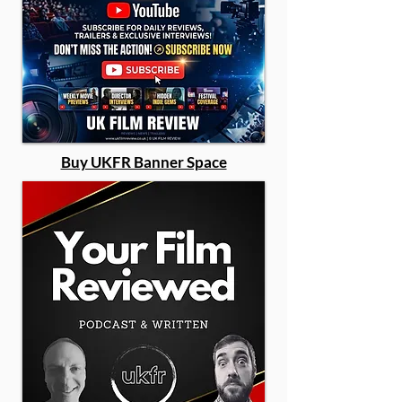
Buy UKFR Banner Space