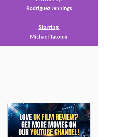
Rodriguez Jennings
Starring:
Michael Tatomir