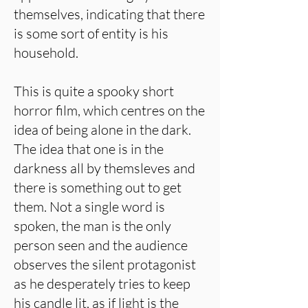
themselves, indicating that there
is some sort of entity is his
household.
This is quite a spooky short
horror film, which centres on the
idea of being alone in the dark.
The idea that one is in the
darkness all by themsleves and
there is something out to get
them. Not a single word is
spoken, the man is the only
person seen and the audience
observes the silent protagonist
as he desperately tries to keep
his candle lit, as if light is the