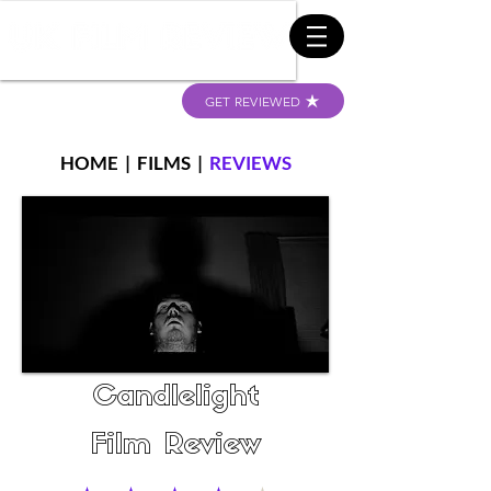
GET REVIEWED
HOME
|
FILMS
|
REVIEWS
Candlelight
Film Review