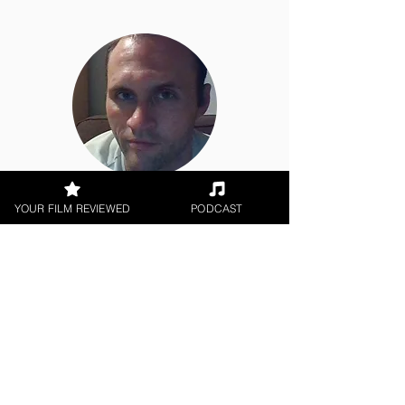
Jason Knight
YOUR FILM REVIEWED
PODCAST
Short Film
< All Reviews
Next Film Review >