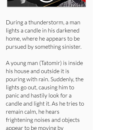
During a thunderstorm, a man
lights a candle in his darkened
home, where he appears to be
pursued by something sinister.
A young man (Tatomir) is inside
his house and outside it is
pouring with rain. Suddenly, the
lights go out, causing him to
panic and hastily look for a
candle and light it. As he tries to
remain calm, he hears
frightening noises and objects
appear to be moving by