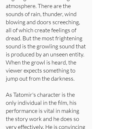
atmosphere. There are the
sounds of rain, thunder, wind
blowing and doors screeching,
all of which create feelings of
dread. But the most frightening
sound is the growling sound that
is produced by an unseen entity.
When the growl is heard, the
viewer expects something to
jump out from the darkness.
As Tatomir's character is the
only individual in the film, his
performance is vital in making
the story work and he does so
very effectively. He is convincing