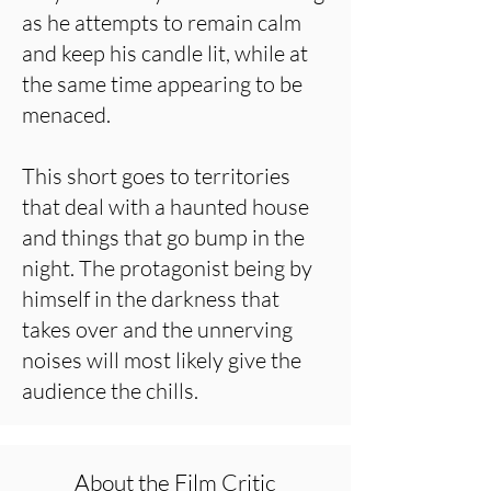
as he attempts to remain calm
and keep his candle lit, while at
the same time appearing to be
menaced.
This short goes to territories
that deal with a haunted house
and things that go bump in the
night. The protagonist being by
himself in the darkness that
takes over and the unnerving
noises will most likely give the
audience the chills.
About the Film Critic