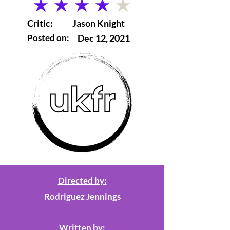
average rating is 4 out of 5
Critic:
Jason Knight
Posted on:
Dec 12, 2021
Directed by:
Rodriguez Jennings
Written by: