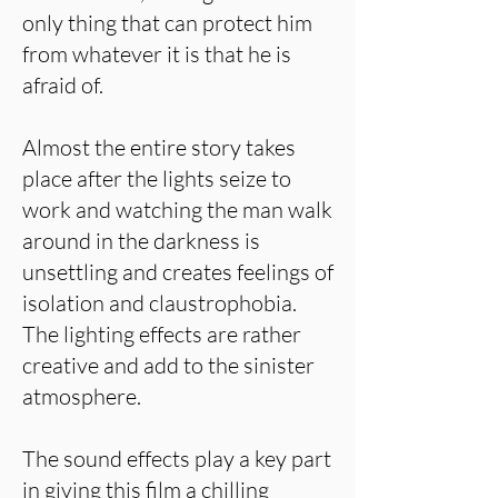
only thing that can protect him
from whatever it is that he is
afraid of.
Almost the entire story takes
place after the lights seize to
work and watching the man walk
around in the darkness is
unsettling and creates feelings of
isolation and claustrophobia.
The lighting effects are rather
creative and add to the sinister
atmosphere.
The sound effects play a key part
in giving this film a chilling