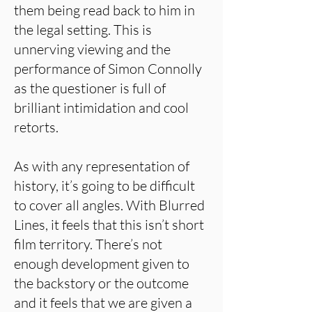
them being read back to him in
the legal setting. This is
unnerving viewing and the
performance of Simon Connolly
as the questioner is full of
brilliant intimidation and cool
retorts.
As with any representation of
history, it’s going to be difficult
to cover all angles. With Blurred
Lines, it feels that this isn’t short
film territory. There’s not
enough development given to
the backstory or the outcome
and it feels that we are given a