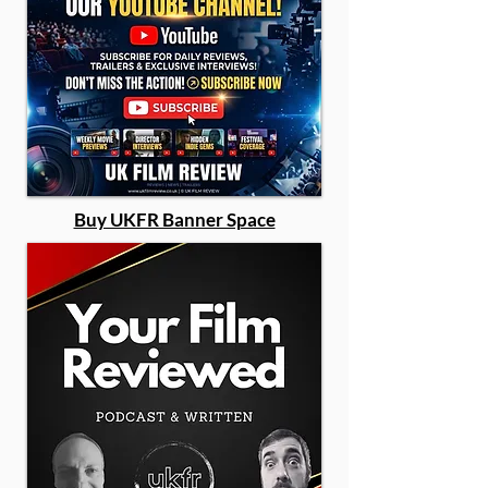
Buy UKFR Banner Space