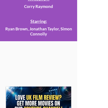
Corry Raymond
Starring:
Ryan Brown, Jonathan Taylor, Simon
Connolly