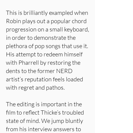
This is brilliantly exampled when
Robin plays out a popular chord
progression on a small keyboard,
in order to demonstrate the
plethora of pop songs that use it.
His attempt to redeem himself
with Pharrell by restoring the
dents to the former NERD
artist’s reputation feels loaded
with regret and pathos.
The editing is important in the
film to reflect Thicke’s troubled
state of mind. We jump bluntly
from his interview answers to