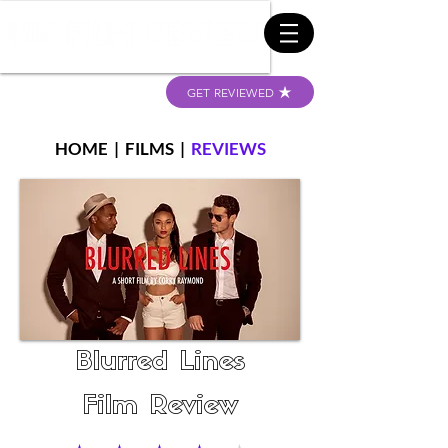
GET REVIEWED
HOME
|
FILMS
|
REVIEWS
Blurred Lines
Film Review