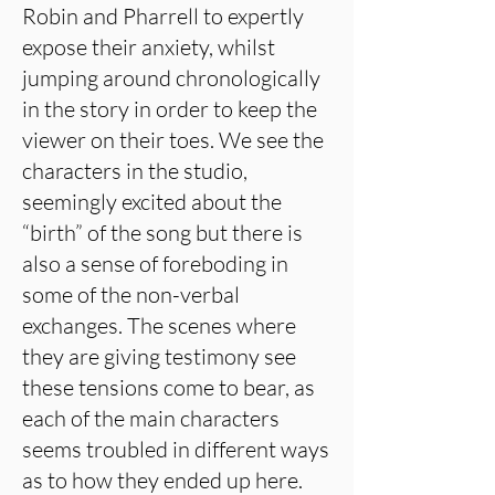
Robin and Pharrell to expertly
expose their anxiety, whilst
jumping around chronologically
in the story in order to keep the
viewer on their toes. We see the
characters in the studio,
seemingly excited about the
“birth” of the song but there is
also a sense of foreboding in
some of the non-verbal
exchanges. The scenes where
they are giving testimony see
these tensions come to bear, as
each of the main characters
seems troubled in different ways
as to how they ended up here.