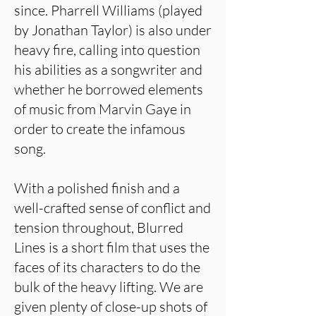
since. Pharrell Williams (played
by Jonathan Taylor) is also under
heavy fire, calling into question
his abilities as a songwriter and
whether he borrowed elements
of music from Marvin Gaye in
order to create the infamous
song.
With a polished finish and a
well-crafted sense of conflict and
tension throughout, Blurred
Lines is a short film that uses the
faces of its characters to do the
bulk of the heavy lifting. We are
given plenty of close-up shots of