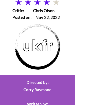
average rating is 4 out of 5
Critic:
Chris Olson
Posted on:
Nov 22, 2022
Directed by:
Corry Raymond
Written by: