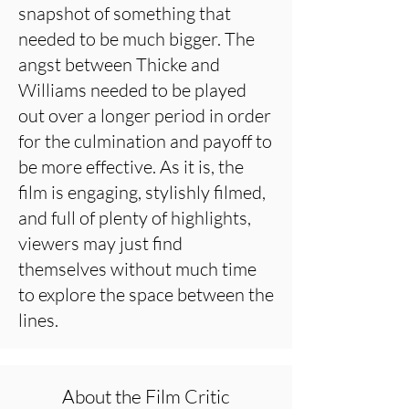
snapshot of something that
needed to be much bigger. The
angst between Thicke and
Williams needed to be played
out over a longer period in order
for the culmination and payoff to
be more effective. As it is, the
film is engaging, stylishly filmed,
and full of plenty of highlights,
viewers may just find
themselves without much time
to explore the space between the
lines.
About the Film Critic