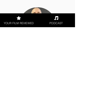
YOUR FILM REVIEWED
PODCAST
Chris Olson
Short Film
< All Reviews
Next Film Review >