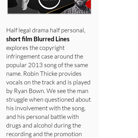
Half legal drama half personal,
short film Blurred Lines
explores the copyright
infringement case around the
popular 2013 song of the same
name. Robin Thicke provides
vocals on the track and is played
by Ryan Bown. We see the man
struggle when questioned about
his involvement with the song,
and his personal battle with
drugs and alcohol during the
recording and the promotion