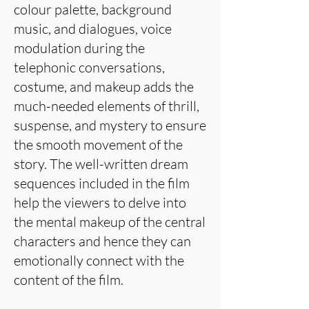
colour palette, background
music, and dialogues, voice
modulation during the
telephonic conversations,
costume, and makeup adds the
much-needed elements of thrill,
suspense, and mystery to ensure
the smooth movement of the
story. The well-written dream
sequences included in the film
help the viewers to delve into
the mental makeup of the central
characters and hence they can
emotionally connect with the
content of the film.