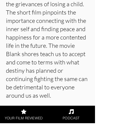
the grievances of losing a child.
The short film pinpoints the
importance connecting with the
inner self and finding peace and
happiness for a more contented
life in the future. The movie
Blank shores teach us to accept
and come to terms with what
destiny has planned or
continuing fighting the same can
be detrimental to everyone
around us as well.
YOUR FILM REVIEWED
PODCAST
About the Film Critic