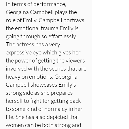
In terms of performance,
Georgina Campbell plays the
role of Emily. Campbell portrays
the emotional trauma Emily is
going through so effortlessly.
The actress has a very
expressive eye which gives her
the power of getting the viewers
involved with the scenes that are
heavy on emotions. Georgina
Campbell showcases Emily's
strong side as she prepares
herself to fight for getting back
to some kind of normalcy in her
life. She has also depicted that
women can be both strong and