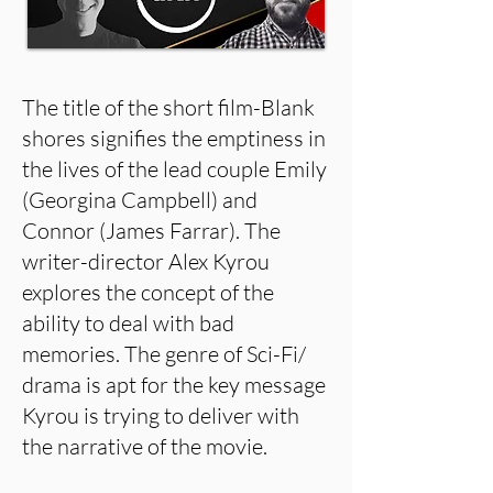
The title of the short film-Blank
shores signifies the emptiness in
the lives of the lead couple Emily
(Georgina Campbell) and
Connor (James Farrar). The
writer-director Alex Kyrou
explores the concept of the
ability to deal with bad
memories. The genre of Sci-Fi/
drama is apt for the key message
Kyrou is trying to deliver with
the narrative of the movie.