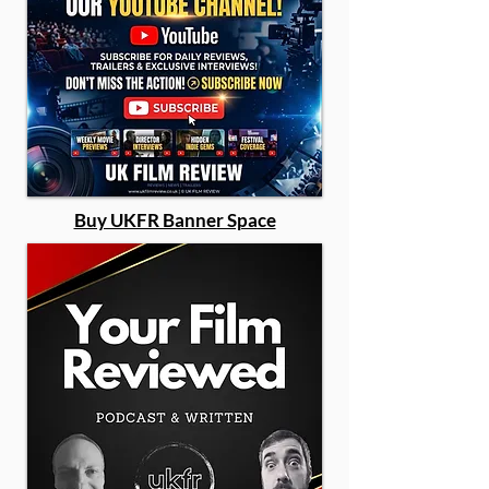
Buy UKFR Banner Space