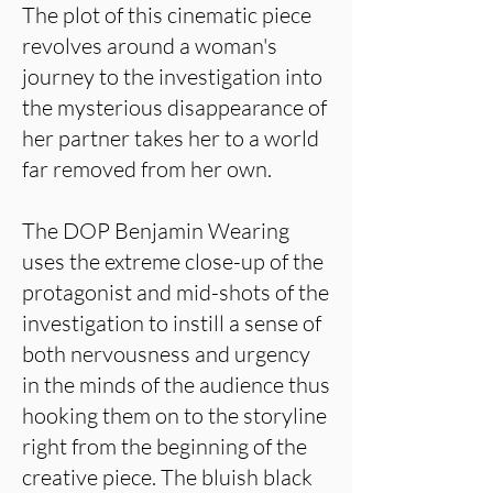
The plot of this cinematic piece
revolves around a woman's
journey to the investigation into
the mysterious disappearance of
her partner takes her to a world
far removed from her own.
The DOP Benjamin Wearing
uses the extreme close-up of the
protagonist and mid-shots of the
investigation to instill a sense of
both nervousness and urgency
in the minds of the audience thus
hooking them on to the storyline
right from the beginning of the
creative piece. The bluish black