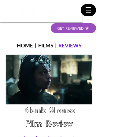
GET REVIEWED
HOME
|
FILMS
|
REVIEWS
Blank Shores
Film Review