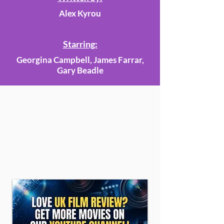
Alex Kyrou
Starring:
Georgina Campbell, James Farrar,
Gary Beadle