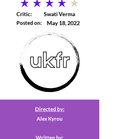
average rating is 4 out of 5
Critic:
Swati Verma
Posted on:
May 18, 2022
Directed by:
Alex Kyrou
Written by: