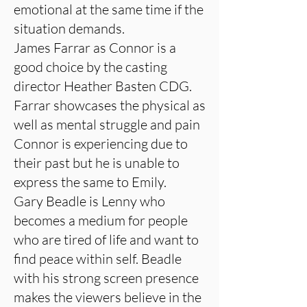
emotional at the same time if the
situation demands.
James Farrar as Connor is a
good choice by the casting
director Heather Basten CDG.
Farrar showcases the physical as
well as mental struggle and pain
Connor is experiencing due to
their past but he is unable to
express the same to Emily.
Gary Beadle is Lenny who
becomes a medium for people
who are tired of life and want to
find peace within self. Beadle
with his strong screen presence
makes the viewers believe in the