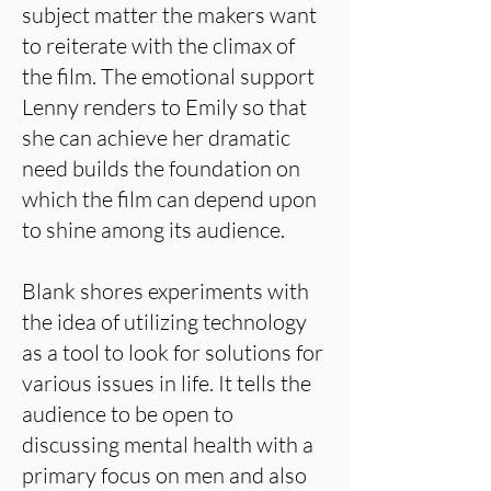
subject matter the makers want
to reiterate with the climax of
the film. The emotional support
Lenny renders to Emily so that
she can achieve her dramatic
need builds the foundation on
which the film can depend upon
to shine among its audience.
Blank shores experiments with
the idea of utilizing technology
as a tool to look for solutions for
various issues in life. It tells the
audience to be open to
discussing mental health with a
primary focus on men and also