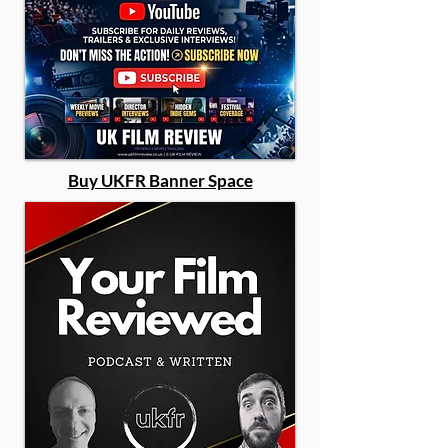
Buy UKFR Banner Space