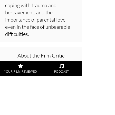
coping with trauma and
bereavement, and the
importance of parental love –
even in the face of unbearable
difficulties.
About the Film Critic
YOUR FILM REVIEWED
PODCAST
Patrick Foley