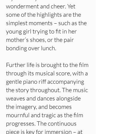
wonderment and cheer. Yet
some of the highlights are the
simplest moments – such as the
young girl trying to fit in her
mother’s shoes, or the pair
bonding over lunch.
Further life is brought to the film
through its musical score, with a
gentle piano riff accompanying
the story throughout. The music
weaves and dances alongside
the imagery, and becomes
mournful and tragic as the film
progresses. The continuous
piece is key for immersion – at