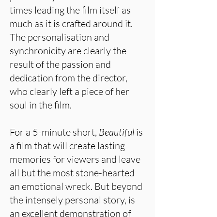
times leading the film itself as
much as it is crafted around it.
The personalisation and
synchronicity are clearly the
result of the passion and
dedication from the director,
who clearly left a piece of her
soul in the film.
For a 5-minute short,
Beautiful
is
a film that will create lasting
memories for viewers and leave
all but the most stone-hearted
an emotional wreck. But beyond
the intensely personal story, is
an excellent demonstration of