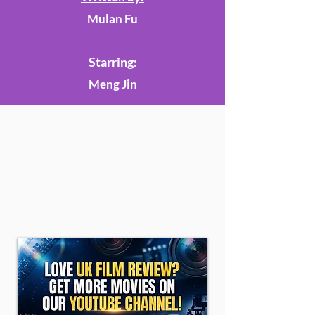
Mulan Fu
Starring:
Meng Jin