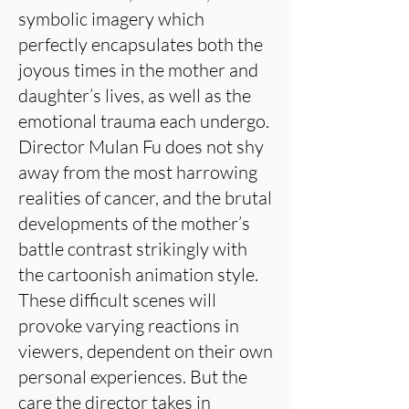
symbolic imagery which
perfectly encapsulates both the
joyous times in the mother and
daughter’s lives, as well as the
emotional trauma each undergo.
Director Mulan Fu does not shy
away from the most harrowing
realities of cancer, and the brutal
developments of the mother’s
battle contrast strikingly with
the cartoonish animation style.
These difficult scenes will
provoke varying reactions in
viewers, dependent on their own
personal experiences. But the
care the director takes in