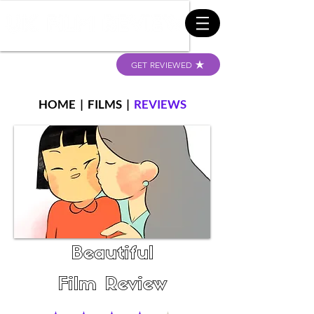
GET REVIEWED
HOME
|
FILMS
|
REVIEWS
Beautiful
Film Review