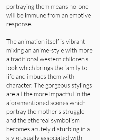
portraying them means no-one
will be immune from an emotive
response.
The animation itself is vibrant –
mixing an anime-style with more
a traditional western children’s
look which brings the family to
life and imbues them with
character. The gorgeous stylings
are all the more impactful in the
aforementioned scenes which
portray the mother’s struggle,
and the ethereal symbolism
becomes acutely disturbing in a
style usually associated with