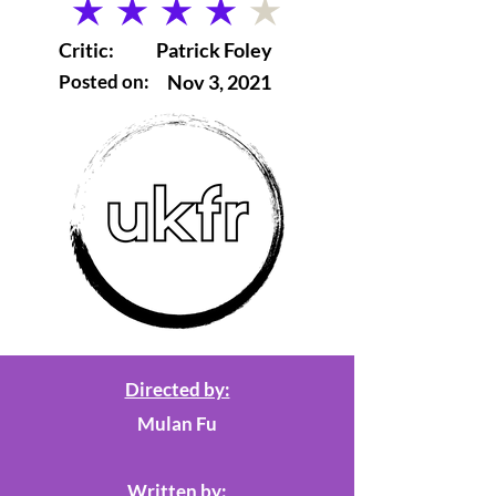
average rating is 4 out of 5
Critic:
Patrick Foley
Posted on:
Nov 3, 2021
Directed by:
Mulan Fu
Written by: