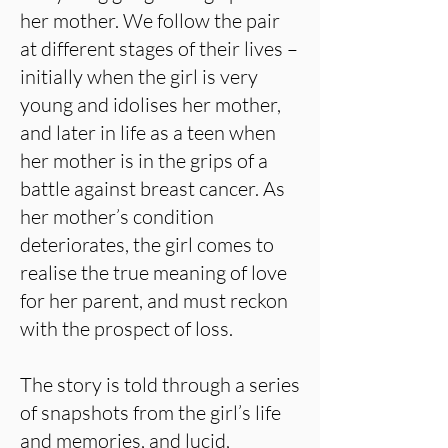
her mother. We follow the pair
at different stages of their lives –
initially when the girl is very
young and idolises her mother,
and later in life as a teen when
her mother is in the grips of a
battle against breast cancer. As
her mother’s condition
deteriorates, the girl comes to
realise the true meaning of love
for her parent, and must reckon
with the prospect of loss.
The story is told through a series
of snapshots from the girl’s life
and memories, and lucid,