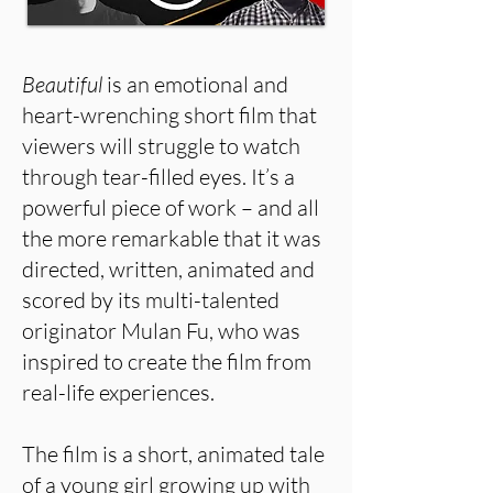
Beautiful
is an emotional and
heart-wrenching short film that
viewers will struggle to watch
through tear-filled eyes. It’s a
powerful piece of work – and all
the more remarkable that it was
directed, written, animated and
scored by its multi-talented
originator Mulan Fu, who was
inspired to create the film from
real-life experiences.
The film is a short, animated tale
of a young girl growing up with