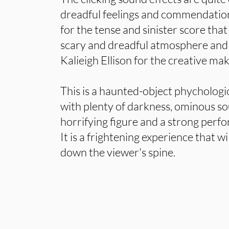
dreadful feelings and commendation
for the tense and sinister score that 
scary and dreadful atmosphere and 
Kalieigh Ellison for the creative ma
This is a haunted-object phychologi
with plenty of darkness, ominous so
horrifying figure and a strong perf
It is a frightening experience that wil
down the viewer's spine.