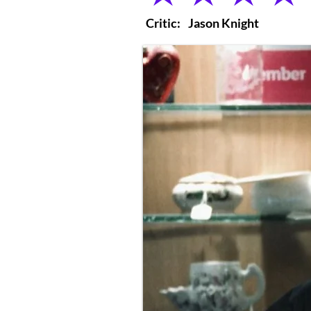
Critic:
Jason Knight