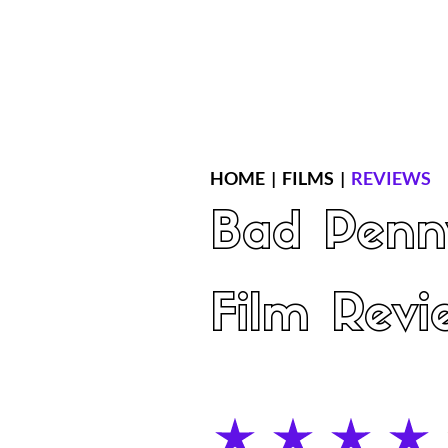
Home
Latest Reviews
Film Revie
HOME
|
FILMS
|
REVIEWS
Bad Penn
Film Revi
average rating is 4 out of 5