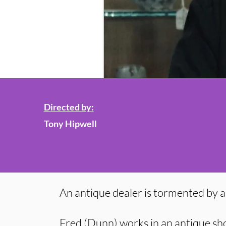
Directed by:
Tony Hipwell
An antique dealer is tormented by a 
Fred (Dunn) works in an antique sh