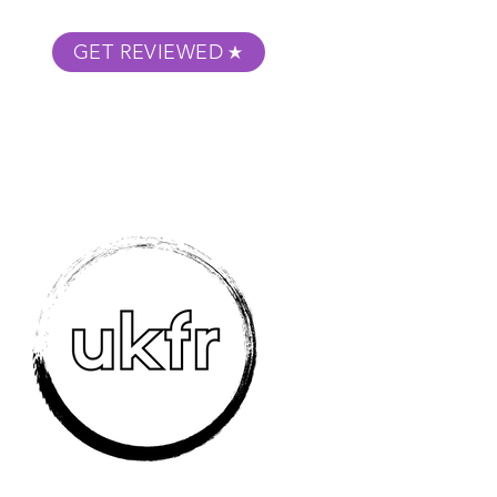
GET REVIEWED
m Podcast
About
Submit Your Film