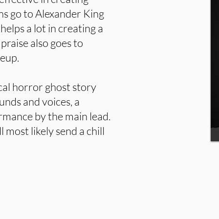
s go to Alexander King
helps a lot in creating a
praise also goes to
keup.
cal horror ghost story
unds and voices, a
ormance by the main lead.
l most likely send a chill