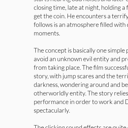
closing time, late at night, holding a 
get the coin. He encounters a terrif
follows is an atmosphere filled with
moments.
The concept is basically one simple
avoid an unknown evil entity and p
from taking place. The film successf
story, with jump scares and the terri
darkness, wondering around and be
otherworldly entity. The story relie
performance in order to work and Du
spectacularly.
The clicking sound effects are quite 