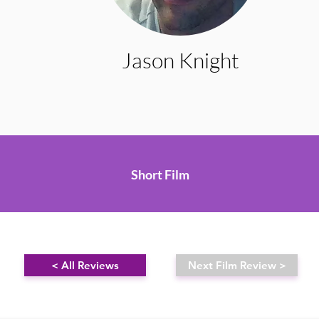
Jason Knight
Short Film
< All Reviews
Next Film Review >