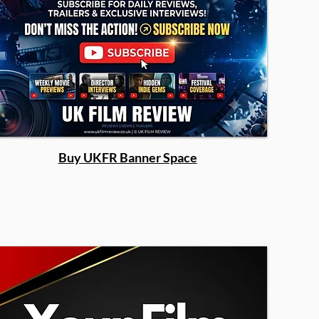
Buy UKFR Banner Space