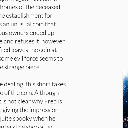
 homes of the deceased
the establishment for
s an unusual coin that
vious owners ended up
e and refuses it, however
Fred leaves the coin at
ome evil force seems to
e strange piece.
 dealing, this short takes
e of the coin. Although
it is not clear why Fred is
y), giving the impression
 quite spooky when he
enters the shop after