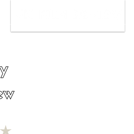
ws
Interviews
Film Trailers
Fil
y
ew