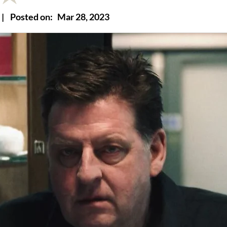
|
Posted on:
Mar 28, 2023