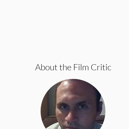
About the Film Critic