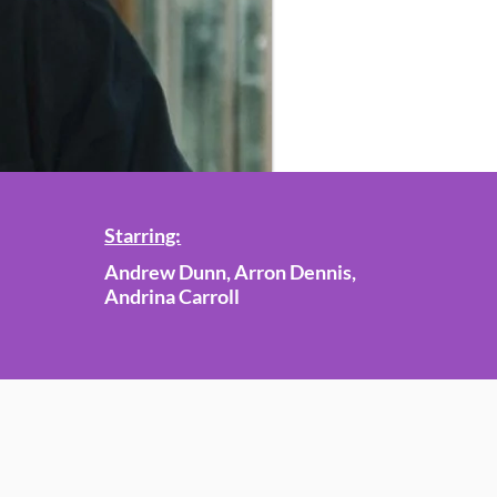
Starring:
Andrew Dunn, Arron Dennis,
Andrina Carroll