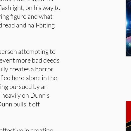
flashlight, on his way to
ying figure and what
 dread and nail-biting
 person attempting to
revent more bad deeds
ully creates a horror
fied hero alone in the
ing pursued by an
s heavily on Dunn's
nn pulls it off
effective in creating