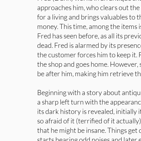
approaches him, who clears out the
for a living and brings valuables to 
money. This time, among the items i
Fred has seen before, as all its pre
dead. Fred is alarmed by its presenc
the customer forces him to keep it. 
the shop and goes home. However, s
be after him, making him retrieve th
Beginning with a story about antique
a sharp left turn with the appearanc
its dark history is revealed, initially 
so afraid of it (terrified of it actuall
that he might be insane. Things get
starts hearing odd noises and later 