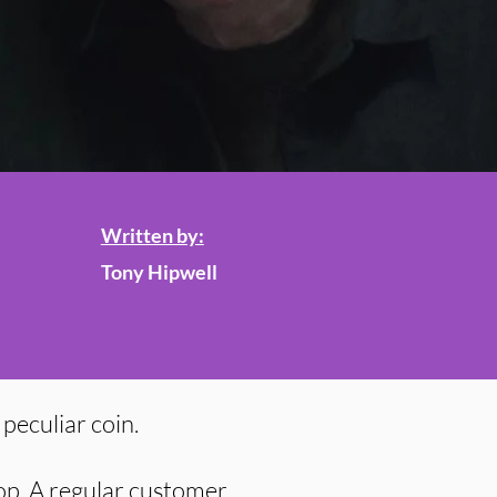
Written by:
Tony Hipwell
peculiar coin.
op. A regular customer