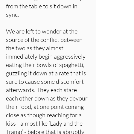
from the table to sit down in
sync.
We are left to wonder at the
source of the conflict between
the two as they almost
immediately begin aggressively
eating their bowls of spaghetti,
guzzling it down at a rate that is
sure to cause some discomfort
afterwards. They each stare
each other down as they devour
their food, at one point coming
close as though reaching for a
kiss - almost like ‘Lady and the
Tramp’ - before that is abruptly