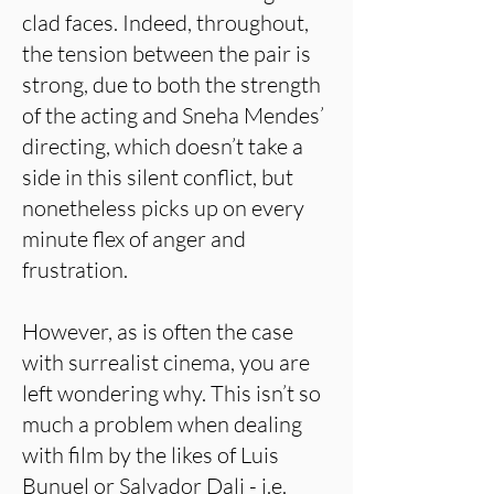
clad faces. Indeed, throughout,
the tension between the pair is
strong, due to both the strength
of the acting and Sneha Mendes’
directing, which doesn’t take a
side in this silent conflict, but
nonetheless picks up on every
minute flex of anger and
frustration.
However, as is often the case
with surrealist cinema, you are
left wondering why. This isn’t so
much a problem when dealing
with film by the likes of Luis
Bunuel or Salvador Dali - i.e.