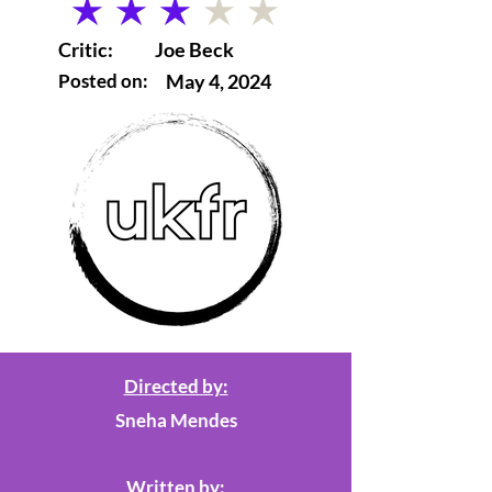
average rating is 3 out of 5
Critic:
Joe Beck
Posted on:
May 4, 2024
Directed by:
Sneha Mendes
Written by: