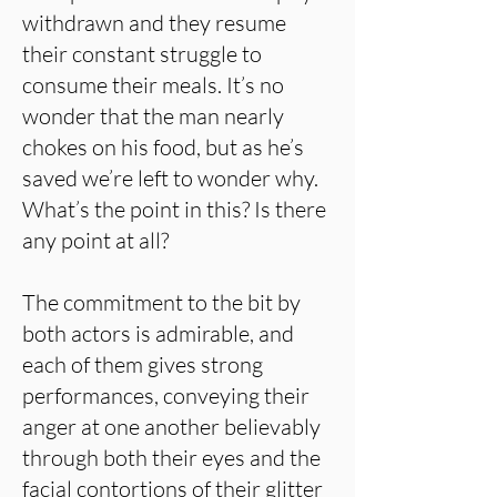
withdrawn and they resume
their constant struggle to
consume their meals. It’s no
wonder that the man nearly
chokes on his food, but as he’s
saved we’re left to wonder why.
What’s the point in this? Is there
any point at all?
The commitment to the bit by
both actors is admirable, and
each of them gives strong
performances, conveying their
anger at one another believably
through both their eyes and the
facial contortions of their glitter