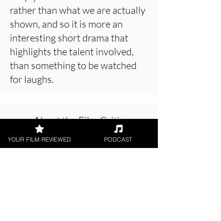
rather than what we are actually
shown, and so it is more an
interesting short drama that
highlights the talent involved,
than something to be watched
for laughs.
About the Film Critic
YOUR FILM REVIEWED
PODCAST