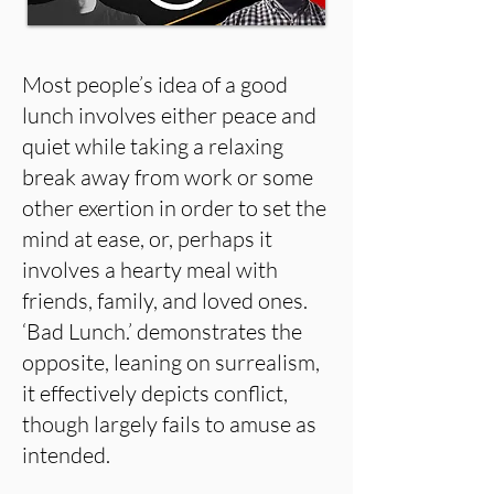
Most people’s idea of a good
lunch involves either peace and
quiet while taking a relaxing
break away from work or some
other exertion in order to set the
mind at ease, or, perhaps it
involves a hearty meal with
friends, family, and loved ones.
‘Bad Lunch.’ demonstrates the
opposite, leaning on surrealism,
it effectively depicts conflict,
though largely fails to amuse as
intended.