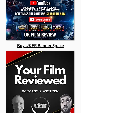
Buy UKFR Banner Space