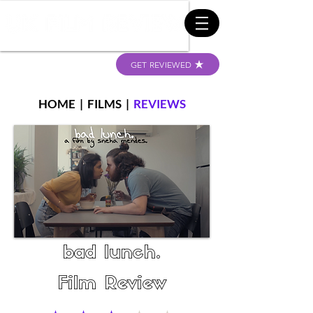
GET REVIEWED
HOME
|
FILMS
|
REVIEWS
bad lunch.
Film Review