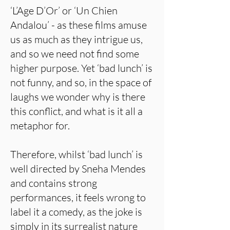
‘L’Age D’Or’ or ‘Un Chien
Andalou’ - as these films amuse
us as much as they intrigue us,
and so we need not find some
higher purpose. Yet ‘bad lunch’ is
not funny, and so, in the space of
laughs we wonder why is there
this conflict, and what is it all a
metaphor for.
Therefore, whilst ‘bad lunch’ is
well directed by Sneha Mendes
and contains strong
performances, it feels wrong to
label it a comedy, as the joke is
simply in its surrealist nature