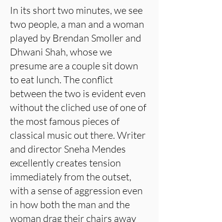
In its short two minutes, we see
two people, a man and a woman
played by Brendan Smoller and
Dhwani Shah, whose we
presume are a couple sit down
to eat lunch. The conflict
between the two is evident even
without the cliched use of one of
the most famous pieces of
classical music out there. Writer
and director Sneha Mendes
excellently creates tension
immediately from the outset,
with a sense of aggression even
in how both the man and the
woman drag their chairs away