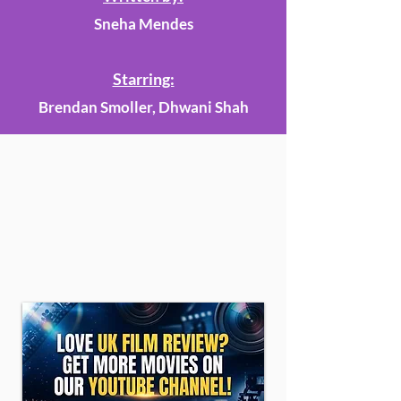
Sneha Mendes
Starring:
Brendan Smoller, Dhwani Shah