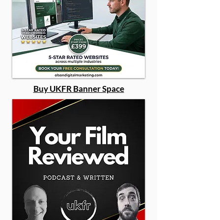
Buy UKFR Banner Space