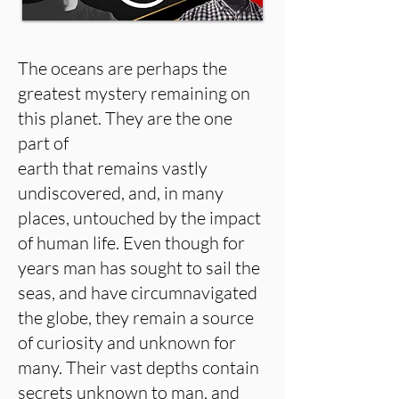
The oceans are perhaps the
greatest mystery remaining on
this planet. They are the one
part of
earth that remains vastly
undiscovered, and, in many
places, untouched by the impact
of human life. Even though for
years man has sought to sail the
seas, and have circumnavigated
the globe, they remain a source
of curiosity and unknown for
many. Their vast depths contain
secrets unknown to man, and