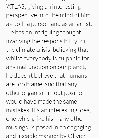
‘ATLAS’, giving an interesting
perspective into the mind of him
as both a person and as an artist.
He has an intriguing thought
involving the responsibility for
the climate crisis, believing that
whilst everybody is culpable for
any malfunction on our planet,
he doesn’t believe that humans
are too blame, and that any
other organism in out position
would have made the same
mistakes. It’s an interesting idea,
one which, like his many other
musings, is posed in an engaging
and likeable manner by Olivier