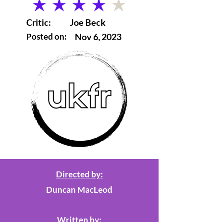
average rating is 4 out of 5
Critic:
Joe Beck
Posted on:
Nov 6, 2023
Directed by:
Duncan MacLeod
Written by: