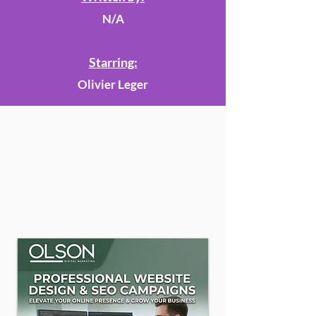
N/A
Starring:
Olivier Leger