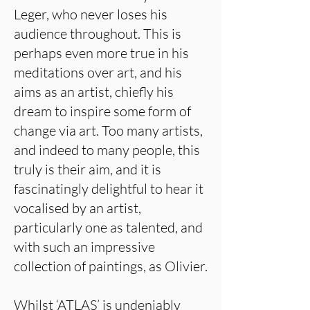
Leger, who never loses his
audience throughout. This is
perhaps even more true in his
meditations over art, and his
aims as an artist, chiefly his
dream to inspire some form of
change via art. Too many artists,
and indeed to many people, this
truly is their aim, and it is
fascinatingly delightful to hear it
vocalised by an artist,
particularly one as talented, and
with such an impressive
collection of paintings, as Olivier.
Whilst ‘ATLAS’ is undeniably