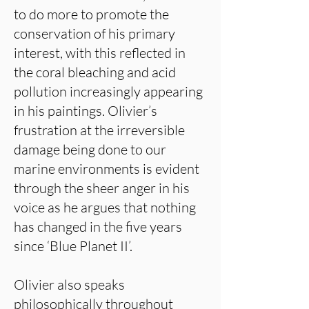
to do more to promote the
conservation of his primary
interest, with this reflected in
the coral bleaching and acid
pollution increasingly appearing
in his paintings. Olivier’s
frustration at the irreversible
damage being done to our
marine environments is evident
through the sheer anger in his
voice as he argues that nothing
has changed in the five years
since ‘Blue Planet II’.
Olivier also speaks
philosophically throughout