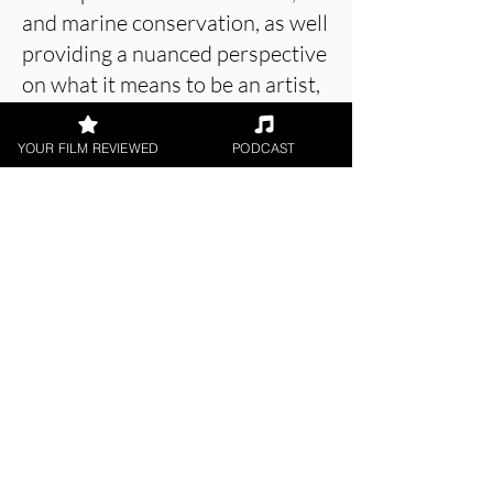
and marine conservation, as well
providing a nuanced perspective
on what it means to be an artist,
all while displaying some truly
beautiful artwork.
YOUR FILM REVIEWED
PODCAST
About the Film Critic
Joe Beck