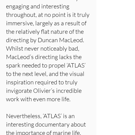
engaging and interesting
throughout, at no point is it truly
immersive, largely as a result of
the relatively flat nature of the
directing by Duncan MacLeod.
Whilst never noticeably bad,
MacLeod’s directing lacks the
spark needed to propel ‘ATLAS’
to the next level, and the visual
inspiration required to truly
invigorate Olivier’s incredible
work with even more life.
Nevertheless, ‘ATLAS’ is an
interesting documentary about
the importance of marine life,