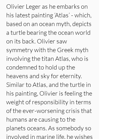
Olivier Leger as he embarks on
his latest painting ‘Atlas’ - which,
based on an ocean myth, depicts
a turtle bearing the ocean world
on its back. Olivier saw
symmetry with the Greek myth
involving the titan Atlas, who is
condemned to hold up the
heavens and sky for eternity.
Similar to Atlas, and the turtle in
his painting, Olivier is feeling the
weight of responsibility in terms
of the ever-worsening crisis that
humans are causing to the
planets oceans. As somebody so
involved in marine life, he wishes