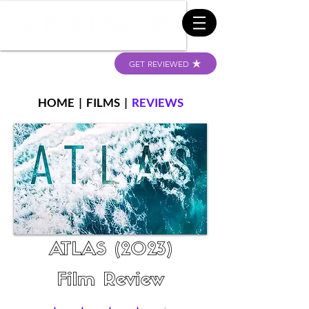
GET REVIEWED
HOME
|
FILMS
|
REVIEWS
ATLAS (2023)
Film Review