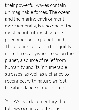
their powerful waves contain
unimaginable forces. The ocean,
and the marine environment
more generally, is also one of the
most beautiful, most serene
phenomenon on planet earth.
The oceans contain a tranquility
not offered anywhere else on the
planet, a source of relief from
humanity and its innumerable
stresses, as well as a chance to
reconnect with nature amidst
the abundance of marine life.
‘ATLAS’ is a documentary that
follows ocean wildlife artist