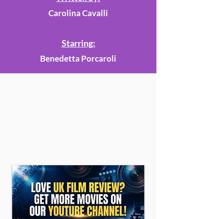
Carolina Cavalli
Starring:
Benedetta Porcaroli