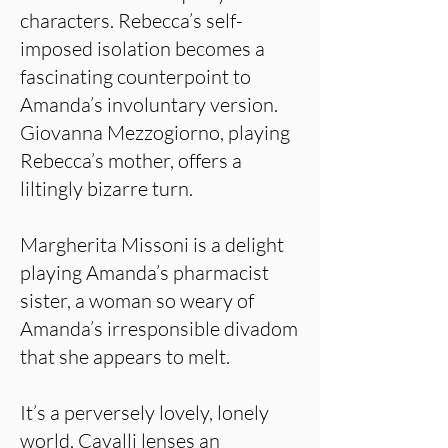
characters. Rebecca’s self-
imposed isolation becomes a
fascinating counterpoint to
Amanda’s involuntary version.
Giovanna Mezzogiorno, playing
Rebecca’s mother, offers a
liltingly bizarre turn.
Margherita Missoni is a delight
playing Amanda’s pharmacist
sister, a woman so weary of
Amanda’s irresponsible divadom
that she appears to melt.
It’s a perversely lovely, lonely
world. Cavalli lenses an