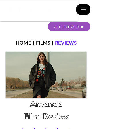
GET REVIEWED
HOME
|
FILMS
|
REVIEWS
Amanda
Film Review