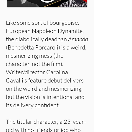
Like some sort of bourgeoise,
European Napoleon Dynamite,
the diabolically deadpan
Amanda
(Benedetta Porcaroli) is a weird,
mesmerizing mess (the
character, not the film).
Writer/director Carolina
Cavalli’s feature debut delivers
on the weird and mesmerizing,
but the vision is intentional and
its delivery confident.
The titular character, a 25-year-
old with no friends or job who