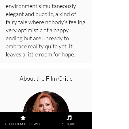
environment simultaneously
elegant and bucolic, a kind of
fairy tale where nobody’s feeling
very optimistic of a happy
ending but are unready to
embrace reality quite yet. It
leaves a little room for hope.
About the Film Critic
YOUR FILM REVIEWED
PODCAST