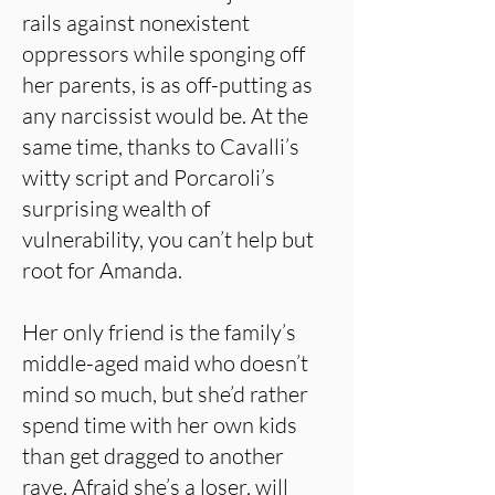
rails against nonexistent
oppressors while sponging off
her parents, is as off-putting as
any narcissist would be. At the
same time, thanks to Cavalli’s
witty script and Porcaroli’s
surprising wealth of
vulnerability, you can’t help but
root for Amanda.
Her only friend is the family’s
middle-aged maid who doesn’t
mind so much, but she’d rather
spend time with her own kids
than get dragged to another
rave. Afraid she’s a loser, will