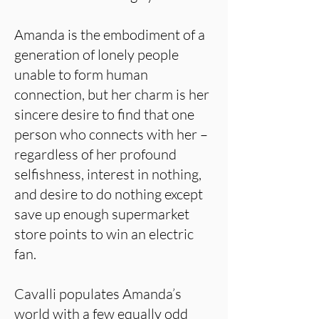
Amanda is the embodiment of a
generation of lonely people
unable to form human
connection, but her charm is her
sincere desire to find that one
person who connects with her –
regardless of her profound
selfishness, interest in nothing,
and desire to do nothing except
save up enough supermarket
store points to win an electric
fan.
Cavalli populates Amanda’s
world with a few equally odd