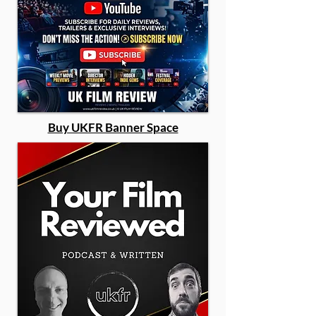
Buy UKFR Banner Space