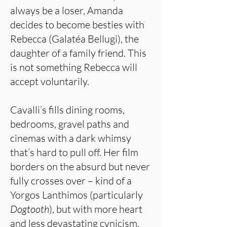
always be a loser, Amanda
decides to become besties with
Rebecca (Galatéa Bellugi), the
daughter of a family friend. This
is not something Rebecca will
accept voluntarily.
Cavalli’s fills dining rooms,
bedrooms, gravel paths and
cinemas with a dark whimsy
that’s hard to pull off. Her film
borders on the absurd but never
fully crosses over – kind of a
Yorgos Lanthimos (particularly
Dogtooth
), but with more heart
and less devastating cynicism.