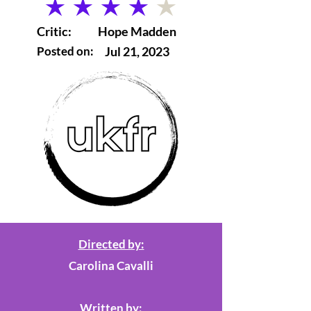
average rating is 4 out of 5
Critic:
Hope Madden
Posted on:
Jul 21, 2023
Directed by:
Carolina Cavalli
Written by: