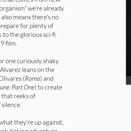
 organism” we’re already
y also means there’s no
repare for plenty of
 to the glorious sci-fi
9 film.
or one curiously shaky
l. Alvarez leans on the
Olivares (
Roma
) and
Dune: Part One
) to create
 that reeks of
 silence.
what they’re up against,
lock-ticking adventure