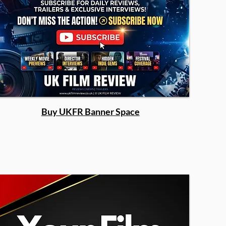
Buy UKFR Banner Space