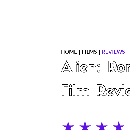
Home
Latest Reviews
Film Revie
HOME
|
FILMS
|
REVIEWS
Alien: Ro
Film Revi
average rating is 4 out of 5