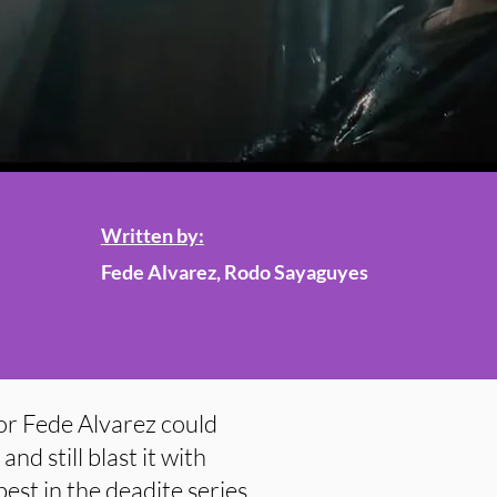
Written by:
Fede Alvarez, Rodo Sayaguyes
or Fede Alvarez could
nd still blast it with
best in the deadite series.