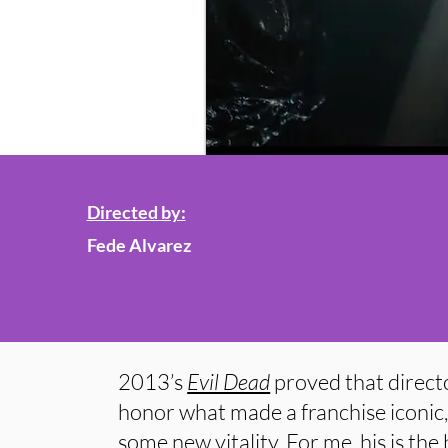
Directed by:
Fede Alvarez
2013’s
Evil Dead
proved that direct
honor what made a franchise iconic, a
some new vitality. For me, his is the 