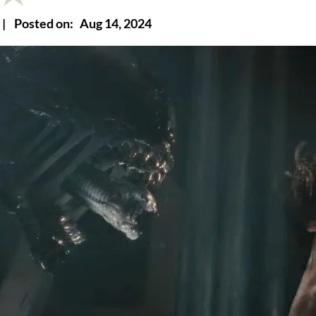
|
Posted on:
Aug 14, 2024