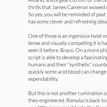
thrills that James Cameron wowed 
So yes, you will be reminded of past
has some clever and refreshing ideas
One of those is an ingenious twist 
tense and visually compelling it is h
seen it before. Bravo. On a more phi
script is able to develop a fascinat
humans and their “synthetic” count
quickly some acid blood can change 
expendability.
But this is not another rumination 
they engineered.
Romulus
is back-to