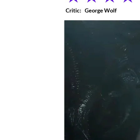
Critic:
George Wolf