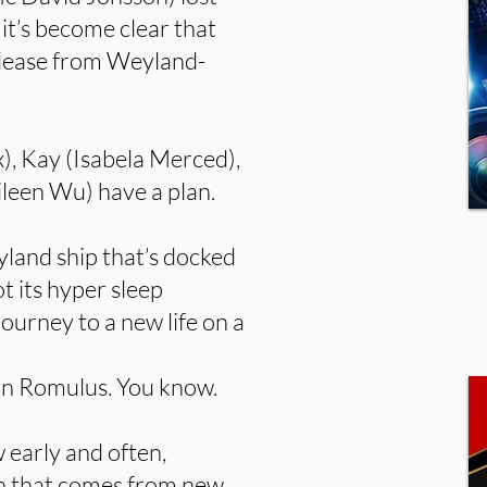
 it’s become clear that
release from Weyland-
x), Kay (Isabela Merced),
ileen Wu) have a plan.
land ship that’s docked
t its hyper sleep
journey to a new life on a
 on Romulus. You know.
 early and often,
ion that comes from new