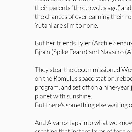
their parents “three cycles ago,” and
the chances of ever earning their 
Yutani are slim to none.
But her friends Tyler (Archie Senau
Bjorn (Spike Fearn) and Navarro (A
They steal the decommissioned Wey
on the Romulus space station, reboo
program, and set off on a nine-year 
planet with sunshine.
But there’s something else waiting
And Alvarez taps into what we know
creating that instant layer of tens