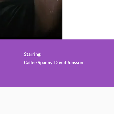
Starring:
Cailee Spaeny, David Jonsson