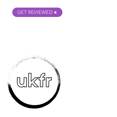
GET REVIEWED
m Podcast
About
Submit Your Film