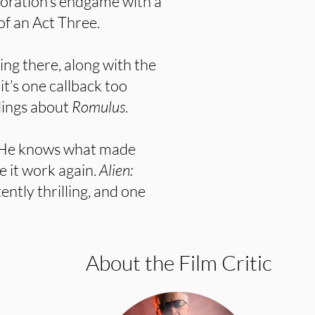
rporation’s endgame with a
of an Act Three.
ing there, along with the
it’s one callback too
lings about
Romulus
.
. He knows what made
e it work again.
Alien:
tently thrilling, and one
About the Film Critic