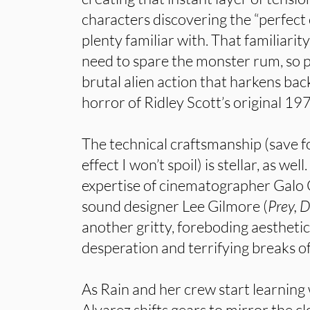
characters discovering the “perfect
plenty familiar with. That familiarit
need to spare the monster rum, so p
brutal alien action that harkens back
horror of Ridley Scott’s original 197
The technical craftsmanship (save f
effect I won’t spoil) is stellar, as wel
expertise of cinematographer Galo 
sound designer Lee Gilmore (
Prey, 
another gritty, foreboding aesthetic
desperation and terrifying breaks of
As Rain and her crew start learning 
Alvarez shifts gears to mirror the c