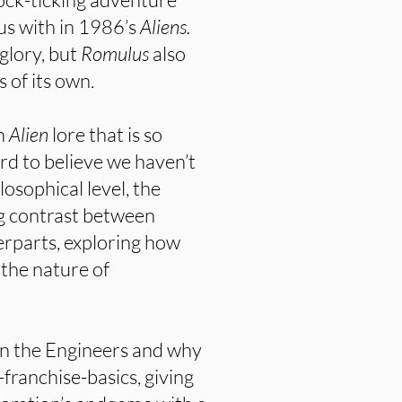
us with in 1986’s
Aliens.
 glory, but
Romulus
also
 of its own.
on
Alien
lore that is so
ard to believe we haven’t
losophical level, the
ing contrast between
erparts, exploring how
the nature of
on the Engineers and why
-franchise-basics, giving