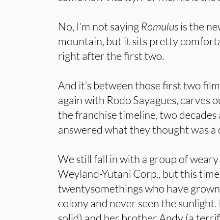
No, I’m not saying
Romulus
is the ne
mountain, but it sits pretty comfor
right after the first two.
And it’s between those first two film
again with Rodo Sayagues, carves o
the franchise timeline, two decade
answered what they thought was a di
We still fall in with a group of wear
Weyland-Yutani Corp., but this time
twentysomethings who have grown 
colony and never seen the sunlight.
solid) and her brother Andy (a terri