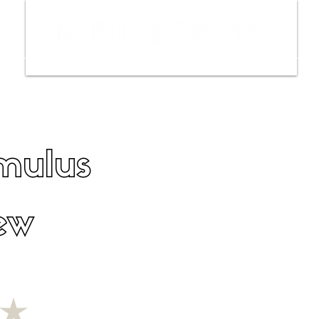
ws
Interviews
Film Trailers
Fil
mulus
ew