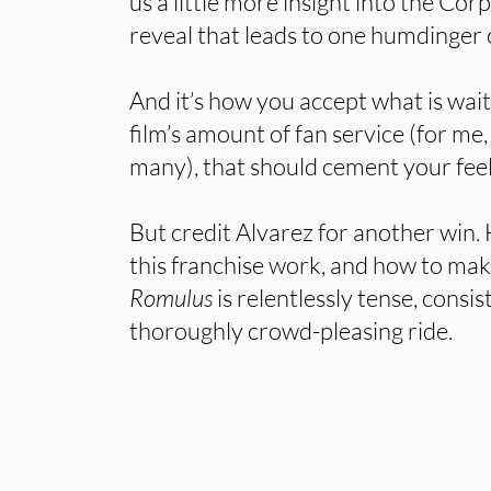
us a little more insight into the Co
reveal that leads to one humdinger 
And it’s how you accept what is wait
film’s amount of fan service (for me, 
many), that should cement your fee
But credit Alvarez for another win
this franchise work, and how to mak
Romulus
is relentlessly tense, consis
thoroughly crowd-pleasing ride.