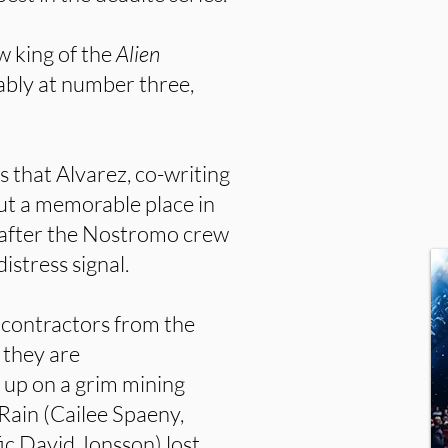
w king of the
Alien
tably at number three,
s that Alvarez, co-writing
ut a memorable place in
s after the Nostromo crew
stress signal.
y contractors from the
 they are
up on a grim mining
 Rain (Cailee Spaeny,
fic David Jonsson) lost