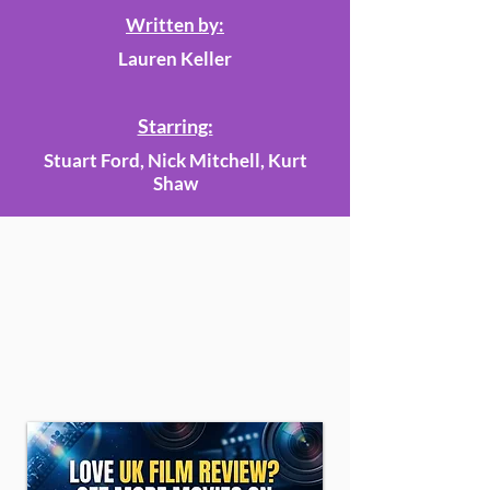
Written by:
Lauren Keller
Starring:
Stuart Ford, Nick Mitchell, Kurt
Shaw