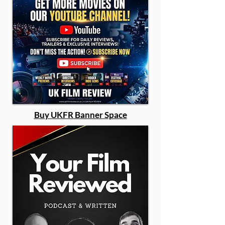
Buy UKFR Banner Space