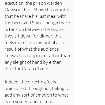
execution, the prison warden
Dawson (Kurt Shaw) has granted
that he share his last meal with
the bereaved Stan. Though there
is tension between the two as
they sit down for dinner, this
feels more circumstantial as a
result of what the audience
knows has happened rather than
any sleight of hand by either
director Carah Chafin.
Indeed, the directing feels
uninspired throughout, failing to
add any sort of emotion to what
is on screen, and instead