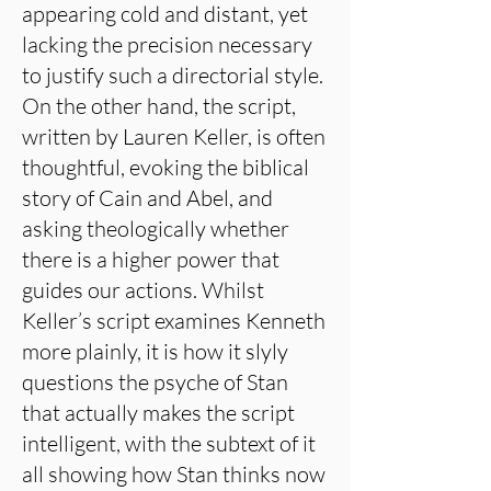
appearing cold and distant, yet
lacking the precision necessary
to justify such a directorial style.
On the other hand, the script,
written by Lauren Keller, is often
thoughtful, evoking the biblical
story of Cain and Abel, and
asking theologically whether
there is a higher power that
guides our actions. Whilst
Keller’s script examines Kenneth
more plainly, it is how it slyly
questions the psyche of Stan
that actually makes the script
intelligent, with the subtext of it
all showing how Stan thinks now