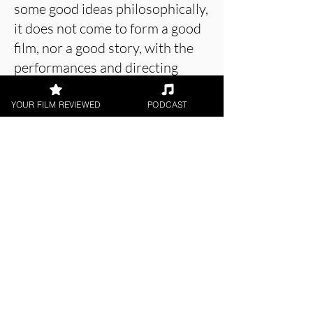
some good ideas philosophically,
it does not come to form a good
film, nor a good story, with the
performances and directing
notably lacking the same level of
thought.
YOUR FILM REVIEWED
PODCAST
About the Film Critic