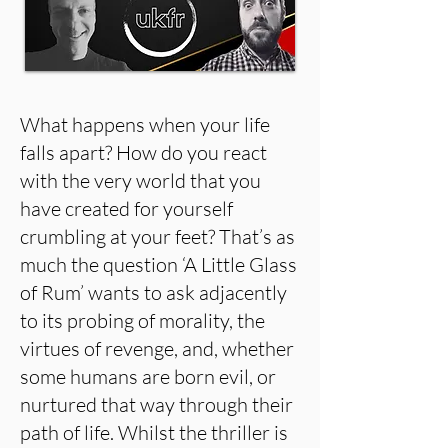
What happens when your life
falls apart? How do you react
with the very world that you
have created for yourself
crumbling at your feet? That’s as
much the question ‘A Little Glass
of Rum’ wants to ask adjacently
to its probing of morality, the
virtues of revenge, and, whether
some humans are born evil, or
nurtured that way through their
path of life. Whilst the thriller is