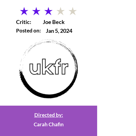
average rating is 3 out of 5
Critic:
Joe Beck
Posted on:
Jan 5, 2024
Directed by:
Carah Chafin