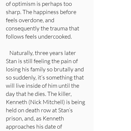
of optimism is perhaps too
sharp. The happiness before
feels overdone, and
consequently the trauma that
follows feels undercooked.
Naturally, three years later
Stan is still feeling the pain of
losing his family so brutally and
so suddenly, it’s something that
will live inside of him until the
day that he dies. The killer,
Kenneth (Nick Mitchell) is being
held on death row at Stan’s
prison, and, as Kenneth
approaches his date of