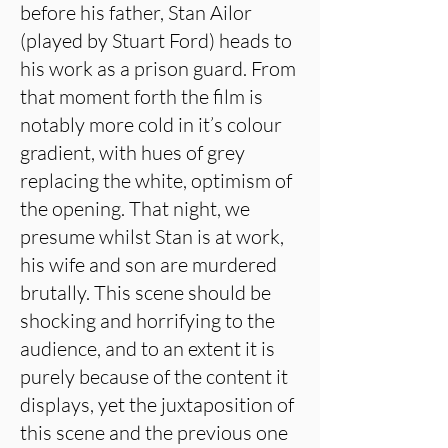
before his father, Stan Ailor
(played by Stuart Ford) heads to
his work as a prison guard. From
that moment forth the film is
notably more cold in it’s colour
gradient, with hues of grey
replacing the white, optimism of
the opening. That night, we
presume whilst Stan is at work,
his wife and son are murdered
brutally. This scene should be
shocking and horrifying to the
audience, and to an extent it is
purely because of the content it
displays, yet the juxtaposition of
this scene and the previous one