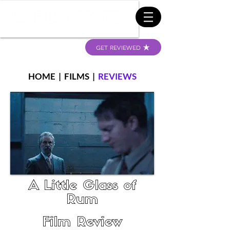
GET REVIEWED
HOME
|
FILMS
|
REVIEWS
A Little Glass of
Rum
Film Review