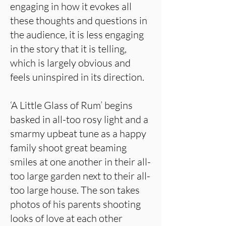
engaging in how it evokes all
these thoughts and questions in
the audience, it is less engaging
in the story that it is telling,
which is largely obvious and
feels uninspired in its direction.
‘A Little Glass of Rum’ begins
basked in all-too rosy light and a
smarmy upbeat tune as a happy
family shoot great beaming
smiles at one another in their all-
too large garden next to their all-
too large house. The son takes
photos of his parents shooting
looks of love at each other