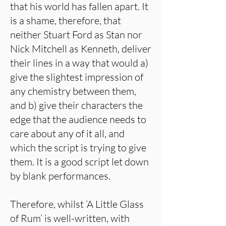
that his world has fallen apart. It
is a shame, therefore, that
neither Stuart Ford as Stan nor
Nick Mitchell as Kenneth, deliver
their lines in a way that would a)
give the slightest impression of
any chemistry between them,
and b) give their characters the
edge that the audience needs to
care about any of it all, and
which the script is trying to give
them. It is a good script let down
by blank performances.
Therefore, whilst ‘A Little Glass
of Rum’ is well-written, with