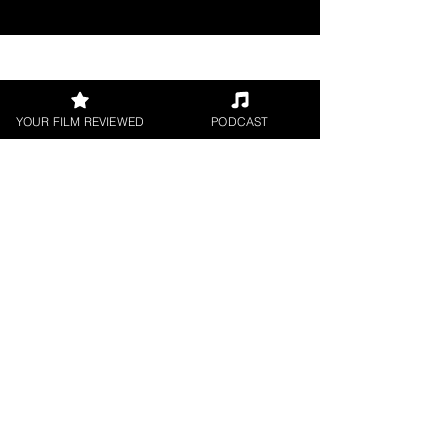
Join our 
YOUR FILM REVIEWED
PODCAST
mailing 
list
Email
*
Subscribe
I want to subscribe to 