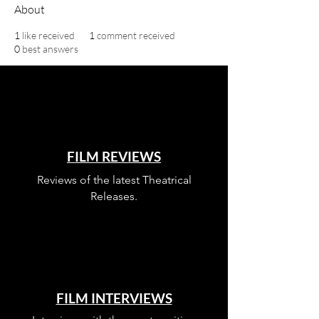
About
1
like received
1
comment received
0
best answers
FILM REVIEWS
Reviews of the latest Theatrical
Releases.
FILM INTERVIEWS