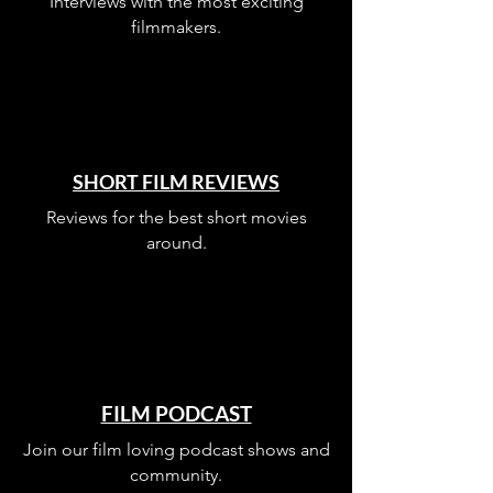
Interviews with the most exciting
filmmakers.
SHORT FILM REVIEWS
Reviews for the best short movies
around.
FILM PODCAST
Join our film loving podcast shows and
community.