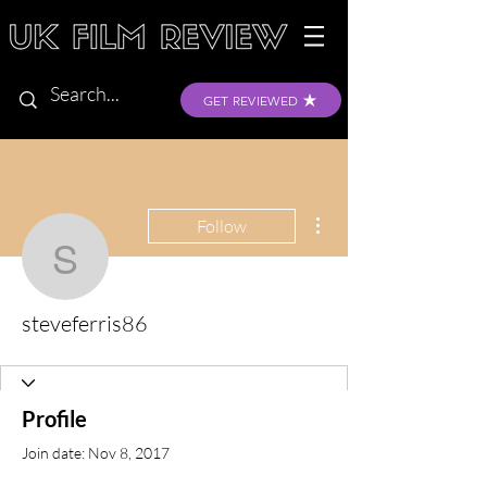
GET REVIEWED
More actions
Follow
steveferris86
steveferris86
Profile
Join date: Nov 8, 2017