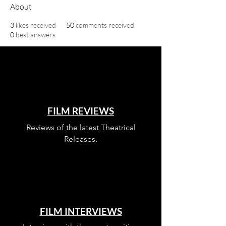
About
3
likes received
50
comments received
0
best answers
FILM REVIEWS
Reviews of the latest Theatrical
Releases.
FILM INTERVIEWS