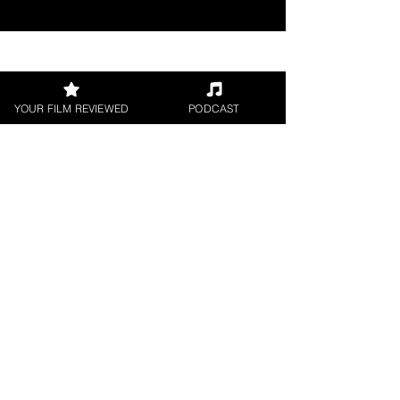
Join our 
YOUR FILM REVIEWED
PODCAST
mailing 
list
Email
*
Subscribe
I want to subscribe to 