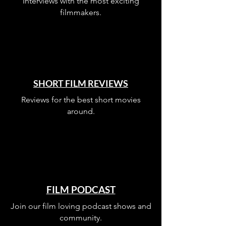
Interviews with the most exciting
filmmakers.
SHORT FILM REVIEWS
Reviews for the best short movies
around.
FILM PODCAST
Join our film loving podcast shows and
community.