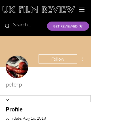
GET REVIEWED
More actions
Follow
peterp
Profile
Join date: Aug 16, 2018