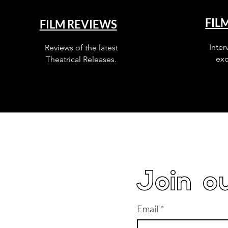
FIL
FILM REVIEWS
Inter
Reviews of the latest
exc
Theatrical Releases.
Join ou
Email
*