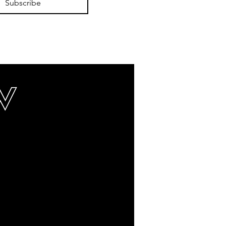
Subscribe