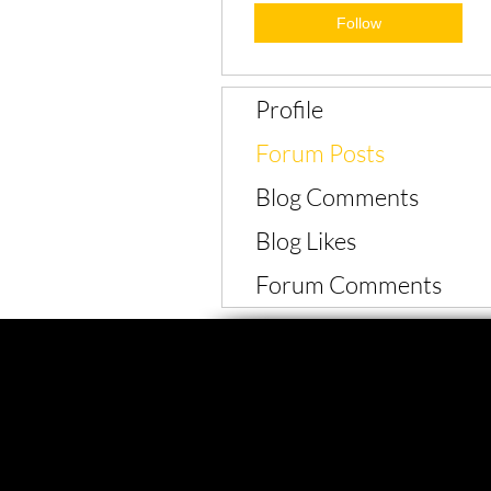
Follow
Profile
Forum Posts
Blog Comments
Blog Likes
Forum Comments