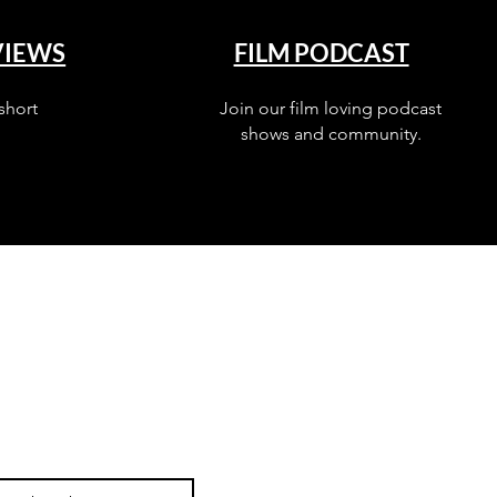
VIEWS
FILM PODCAST
short
Join our film loving podcast
shows and community.