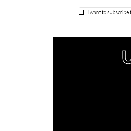
I want to subscribe t