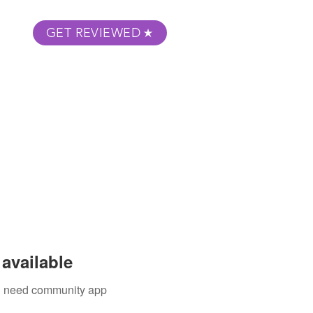
GET REVIEWED
m Podcast
About
Submit Your Film
available
ou need community app