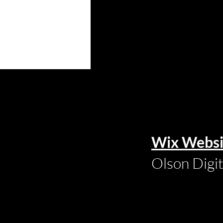
Wix Websi
Olson Digi