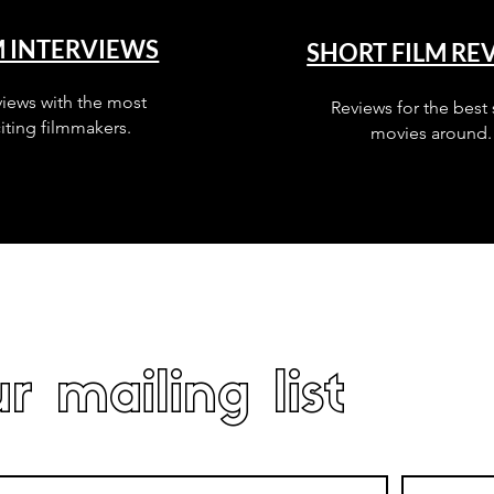
M INTERVIEWS
SHORT FILM RE
views with the most
Reviews for the best 
iting filmmakers.
movies around.
r mailing list