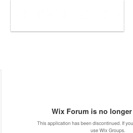
ws
Interviews
Film Trailers
Fil
Wix Forum is no longer 
This application has been discontinued. If y
use Wix Groups.