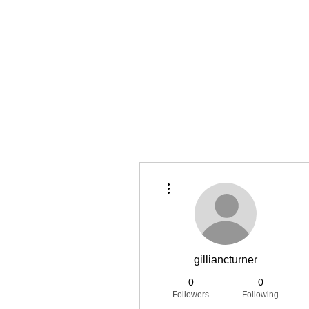
Home
Latest Reviews
Film Revie
More actions
gilliancturner
0
0
Followers
Following