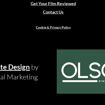
Get Your Film Reviewed
Contact Us
Cookie & Privacy Policy
te Design
by
tal Marketing