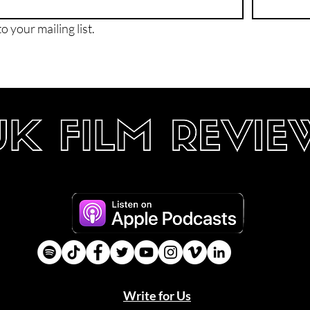
o your mailing list.
Write for Us