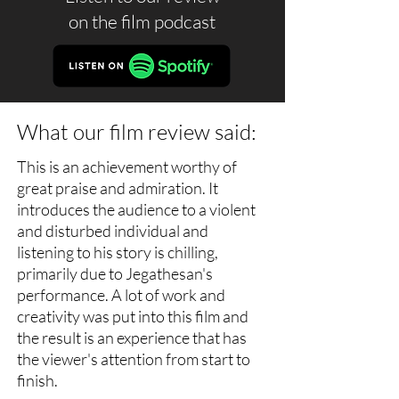
on the
film podcast
What our film review said:
This is an achievement worthy of
great praise and admiration. It
introduces the audience to a violent
and disturbed individual and
listening to his story is chilling,
primarily due to Jegathesan's
performance. A lot of work and
creativity was put into this film and
the result is an experience that has
the viewer's attention from start to
finish.