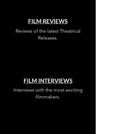
FILM REVIEWS
Reviews of the latest Theatrical
Releases.
FILM INTERVIEWS
Interviews with the most exciting
filmmakers.