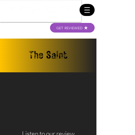
GET REVIEWED
The Saint
Listen to our review