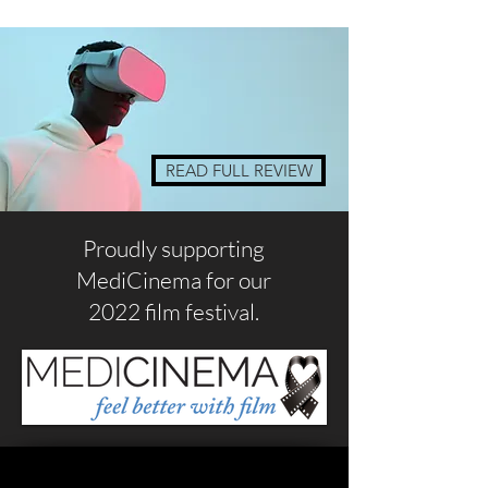
READ FULL REVIEW
Proudly supporting
MediCinema for our
2022 film festival.