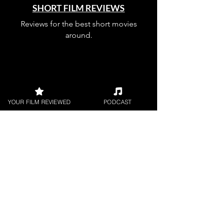
SHORT FILM REVIEWS
Reviews for the best short movies
around.
YOUR FILM REVIEWED
PODCAST
FILM PODCAST
Join our film loving podcast shows and
community.
Join our 