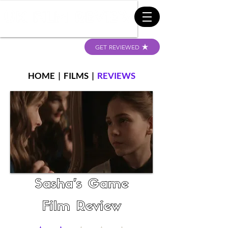
GET REVIEWED
HOME
|
FILMS
|
REVIEWS
Sasha's Game
Film Review