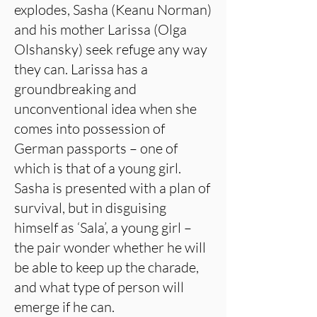
explodes, Sasha (Keanu Norman)
and his mother Larissa (Olga
Olshansky) seek refuge any way
they can. Larissa has a
groundbreaking and
unconventional idea when she
comes into possession of
German passports – one of
which is that of a young girl.
Sasha is presented with a plan of
survival, but in disguising
himself as ‘Sala’, a young girl –
the pair wonder whether he will
be able to keep up the charade,
and what type of person will
emerge if he can.