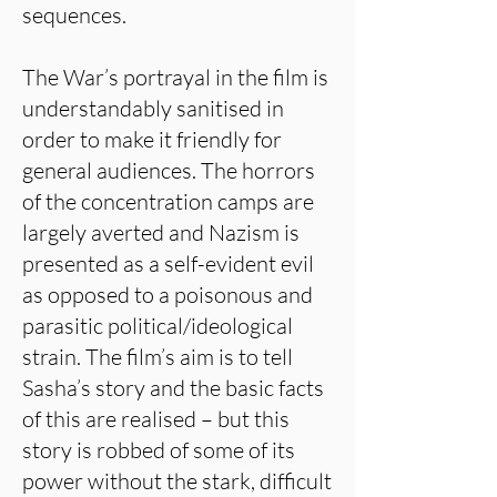
sequences.
The War’s portrayal in the film is
understandably sanitised in
order to make it friendly for
general audiences. The horrors
of the concentration camps are
largely averted and Nazism is
presented as a self-evident evil
as opposed to a poisonous and
parasitic political/ideological
strain. The film’s aim is to tell
Sasha’s story and the basic facts
of this are realised – but this
story is robbed of some of its
power without the stark, difficult