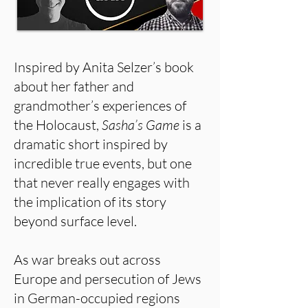
Inspired by Anita Selzer’s book
about her father and
grandmother’s experiences of
the Holocaust,
Sasha’s Game
is a
dramatic short inspired by
incredible true events, but one
that never really engages with
the implication of its story
beyond surface level.
As war breaks out across
Europe and persecution of Jews
in German-occupied regions