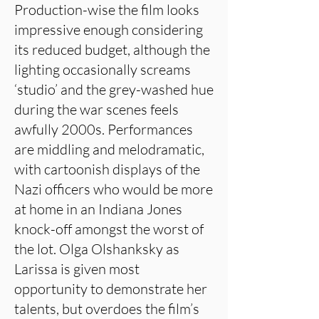
Production-wise the film looks
impressive enough considering
its reduced budget, although the
lighting occasionally screams
‘studio’ and the grey-washed hue
during the war scenes feels
awfully 2000s. Performances
are middling and melodramatic,
with cartoonish displays of the
Nazi officers who would be more
at home in an Indiana Jones
knock-off amongst the worst of
the lot. Olga Olshanksky as
Larissa is given most
opportunity to demonstrate her
talents, but overdoes the film’s