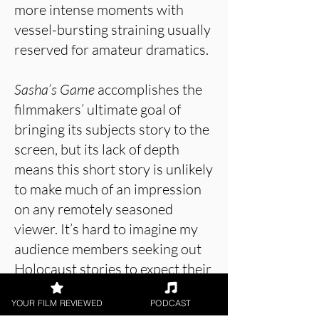
more intense moments with
vessel-bursting straining usually
reserved for amateur dramatics.
Sasha’s Game
accomplishes the
filmmakers’ ultimate goal of
bringing its subjects story to the
screen, but its lack of depth
means this short story is unlikely
to make much of an impression
on any remotely seasoned
viewer. It’s hard to imagine my
audience members seeking out
Holocaust stories to expect their
serving to be lightly seasoned,
YOUR FILM REVIEWED
PODCAST
and failure to engage beyond the