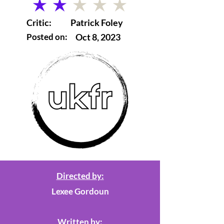
average rating is 2 out of 5
Critic:
Patrick Foley
Posted on:
Oct 8, 2023
Directed by:
Lexee Gordoun
Written by: