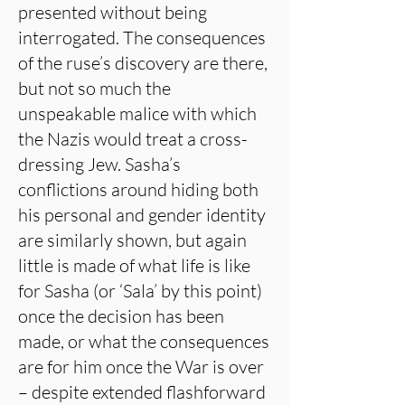
presented without being
interrogated. The consequences
of the ruse’s discovery are there,
but not so much the
unspeakable malice with which
the Nazis would treat a cross-
dressing Jew. Sasha’s
conflictions around hiding both
his personal and gender identity
are similarly shown, but again
little is made of what life is like
for Sasha (or ‘Sala’ by this point)
once the decision has been
made, or what the consequences
are for him once the War is over
– despite extended flashforward