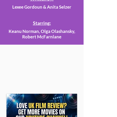
Lexee Gordoun & Anita Selzer
Starring:
Keanu Norman, Olga Olashansky,
Robert McFarnlane