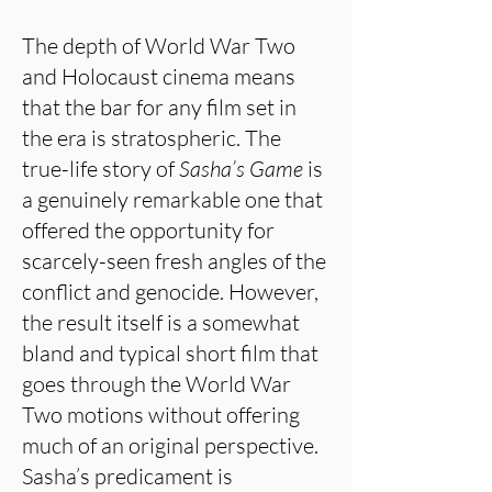
The depth of World War Two
and Holocaust cinema means
that the bar for any film set in
the era is stratospheric. The
true-life story of
Sasha’s Game
is
a genuinely remarkable one that
offered the opportunity for
scarcely-seen fresh angles of the
conflict and genocide. However,
the result itself is a somewhat
bland and typical short film that
goes through the World War
Two motions without offering
much of an original perspective.
Sasha’s predicament is