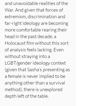
and unavoidable realities of the
War. And given that forces of
extremism, discrimination and
far-right ideology are becoming
more comfortable rearing their
head in the past decade, a
Holocaust film without this sort
of analysis feels lacking. Even
without straying into a
LGBT/gender ideology context
(given that Sasha’s presenting as
a female is never implied to be
anything other than a survival
method), there is unexplored
depth left of the table.