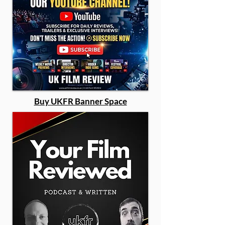
Buy UKFR Banner Space