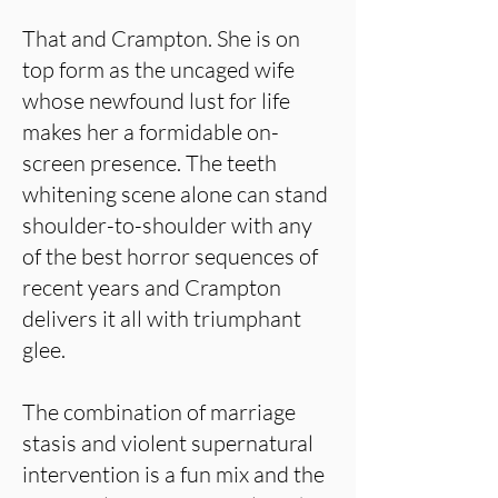
That and Crampton. She is on
top form as the uncaged wife
whose newfound lust for life
makes her a formidable on-
screen presence. The teeth
whitening scene alone can stand
shoulder-to-shoulder with any
of the best horror sequences of
recent years and Crampton
delivers it all with triumphant
glee.
The combination of marriage
stasis and violent supernatural
intervention is a fun mix and the