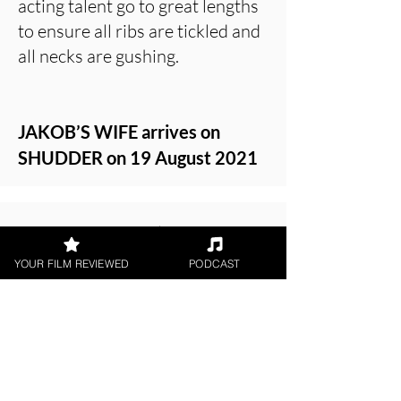
acting talent go to great lengths
to ensure all ribs are tickled and
all necks are gushing.
JAKOB’S WIFE arrives on
SHUDDER on 19 August 2021
About the Film Critic
YOUR FILM REVIEWED
PODCAST