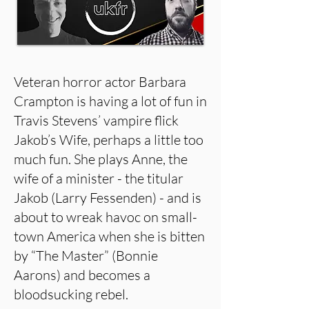
Veteran horror actor Barbara
Crampton is having a lot of fun in
Travis Stevens’ vampire flick
Jakob’s Wife, perhaps a little too
much fun. She plays Anne, the
wife of a minister - the titular
Jakob (Larry Fessenden) - and is
about to wreak havoc on small-
town America when she is bitten
by “The Master” (Bonnie
Aarons) and becomes a
bloodsucking rebel.