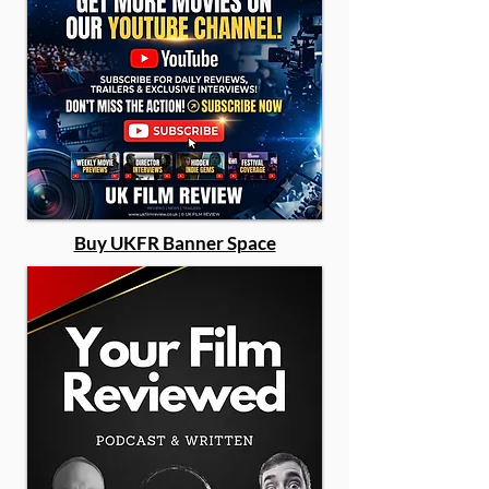
Buy UKFR Banner Space