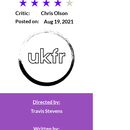
average rating is 4 out of 5
Critic:
Chris Olson
Posted on:
Aug 19, 2021
Directed by:
Travis Stevens
Written by: