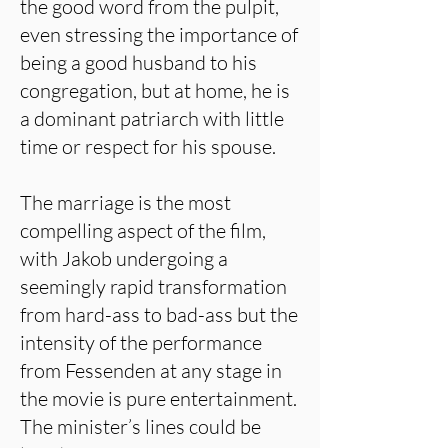
the good word from the pulpit,
even stressing the importance of
being a good husband to his
congregation, but at home, he is
a dominant patriarch with little
time or respect for his spouse.
The marriage is the most
compelling aspect of the film,
with Jakob undergoing a
seemingly rapid transformation
from hard-ass to bad-ass but the
intensity of the performance
from Fessenden at any stage in
the movie is pure entertainment.
The minister’s lines could be