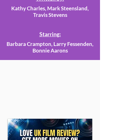
Kathy Charles, Mark Steensland,
Travis Stevens
Starring:
Barbara Crampton, Larry Fessenden,
Bonnie Aarons