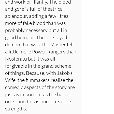
and work brilliantly. The blood
and gore is full of theatrical
splendour, adding a few litres
more of fake blood than was
probably necessary but all in
good humour. The pink-eyed
demon that was The Master felt
a little more Power Rangers than
Nosferatu but it was all
forgivable in the grand scheme
of things. Because, with Jakob’s
Wife, the filmmakers realise the
comedic aspects of the story are
just as important as the horror
ones, and this is one of its core
strengths.