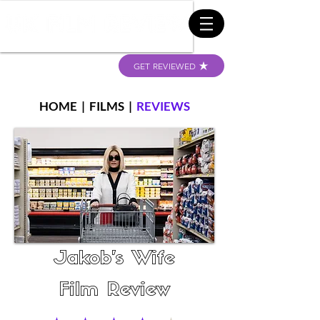
GET REVIEWED
HOME
|
FILMS
|
REVIEWS
Jakob's Wife
Film Review