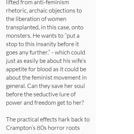
lifted from anti-feminism
rhetoric, archaic objections to
the liberation of women
transplanted, in this case, onto
monsters. He wants to “put a
stop to this insanity before it
goes any further.” - which could
just as easily be about his wife’s
appetite for blood as it could be
about the feminist movement in
general. Can they save her soul
before the seductive lure of
power and freedom get to her?
The practical effects hark back to
Crampton’s 80s horror roots