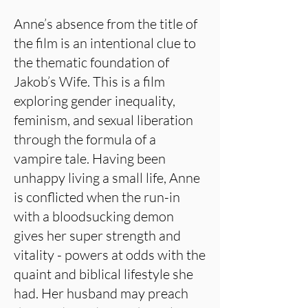
Anne’s absence from the title of
the film is an intentional clue to
the thematic foundation of
Jakob’s Wife. This is a film
exploring gender inequality,
feminism, and sexual liberation
through the formula of a
vampire tale. Having been
unhappy living a small life, Anne
is conflicted when the run-in
with a bloodsucking demon
gives her super strength and
vitality - powers at odds with the
quaint and biblical lifestyle she
had. Her husband may preach