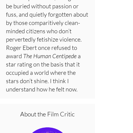
be buried without passion or
fuss, and quietly forgotten about
by those comparitively clean-
minded citizens who don’t
pervertedly fetishize violence.
Roger Ebert once refused to
award
The Human Centipede
a
star rating on the basis that it
occupied a world where the
stars don’t shine. I think I
understand how he felt now.
About the Film Critic