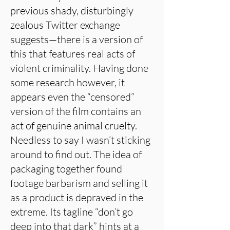
previous shady, disturbingly
zealous Twitter exchange
suggests—there is a version of
this that features real acts of
violent criminality. Having done
some research however, it
appears even the “censored”
version of the film contains an
act of genuine animal cruelty.
Needless to say I wasn’t sticking
around to find out. The idea of
packaging together found
footage barbarism and selling it
as a product is depraved in the
extreme. Its tagline “don’t go
deep into that dark” hints at a