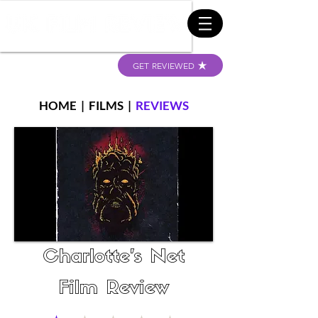
GET REVIEWED
HOME
|
FILMS
|
REVIEWS
Charlotte's Net
Film Review