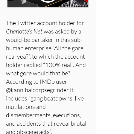
The Twitter account holder for
Charlotte’s Net
was asked by a
would-be partaker in this sub-
human enterprise “All the gore
real yea?”, to which the account
holder replied “100% real”. And
what gore would that be?
According to IMDb user
@kannibalcorpsegrinder it
includes “gang beatdowns, live
mutilations and
dismemberments, executions,
and accidents that reveal brutal
and obscene acts”.