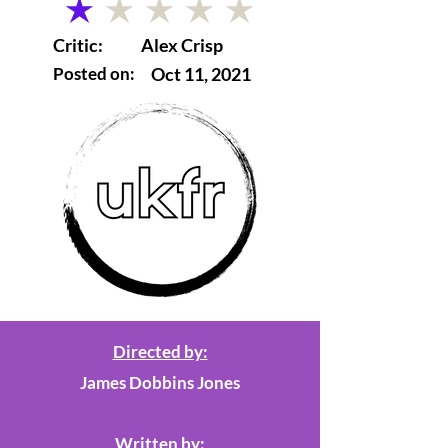
average rating is 1 out of 5
Critic:
Alex Crisp
Posted on:
Oct 11, 2021
Directed by:
James Dobbins Jones
Written by: