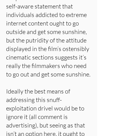
self-aware statement that
individuals addicted to extreme
internet content ought to go
outside and get some sunshine,
but the putridity of the attitude
displayed in the film’s ostensibly
cinematic sections suggests it’s
really the filmmakers who need
to go out and get some sunshine.
Ideally the best means of
addressing this snuff-
exploitation drivel would be to
ignore it (all comment is
advertising), but seeing as that
isn’t an option here, it ought to