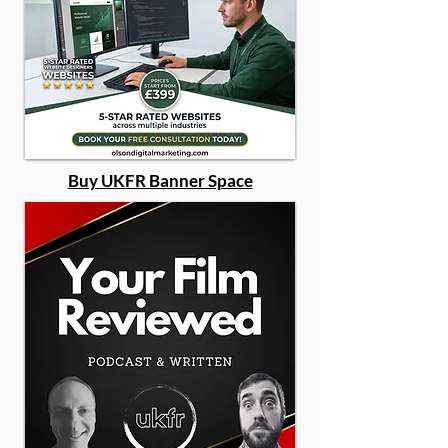
Buy UKFR Banner Space