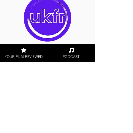
Alex Crisp
YOUR FILM REVIEWED
PODCAST
Indie Feature Film
< All Reviews
Next Film Review >