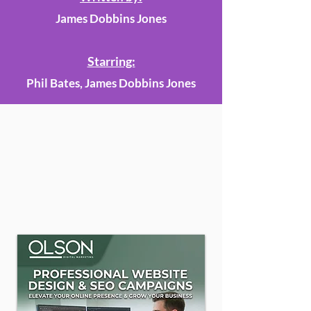
James Dobbins Jones
Starring:
Phil Bates, James Dobbins Jones