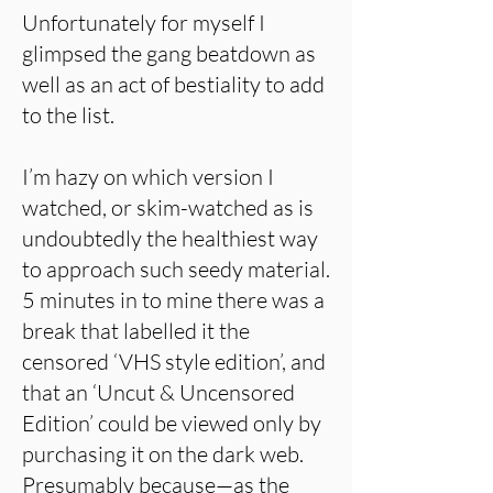
Unfortunately for myself I
glimpsed the gang beatdown as
well as an act of bestiality to add
to the list.
I’m hazy on which version I
watched, or skim-watched as is
undoubtedly the healthiest way
to approach such seedy material.
5 minutes in to mine there was a
break that labelled it the
censored ‘VHS style edition’, and
that an ‘Uncut & Uncensored
Edition’ could be viewed only by
purchasing it on the dark web.
Presumably because—as the