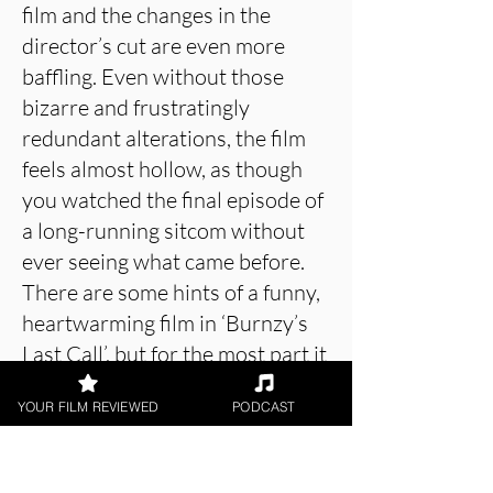
film and the changes in the
director’s cut are even more
baffling. Even without those
bizarre and frustratingly
redundant alterations, the film
feels almost hollow, as though
you watched the final episode of
a long-running sitcom without
ever seeing what came before.
There are some hints of a funny,
heartwarming film in ‘Burnzy’s
Last Call’, but for the most part it
is empty and monotonous, and,
YOUR FILM REVIEWED
PODCAST
over twenty-five years on, feels
even more formulaic than it
would have felt upon its initial