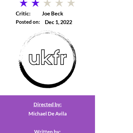
average rating is 2 out of 5
Critic:
Joe Beck
Posted on:
Dec 1, 2022
Directed by:
Michael De Avila
Written by: