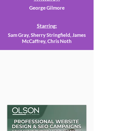
George Gilmore
Starring:
Sam Gray, Sherry Stringfield, James
McCaffrey, Chris Noth