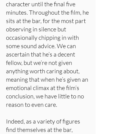
character until the final five
minutes. Throughout the film, he
sits at the bar, for the most part
observing in silence but
occasionally chipping in with
some sound advice. We can
ascertain that he’s a decent
fellow, but we’re not given
anything worth caring about,
meaning that when he’s given an
emotional climax at the film’s
conclusion, we have little to no
reason to even care.
Indeed, as a variety of figures
find themselves at the bar,