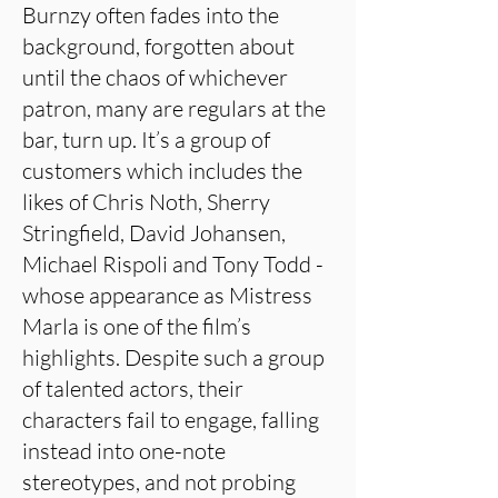
Burnzy often fades into the
background, forgotten about
until the chaos of whichever
patron, many are regulars at the
bar, turn up. It’s a group of
customers which includes the
likes of Chris Noth, Sherry
Stringfield, David Johansen,
Michael Rispoli and Tony Todd -
whose appearance as Mistress
Marla is one of the film’s
highlights. Despite such a group
of talented actors, their
characters fail to engage, falling
instead into one-note
stereotypes, and not probing