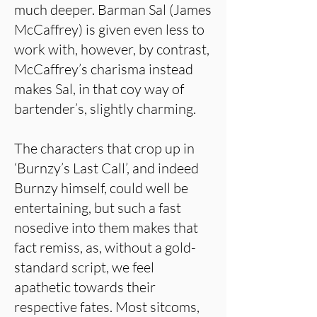
much deeper. Barman Sal (James
McCaffrey) is given even less to
work with, however, by contrast,
McCaffrey’s charisma instead
makes Sal, in that coy way of
bartender’s, slightly charming.
The characters that crop up in
‘Burnzy’s Last Call’, and indeed
Burnzy himself, could well be
entertaining, but such a fast
nosedive into them makes that
fact remiss, as, without a gold-
standard script, we feel
apathetic towards their
respective fates. Most sitcoms,