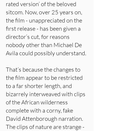
rated version’ of the beloved
sitcom. Now, over 25 years on,
the film - unappreciated on the
first release - has been given a
director’s cut, for reasons
nobody other than Michael De
Avila could possibly understand.
That’s because the changes to
the film appear to be restricted
to a far shorter length, and
bizarrely interweaved with clips
of the African wilderness
complete with a corny, fake
David Attenborough narration.
The clips of nature are strange -