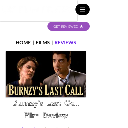
GET REVIEWED
HOME
|
FILMS
|
REVIEWS
Burnzy's Last Call
Film Review