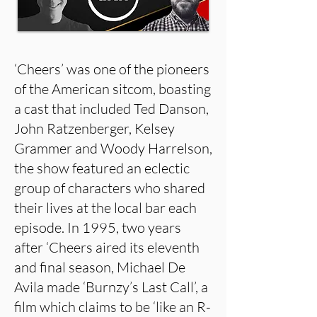
‘Cheers’ was one of the pioneers
of the American sitcom, boasting
a cast that included Ted Danson,
John Ratzenberger, Kelsey
Grammer and Woody Harrelson,
the show featured an eclectic
group of characters who shared
their lives at the local bar each
episode. In 1995, two years
after ‘Cheers aired its eleventh
and final season, Michael De
Avila made ‘Burnzy’s Last Call’, a
film which claims to be ‘like an R-