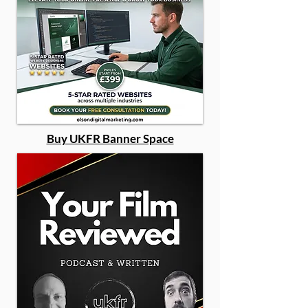
Buy UKFR Banner Space