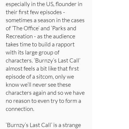
especially in the US, flounder in
their first few episodes -
sometimes a season in the cases
of ‘The Office’ and ‘Parks and
Recreation - as the audience
takes time to build a rapport
with its large group of
characters. ‘Burnzy’s Last Call’
almost feels a bit like that first
episode of a sitcom, only we
know we’ll never see these
characters again and so we have
no reason to even try to form a
connection.
‘Burnzy’s Last Call’ is a strange