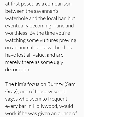
at first posed as a comparison
between the savannah’s
waterhole and the local bar, but
eventually becoming inane and
worthless. By the time you’re
watching some vultures preying
on an animal carcass, the clips
have lost all value, and are
merely there as some ugly
decoration.
The film’s focus on Burnzy (Sam
Gray), one of those wise old
sages who seem to frequent
every bar in Hollywood, would
work if he was given an ounce of