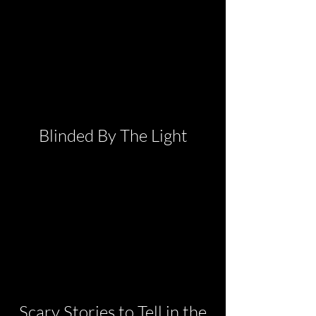
Blinded By The Light
Scary Stories to Tell in the