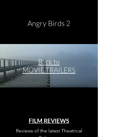
Angry Birds 2
Back to
MOVIE TRAILERS
Once Upon a Time in
Hollywood
FILM REVIEWS
Reviews of the latest Theatrical