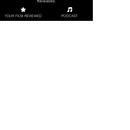
Releases.
YOUR FILM REVIEWED
PODCAST
FILM INTERVIEWS
Interviews with the most exciting
filmmakers.
SHORT FILM REVIEWS
Reviews for the best short movies
around.