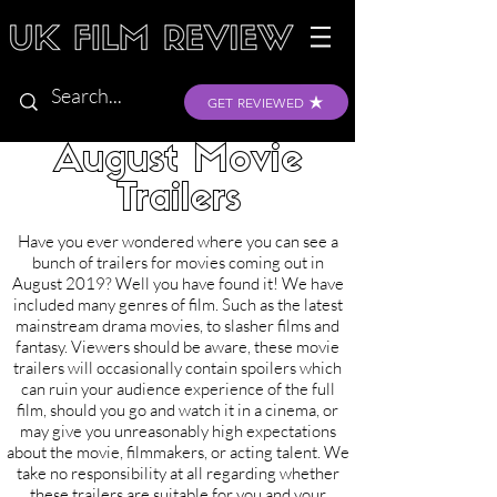
GET REVIEWED
August Movie
Trailers
Have you ever wondered where you can see a
bunch of trailers for movies coming out in
August 2019? Well you have found it! We have
included many genres of film. Such as the latest
mainstream drama movies, to slasher films and
fantasy. Viewers should be aware, these movie
trailers will occasionally contain spoilers which
can ruin your audience experience of the full
film, should you go and watch it in a cinema, or
may give you unreasonably high expectations
about the movie, filmmakers, or acting talent. We
take no responsibility at all regarding whether
these trailers are suitable for you and your