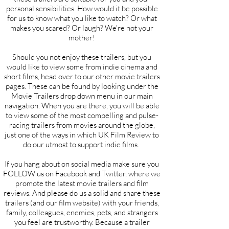
personal sensibilities. How would it be possible
for us to know what you like to watch? Or what
makes you scared? Or laugh? We're not your
mother!
Should you not enjoy these trailers, but you
would like to view some from indie cinema and
short films, head over to our other movie trailers
pages. These can be found by looking under the
Movie Trailers drop down menu in our main
navigation. When you are there, you will be able
to view some of the most compelling and pulse-
racing trailers from movies around the globe,
just one of the ways in which UK Film Review to
do our utmost to support indie films.
If you hang about on social media make sure you
FOLLOW us on Facebook and Twitter, where we
promote the latest movie trailers and film
reviews. And please do us a solid and share these
trailers (and our film website) with your friends,
family, colleagues, enemies, pets, and strangers
you feel are trustworthy. Because a trailer