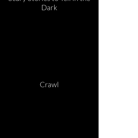
Dark
Crawl