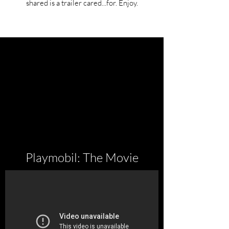
shared is a trailer cared...for. Enjoy.
Playmobil: The Movie