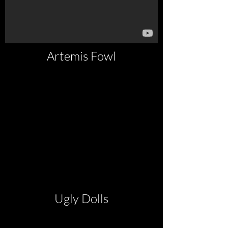
Artemis Fowl
Ugly Dolls